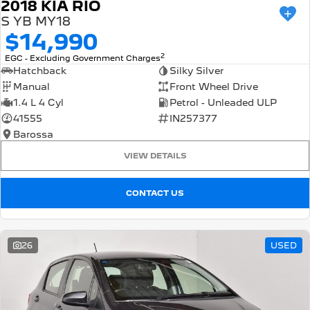
2018 KIA RIO
S YB MY18
$14,990
2
EGC - Excluding Government Charges
Hatchback
Silky Silver
Manual
Front Wheel Drive
1.4 L 4 Cyl
Petrol - Unleaded ULP
41555
IN257377
Barossa
VIEW DETAILS
CONTACT US
26
USED