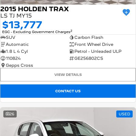
2015 HOLDEN TRAX
LS TJ MY15
$13,777
2
EGC - Excluding Government Charges
SUV
Carbon Flash
Automatic
Front Wheel Drive
1.8 L 4 Cyl
Petrol - Unleaded ULP
110824
GE256802CS
Gepps Cross
VIEW DETAILS
CONTACT US
26
USED