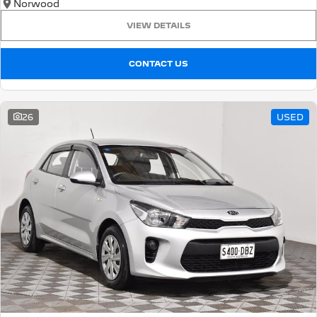
Norwood
VIEW DETAILS
CONTACT US
26
USED