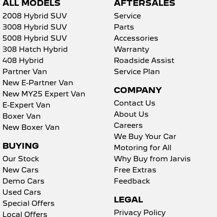
ALL MODELS
AFTERSALES
2008 Hybrid SUV
Service
3008 Hybrid SUV
Parts
5008 Hybrid SUV
Accessories
308 Hatch Hybrid
Warranty
408 Hybrid
Roadside Assist
Partner Van
Service Plan
New E-Partner Van
COMPANY
New MY25 Expert Van
Contact Us
E-Expert Van
About Us
Boxer Van
Careers
New Boxer Van
We Buy Your Car
BUYING
Motoring for All
Our Stock
Why Buy from Jarvis
New Cars
Free Extras
Demo Cars
Feedback
Used Cars
LEGAL
Special Offers
Privacy Policy
Local Offers