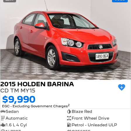
308 Hatch Hybrid
Community Support
HYBRID
Hybrids
Latest News
308 Hatch Hybrid
408 Hybrid
HYBRID
HYBRID
2008 Hybrid SUV
3008 Hybrid SUV
HYBRID
HYBRID
5008 Hybrid SUV
HYBRID
Electric
2015 HOLDEN BARINA
CD TM MY15
E-Expert Van
New E-Partner Van
$9,990
ELECTRIC
ELECTRIC
2
EGC - Excluding Government Charges
SUV
Sedan
Blaze Red
Automatic
Front Wheel Drive
2008 Hybrid SUV
3008 Hybrid SUV
1.6 L 4 Cyl
Petrol - Unleaded ULP
HYBRID
HYBRID