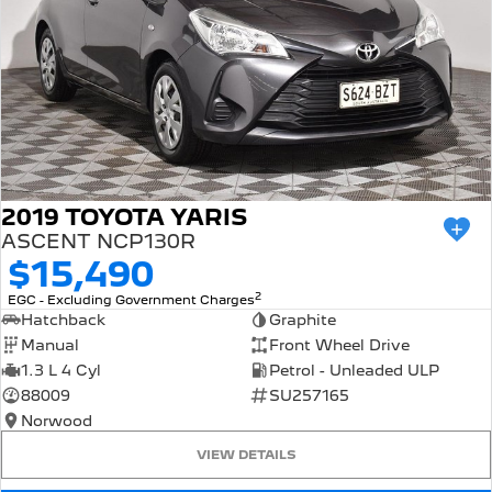
2019 TOYOTA YARIS
ASCENT NCP130R
$15,490
2
EGC - Excluding Government Charges
Hatchback
Graphite
Manual
Front Wheel Drive
1.3 L 4 Cyl
Petrol - Unleaded ULP
88009
SU257165
Norwood
VIEW DETAILS