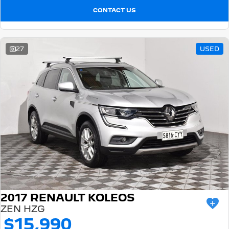
CONTACT US
27
USED
2017 RENAULT KOLEOS
ZEN HZG
$15,990