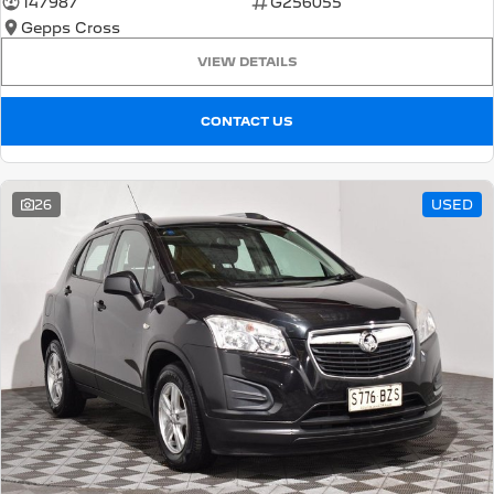
147987
G256055
Gepps Cross
5008 Hybrid SUV
HYBRID
VIEW DETAILS
Vans
CONTACT US
Partner Van
New MY25 Expert Van
PETROL
DIESEL
26
USED
E-Expert Van
Boxer Van
ELECTRIC
DIESEL
New E-Partner Van
New Boxer Van
ELECTRIC
DIESEL AUTOMATIC
7 Seat Cars
5008 Hybrid SUV
HYBRID