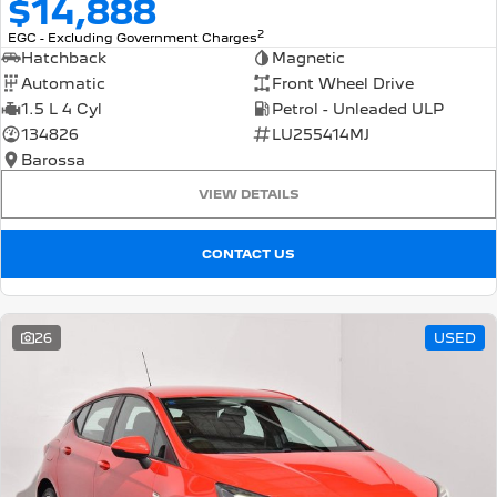
$14,888
2
EGC - Excluding Government Charges
Hatchback
Magnetic
Automatic
Front Wheel Drive
1.5 L 4 Cyl
Petrol - Unleaded ULP
134826
LU255414MJ
Barossa
VIEW DETAILS
CONTACT US
26
USED