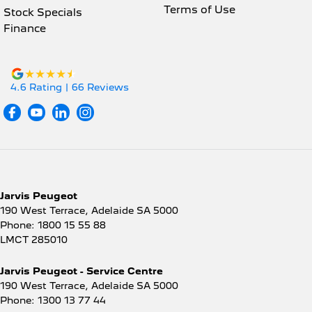
Terms of Use
Stock Specials
Finance
4.6
Rating
|
66
Review
s
Jarvis Peugeot
190 West Terrace
,
Adelaide
SA
5000
Phone:
1800 15 55 88
LMCT 285010
Jarvis Peugeot - Service Centre
190 West Terrace
,
Adelaide
SA
5000
Phone:
1300 13 77 44