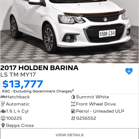
2017 HOLDEN BARINA
LS TM MY17
$13,777
2
EGC - Excluding Government Charges
Hatchback
Summit White
Automatic
Front Wheel Drive
1.6 L 4 Cyl
Petrol - Unleaded ULP
100225
G256552
Gepps Cross
VIEW DETAILS