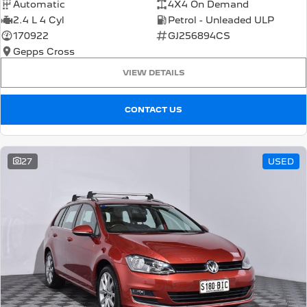
Automatic
4X4 On Demand
2.4 L 4 Cyl
Petrol - Unleaded ULP
170922
GJ256894CS
Gepps Cross
VIEW DETAILS
CONTACT US
27
USED