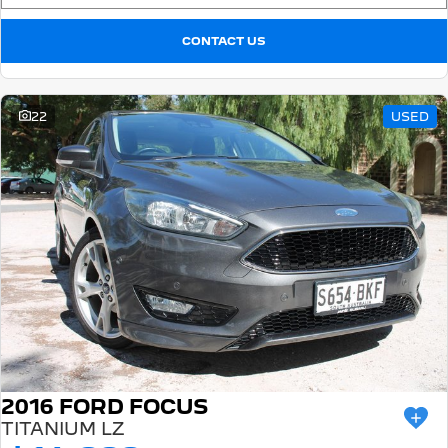
CONTACT US
22
USED
2016 FORD FOCUS
TITANIUM LZ