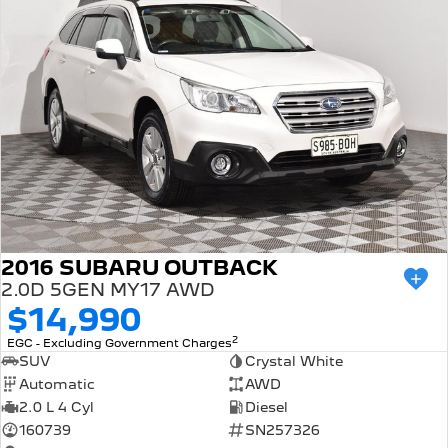
2016 SUBARU OUTBACK
2.0D 5GEN MY17 AWD
$14,990
2
EGC - Excluding Government Charges
SUV
Crystal White
Automatic
AWD
2.0 L 4 Cyl
Diesel
160739
SN257326