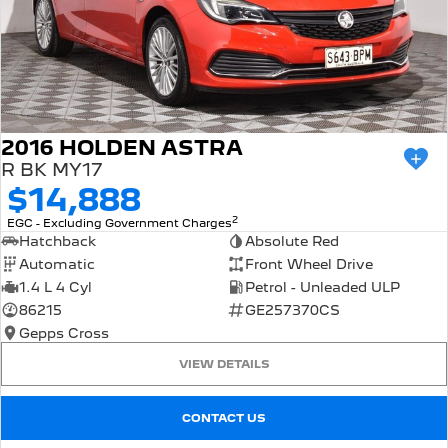
2016 HOLDEN ASTRA
R BK MY17
$14,888
2
EGC - Excluding Government Charges
Hatchback
Absolute Red
Automatic
Front Wheel Drive
1.4 L 4 Cyl
Petrol - Unleaded ULP
86215
GE257370CS
Gepps Cross
VIEW DETAILS
CONTACT US