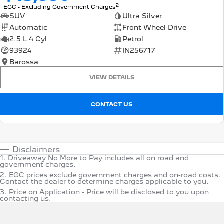
2
EGC - Excluding Government Charges
SUV
Ultra Silver
Automatic
Front Wheel Drive
2.5 L 4 Cyl
Petrol
93924
IN256717
Barossa
VIEW DETAILS
CONTACT US
Disclaimers
1
.
Driveaway No More to Pay includes all on road and
government charges.
2
.
EGC prices exclude government charges and on-road costs.
Contact the dealer to determine charges applicable to you.
3
.
Price on Application - Price will be disclosed to you upon
contacting us.