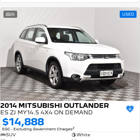
26
USED
2014 MITSUBISHI OUTLANDER
ES ZJ MY14.5 4X4 ON DEMAND
$14,888
2
EGC - Excluding Government Charges
SUV
White