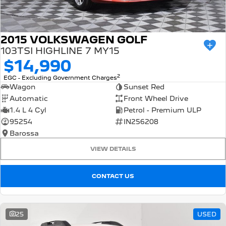
2015 VOLKSWAGEN GOLF
103TSI HIGHLINE 7 MY15
$14,990
2
EGC - Excluding Government Charges
Wagon
Sunset Red
Automatic
Front Wheel Drive
1.4 L 4 Cyl
Petrol - Premium ULP
95254
IN256208
Barossa
VIEW DETAILS
CONTACT US
25
USED