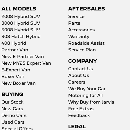
ALL MODELS
AFTERSALES
2008 Hybrid SUV
Service
3008 Hybrid SUV
Parts
5008 Hybrid SUV
Accessories
308 Hatch Hybrid
Warranty
408 Hybrid
Roadside Assist
Partner Van
Service Plan
New E-Partner Van
COMPANY
New MY25 Expert Van
Contact Us
E-Expert Van
About Us
Boxer Van
Careers
New Boxer Van
We Buy Your Car
BUYING
Motoring for All
Our Stock
Why Buy from Jarvis
New Cars
Free Extras
Demo Cars
Feedback
Used Cars
LEGAL
Special Offers