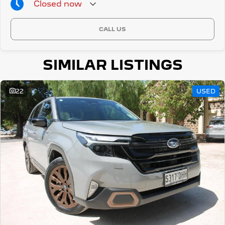
Closed
now
CALL US
SIMILAR LISTINGS
22
USED