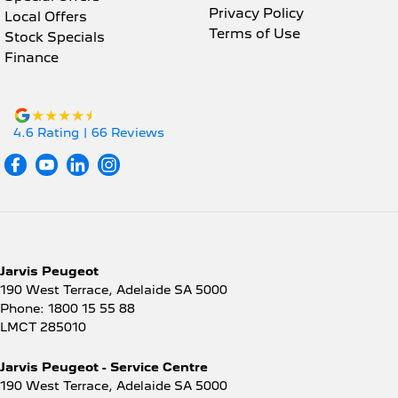
Privacy Policy
Local Offers
Terms of Use
Stock Specials
Finance
4.6
Rating
|
66
Review
s
Jarvis Peugeot
190 West Terrace
,
Adelaide
SA
5000
Phone:
1800 15 55 88
LMCT 285010
Jarvis Peugeot - Service Centre
190 West Terrace
,
Adelaide
SA
5000