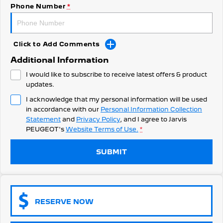
308 Hatch Hybrid
Phone Number
*
Community Support
HYBRID
Hybrids
Latest News
Click to Add Comments
308 Hatch Hybrid
408 Hybrid
Additional Information
HYBRID
HYBRID
I would like to subscribe to receive latest offers & product
2008 Hybrid SUV
3008 Hybrid SUV
updates.
HYBRID
HYBRID
I acknowledge that my personal information will be used
in accordance with our
Personal Information Collection
5008 Hybrid SUV
HYBRID
Statement
and
Privacy Policy
, and I agree to
Jarvis
PEUGEOT's
Website Terms of Use.
*
Electric
SUBMIT
E-Expert Van
New E-Partner Van
ELECTRIC
ELECTRIC
SUV
RESERVE NOW
2008 Hybrid SUV
3008 Hybrid SUV
HYBRID
HYBRID