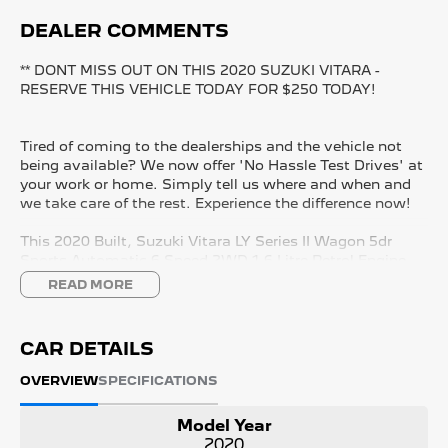
DEALER COMMENTS
** DONT MISS OUT ON THIS 2020 SUZUKI VITARA -
RESERVE THIS VEHICLE TODAY FOR $250 TODAY!
Tired of coming to the dealerships and the vehicle not
being available? We now offer 'No Hassle Test Drives' at
your work or home. Simply tell us where and when and
we take care of the rest. Experience the difference now!
This 2020 Built, Suzuki Vitara LY Series II Wagon 5dr
Sports Automatic 6 Speed 2WD 1.6 Litre Petrol Engine
with only 166,031 Kms and in GREAT condition inside &
READ MORE
out.
PEACE OF MIND:
CAR DETAILS
- 3 YEAR FREE UNLIMITED KM WARRANTY
- 1 Years FREE RAA Roadside Service
OVERVIEW
SPECIFICATIONS
- 93 Point RIGOROUS Mechanical and Body Check
- SERVICE has been carried out
Model Year
- PPSR has been done and available on request
2020