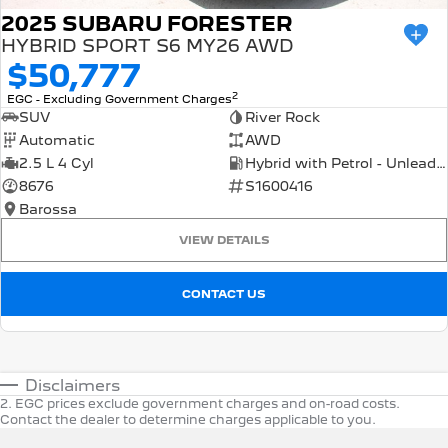
2025 SUBARU FORESTER
HYBRID SPORT S6 MY26 AWD
$50,777
2
EGC - Excluding Government Charges
SUV
River Rock
Automatic
AWD
2.5 L 4 Cyl
Hybrid with Petrol - Unleaded ULP
8676
S1600416
Barossa
VIEW DETAILS
CONTACT US
Disclaimers
2
.
EGC prices exclude government charges and on-road costs.
Contact the dealer to determine charges applicable to you.