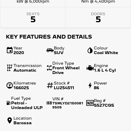
kW @ 6,000rpm
Nm @ 4,400rpm
SEATS
DOORS
5
5
KEY FEATURES AND DETAILS
Year
Body
Colour
2020
SUV
Cool White
Drive Type
Transmission
Engine
Front Wheel
Automatic
1.6 L 4 Cyl
Drive
Kilometres
Stock #
Power
166025
LU254511
86
Fuel Type
VIN #
Reg #
Petrol -
TSMLYD21S0081
S527CGS
Unleaded ULP
9509
Location
Barossa