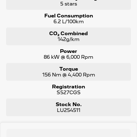
5 stars
Fuel Consumption
6.2 L/100km
CO₂ Combined
142g/km
Power
86 kW @ 6,000 Rpm
Torque
156 Nm @ 4,400 Rpm
Registration
S527CGS
Stock No.
LU254511