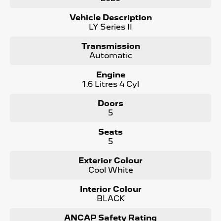
- No Money Owing
- No Flood or Hail Damage
Vehicle Description
- Not Written Off or Stolen
LY Series II
KEY FEATURES:
Transmission
- Bluetooth Connectivity / media streaming
Automatic
- Reverse Camera
- Premium Cloth Seats
Engine
- Apple Car Play / Android Auto
1.6 Litres 4 Cyl
- Cruise Control
- x2 Keys and Service Books
Doors
- Packed with plenty of features one that you must come
5
and check out for yourself, why wait, Enquire now!
Seats
We are a Large South Australian Locally Owned &
5
Operated Dealer. Enquire now to find out more about this
vehicle or other similar vehicles we have in stock.
Exterior Colour
Call us to arrange a No Obligation FINANCE QUOTE that
Cool White
will NOT Affect Your Credit Score
Interior Colour
WE PAY MORE FOR YOUR TRADE-IN
BLACK
ANCAP Safety Rating