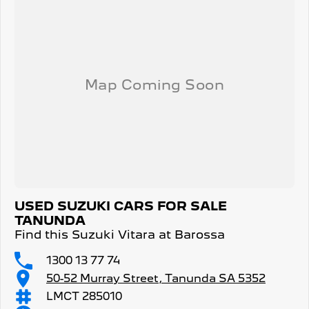
USED SUZUKI CARS FOR SALE
TANUNDA
Find this Suzuki Vitara at Barossa
1300 13 77 74
50-52 Murray Street, Tanunda SA 5352
LMCT 285010