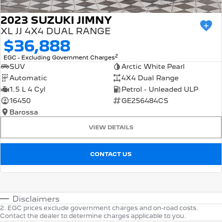
2023 SUZUKI JIMNY
XL JJ 4X4 DUAL RANGE
$36,888
2
EGC - Excluding Government Charges
SUV
Arctic White Pearl
Automatic
4X4 Dual Range
1.5 L 4 Cyl
Petrol - Unleaded ULP
16450
GE256484CS
Barossa
VIEW DETAILS
CONTACT US
Disclaimers
2
.
EGC prices exclude government charges and on-road costs.
Contact the dealer to determine charges applicable to you.