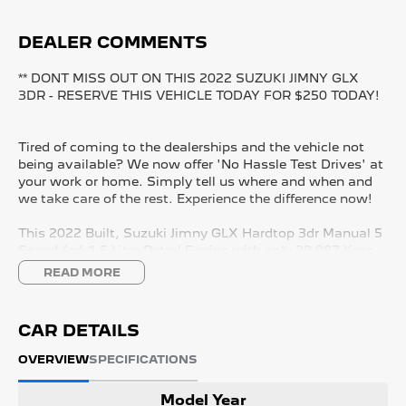
DEALER COMMENTS
** DONT MISS OUT ON THIS 2022 SUZUKI JIMNY GLX
3DR - RESERVE THIS VEHICLE TODAY FOR $250 TODAY!
Tired of coming to the dealerships and the vehicle not
being available? We now offer 'No Hassle Test Drives' at
your work or home. Simply tell us where and when and
we take care of the rest. Experience the difference now!
This 2022 Built, Suzuki Jimny GLX Hardtop 3dr Manual 5
Speed 4x4 1.5 Litre Petrol Engine with only 39,987 Kms
and in GREAT condition inside & out.
READ MORE
PEACE OF MIND:
- 3 YEAR FREE UNLIMITED KM WARRANTY
CAR DETAILS
- 1 Years FREE RAA Roadside Service
- 93 Point RIGOROUS Mechanical and Body Check
OVERVIEW
SPECIFICATIONS
- SERVICE has been carried out
- PPSR has been done and available on request
Model Year
- No Money Owing