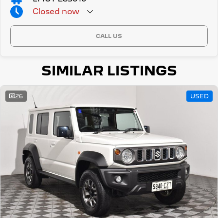
Closed
now
CALL US
SIMILAR LISTINGS
26
USED