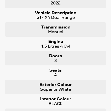
2022
- No Flood or Hail Damage
- Not Written Off or Stolen
Vehicle Description
GJ 4X4 Dual Range
KEY FEATURES:
- Bluetooth Connectivity / media streaming
Transmission
- Reverse Camera
Manual
- Premium Cloth Seats
- Apple Car Play / Android Auto
Engine
- 4x4
1.5 Litres 4 Cyl
- Cruise Control
- x2 Keys and Service Books
Doors
- Packed with plenty of features one that you must come
3
and check out for yourself, why wait, Enquire now!
Seats
We are a Large South Australian Locally Owned &
4
Operated Dealer. Enquire now to find out more about this
vehicle or other similar vehicles we have in stock.
Exterior Colour
Call us to arrange a No Obligation FINANCE QUOTE that
Superior White
will NOT Affect Your Credit Score
Interior Colour
WE PAY MORE FOR YOUR TRADE-IN
BLACK