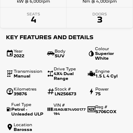
kW @ 6,000rpm
Nm @ 4,000rpm
SEATS
DOORS
4
3
KEY FEATURES AND DETAILS
Colour
Year
Body
Superior
2022
SUV
White
Drive Type
Transmission
Engine
4X4 Dual
Manual
1.5 L 4 Cyl
Range
Kilometres
Stock #
Power
39876
LN256673
75
Fuel Type
VIN #
Reg #
Petrol -
JSAGJB74V00177
S706COX
Unleaded ULP
194
Location
Barossa