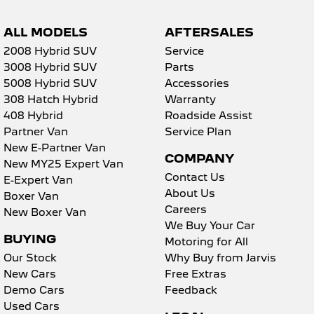
ALL MODELS
AFTERSALES
2008 Hybrid SUV
Service
3008 Hybrid SUV
Parts
5008 Hybrid SUV
Accessories
308 Hatch Hybrid
Warranty
408 Hybrid
Roadside Assist
Partner Van
Service Plan
New E-Partner Van
COMPANY
New MY25 Expert Van
Contact Us
E-Expert Van
About Us
Boxer Van
Careers
New Boxer Van
We Buy Your Car
BUYING
Motoring for All
Our Stock
Why Buy from Jarvis
New Cars
Free Extras
Demo Cars
Feedback
Used Cars