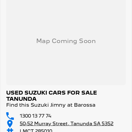
USED SUZUKI CARS FOR SALE
TANUNDA
Find this Suzuki Jimny at Barossa
1300 13 77 74
50-52 Murray Street, Tanunda SA 5352
LMCT 285010