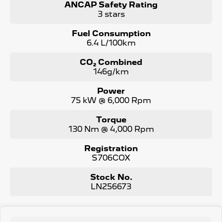
ANCAP Safety Rating
3 stars
Fuel Consumption
6.4 L/100km
CO₂ Combined
146g/km
Power
75 kW @ 6,000 Rpm
Torque
130 Nm @ 4,000 Rpm
Registration
S706COX
Stock No.
LN256673