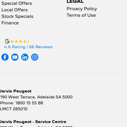
LEGAL
Special Offers
Privacy Policy
Local Offers
Terms of Use
Stock Specials
Finance
4.6
Rating
|
66
Review
s
Jarvis Peugeot
190 West Terrace
,
Adelaide
SA
5000
Phone:
1800 15 55 88
LMCT 285010
Jarvis Peugeot - Service Centre