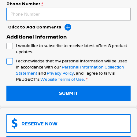
308 Hatch Hybrid
Phone Number
*
Community Support
HYBRID
Hybrids
Latest News
Click to Add Comments
308 Hatch Hybrid
408 Hybrid
Additional Information
HYBRID
HYBRID
I would like to subscribe to receive latest offers & product
2008 Hybrid SUV
3008 Hybrid SUV
updates.
HYBRID
HYBRID
I acknowledge that my personal information will be used
in accordance with our
Personal Information Collection
5008 Hybrid SUV
HYBRID
Statement
and
Privacy Policy
, and I agree to
Jarvis
PEUGEOT's
Website Terms of Use.
*
Electric
SUBMIT
E-Expert Van
New E-Partner Van
ELECTRIC
ELECTRIC
SUV
RESERVE NOW
2008 Hybrid SUV
3008 Hybrid SUV
HYBRID
HYBRID