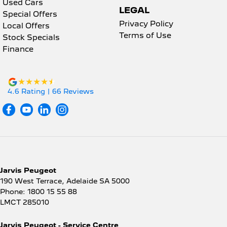
Used Cars
LEGAL
Special Offers
Privacy Policy
Local Offers
Terms of Use
Stock Specials
Finance
4.6
Rating
|
66
Review
s
Jarvis Peugeot
190 West Terrace
,
Adelaide
SA
5000
Phone:
1800 15 55 88
LMCT 285010
Jarvis Peugeot - Service Centre