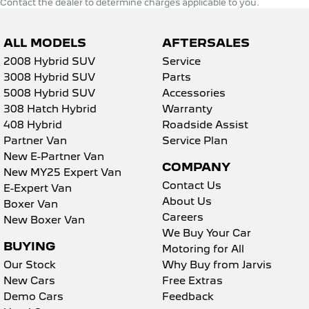
Contact the dealer to determine charges applicable to you.
ALL MODELS
AFTERSALES
2008 Hybrid SUV
Service
3008 Hybrid SUV
Parts
5008 Hybrid SUV
Accessories
308 Hatch Hybrid
Warranty
408 Hybrid
Roadside Assist
Partner Van
Service Plan
New E-Partner Van
COMPANY
New MY25 Expert Van
Contact Us
E-Expert Van
About Us
Boxer Van
Careers
New Boxer Van
We Buy Your Car
BUYING
Motoring for All
Our Stock
Why Buy from Jarvis
New Cars
Free Extras
Demo Cars
Feedback