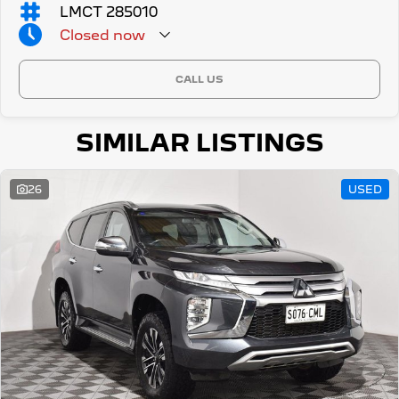
LMCT 285010
Closed
now
CALL US
SIMILAR LISTINGS
26
USED