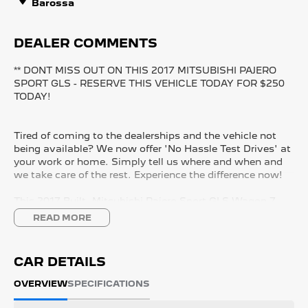
Barossa
DEALER COMMENTS
** DONT MISS OUT ON THIS 2017 MITSUBISHI PAJERO
SPORT GLS - RESERVE THIS VEHICLE TODAY FOR $250
TODAY!
Tired of coming to the dealerships and the vehicle not
being available? We now offer 'No Hassle Test Drives' at
your work or home. Simply tell us where and when and
we take care of the rest. Experience the difference now!
This 2017 Built, Mitsubishi Pajero Sport GLS Wagon 7
Seater 5dr Sports Automatic 8 Speed 4x4 2.4 Litre Turbo
READ MORE
Diesel Engine with only 169,898 Kms and in GREAT
condition inside & out.
CAR DETAILS
PEACE OF MIND:
- 3 YEAR FREE UNLIMITED KM WARRANTY
OVERVIEW
SPECIFICATIONS
- 1 Years FREE RAA Roadside Service
- 93 Point RIGOROUS Mechanical and Body Check