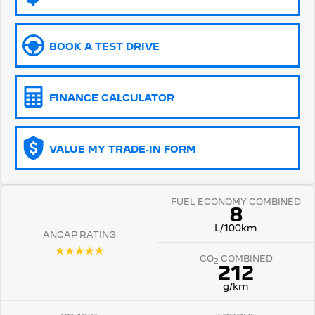
5008 Hybrid SUV
HYBRID
BOOK A TEST DRIVE
Vans
Partner Van
New MY25 Expert Van
FINANCE CALCULATOR
PETROL
DIESEL
E-Expert Van
Boxer Van
ELECTRIC
DIESEL
VALUE MY TRADE-IN FORM
New E-Partner Van
New Boxer Van
ELECTRIC
DIESEL AUTOMATIC
FUEL ECONOMY COMBINED
8
7 Seat Cars
L/100km
ANCAP RATING
☆☆☆☆☆
5008 Hybrid SUV
CO
COMBINED
HYBRID
2
212
g/km