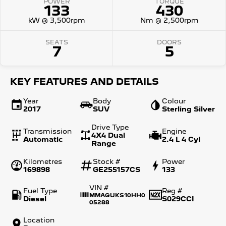
POWER
TORQUE
133
430
kW @ 3,500rpm
Nm @ 2,500rpm
SEATS
DOORS
7
5
KEY FEATURES AND DETAILS
Year
Body
Colour
2017
SUV
Sterling Silver
Drive Type
Transmission
Engine
4X4 Dual
Automatic
2.4 L 4 Cyl
Range
Kilometres
Stock #
Power
169898
GE255157CS
133
VIN #
Fuel Type
Reg #
MMAGUKS10HH0
Diesel
S029CCI
05288
Location