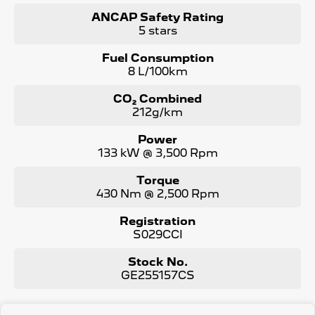
WE PAY MORE FOR YOUR TRADE-IN
ANCAP Safety Rating
5 stars
Fuel Consumption
8 L/100km
CO₂ Combined
212g/km
Power
133 kW @ 3,500 Rpm
Torque
430 Nm @ 2,500 Rpm
Registration
S029CCI
Stock No.
GE255157CS