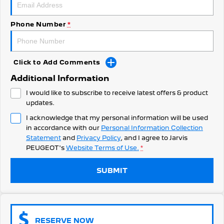
308 Hatch Hybrid
Community Support
HYBRID
Phone Number
*
Hybrids
Latest News
308 Hatch Hybrid
408 Hybrid
HYBRID
HYBRID
Click to Add Comments
Additional Information
2008 Hybrid SUV
3008 Hybrid SUV
HYBRID
HYBRID
I would like to subscribe to receive latest offers & product
updates.
5008 Hybrid SUV
I acknowledge that my personal information will be used
HYBRID
in accordance with our
Personal Information Collection
Statement
and
Privacy Policy
, and I agree to
Jarvis
Electric
PEUGEOT's
Website Terms of Use.
*
E-Expert Van
New E-Partner Van
ELECTRIC
ELECTRIC
SUBMIT
SUV
2008 Hybrid SUV
3008 Hybrid SUV
RESERVE NOW
HYBRID
HYBRID