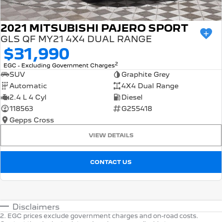
2021 MITSUBISHI PAJERO SPORT
GLS QF MY21 4X4 DUAL RANGE
$31,990
2
EGC - Excluding Government Charges
SUV
Graphite Grey
Automatic
4X4 Dual Range
2.4 L 4 Cyl
Diesel
118563
G255418
Gepps Cross
VIEW DETAILS
CONTACT US
Disclaimers
2
.
EGC prices exclude government charges and on-road costs.