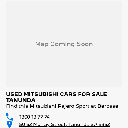
USED MITSUBISHI CARS FOR SALE
TANUNDA
Find this Mitsubishi Pajero Sport at Barossa
1300 13 77 74
50-52 Murray Street, Tanunda SA 5352