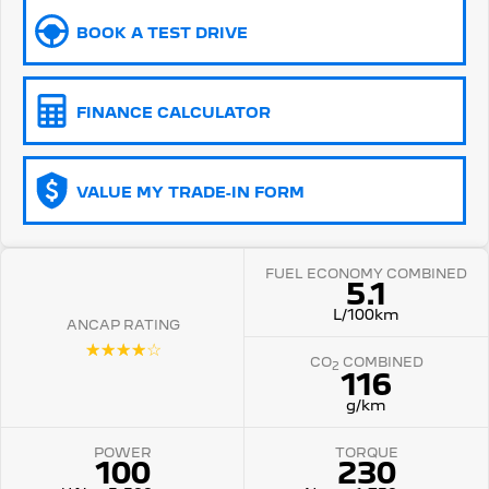
BOOK A TEST DRIVE
5008 Hybrid SUV
HYBRID
Vans
FINANCE CALCULATOR
Partner Van
New MY25 Expert Van
PETROL
DIESEL
VALUE MY TRADE-IN FORM
E-Expert Van
Boxer Van
ELECTRIC
DIESEL
FUEL ECONOMY COMBINED
New E-Partner Van
New Boxer Van
5.1
ELECTRIC
DIESEL AUTOMATIC
L/100km
ANCAP RATING
7 Seat Cars
☆☆☆☆☆
CO
COMBINED
2
116
5008 Hybrid SUV
HYBRID
g/km
POWER
TORQUE
100
230