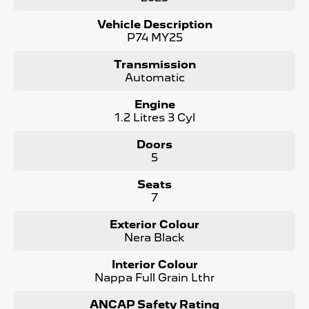
- 360 degree cameras
- Panoramic Sunroof
Vehicle Description
- Electric Tailgate
P74 MY25
- LED Matrix Headlights
and more !
Transmission
Automatic
Maintaining your Peugeot has never been easier! We
offer Prepaid Service Plans to purchase upfront with
Engine
HUGE Savings !
1.2 Litres 3 Cyl
The Peugeot 5008 is a true masterpiece, designed to
Doors
elevate your driving experience to new heights. As the #1
5
Peugeot dealer in South Australia and are Locally Owned,
we take pride in offering the best selection of Peugeot
Seats
vehicles. Contact us today to learn more!
7
Contact us to arrange a NO OBLIGATION FINANCE
Exterior Colour
QUOTE that will NOT Affect Your Credit Score.
Nera Black
Interior Colour
Nappa Full Grain Lthr
ANCAP Safety Rating