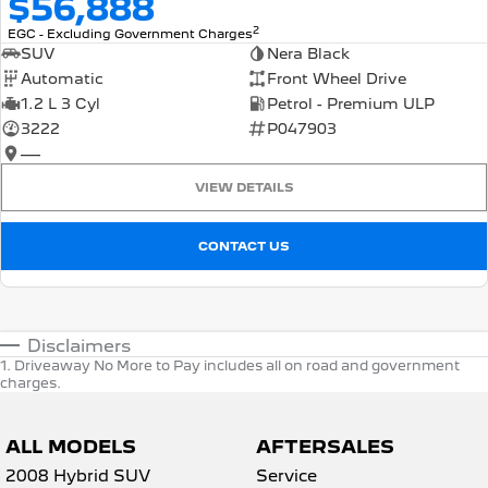
$56,888
2
EGC - Excluding Government Charges
SUV
Nera Black
Automatic
Front Wheel Drive
1.2 L 3 Cyl
Petrol - Premium ULP
3222
P047903
—
VIEW DETAILS
CONTACT US
Disclaimers
1
.
Driveaway No More to Pay includes all on road and government
charges.
ALL MODELS
AFTERSALES
2008 Hybrid SUV
Service