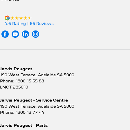
4.6
Rating
|
66
Review
s
Jarvis Peugeot
190 West Terrace
,
Adelaide
SA
5000
Phone:
1800 15 55 88
LMCT 285010
Jarvis Peugeot - Service Centre
190 West Terrace
,
Adelaide
SA
5000
Phone:
1300 13 77 44
Jarvis Peugeot - Parts