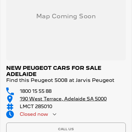
NEW PEUGEOT CARS FOR SALE
ADELAIDE
Find this Peugeot 5008 at Jarvis Peugeot
1800 15 55 88
190 West Terrace, Adelaide SA 5000
LMCT 285010
Closed
now
CALL US