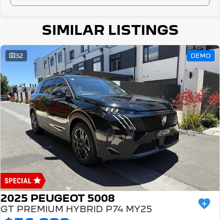
SIMILAR LISTINGS
32
DEMO
2025 PEUGEOT 5008
GT PREMIUM HYBRID P74 MY25