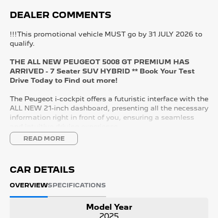
DEALER COMMENTS
!!!This promotional vehicle MUST go by 31 JULY 2026 to
qualify.
THE ALL NEW PEUGEOT 5008 GT PREMIUM HAS
ARRIVED - 7 Seater SUV HYBRID ** Book Your Test
Drive Today to Find out more!
The Peugeot i-cockpit offers a futuristic interface with the
ALL NEW 21-inch dashboard, presenting all the necessary
information right in front of you, ensuring a seamless
and intuitive driving experience.
READ MORE
KEY FEATURES:
- 21" Panoramic i-Cockpit
- Wireless APPLE CARPLAY and ANDROID AUTO
CAR DETAILS
- Adaptive Cruise Control with Lane Control
- Nappa Leather Seats
OVERVIEW
SPECIFICATIONS
- Driver Massaging Seat
- Heated & Cooling Front Seats
Model Year
- Tri Zone Climate Control
2025