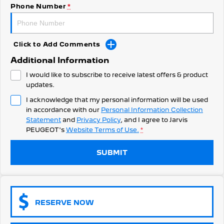
308 Hatch Hybrid
Phone Number
*
Community Support
HYBRID
Hybrids
Latest News
Click to Add Comments
308 Hatch Hybrid
408 Hybrid
Additional Information
HYBRID
HYBRID
I would like to subscribe to receive latest offers & product
2008 Hybrid SUV
3008 Hybrid SUV
updates.
HYBRID
HYBRID
I acknowledge that my personal information will be used
in accordance with our
Personal Information Collection
5008 Hybrid SUV
HYBRID
Statement
and
Privacy Policy
, and I agree to
Jarvis
PEUGEOT's
Website Terms of Use.
*
Electric
SUBMIT
E-Expert Van
New E-Partner Van
ELECTRIC
ELECTRIC
SUV
RESERVE NOW
2008 Hybrid SUV
3008 Hybrid SUV
HYBRID
HYBRID