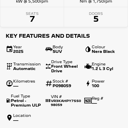
kW @ 5,500rpm
Nm @ 1,750rpm
SEATS
DOORS
7
5
KEY FEATURES AND DETAILS
Year
Body
Colour
2025
SUV
Nera Black
Drive Type
Transmission
Engine
Front Wheel
Automatic
1.2 L 3 Cyl
Drive
Kilometres
Stock #
Power
—
P098059
100
Fuel Type
VIN #
Reg #
Petrol -
VR3KAHPY7SS0
—
Premium ULP
98059
Location
—