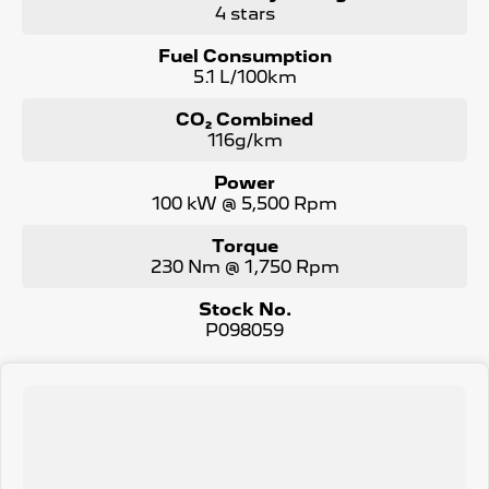
4 stars
Fuel Consumption
5.1 L/100km
CO₂ Combined
116g/km
Power
100 kW @ 5,500 Rpm
Torque
230 Nm @ 1,750 Rpm
Stock No.
P098059