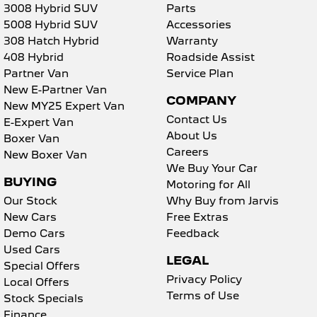
3008 Hybrid SUV
Parts
5008 Hybrid SUV
Accessories
308 Hatch Hybrid
Warranty
408 Hybrid
Roadside Assist
Partner Van
Service Plan
New E-Partner Van
COMPANY
New MY25 Expert Van
Contact Us
E-Expert Van
About Us
Boxer Van
Careers
New Boxer Van
We Buy Your Car
BUYING
Motoring for All
Our Stock
Why Buy from Jarvis
New Cars
Free Extras
Demo Cars
Feedback
Used Cars
LEGAL
Special Offers
Privacy Policy
Local Offers
Terms of Use
Stock Specials
Finance