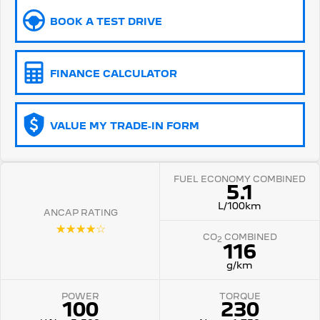
BOOK A TEST DRIVE
5008 Hybrid SUV
HYBRID
Vans
FINANCE CALCULATOR
Partner Van
New MY25 Expert Van
PETROL
DIESEL
VALUE MY TRADE-IN FORM
E-Expert Van
Boxer Van
ELECTRIC
DIESEL
FUEL ECONOMY COMBINED
New E-Partner Van
New Boxer Van
5.1
ELECTRIC
DIESEL AUTOMATIC
L/100km
ANCAP RATING
7 Seat Cars
☆☆☆☆☆
CO
COMBINED
2
116
5008 Hybrid SUV
HYBRID
g/km
POWER
TORQUE
100
230