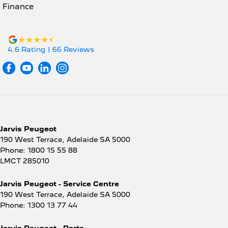
Finance
4.6
Rating
|
66
Review
s
Jarvis Peugeot
190 West Terrace
,
Adelaide
SA
5000
Phone:
1800 15 55 88
LMCT 285010
Jarvis Peugeot - Service Centre
190 West Terrace
,
Adelaide
SA
5000
Phone:
1300 13 77 44
Jarvis Peugeot - Parts