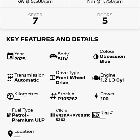
kW @ 5,500rpm
Nm @ 1,750rpm
SEATS
DOORS
7
5
KEY FEATURES AND DETAILS
Colour
Year
Body
Obsession
2025
SUV
Blue
Drive Type
Transmission
Engine
Front Wheel
Automatic
1.2 L 3 Cyl
Drive
Kilometres
Stock #
Power
—
P105262
100
Fuel Type
VIN #
Reg #
Petrol -
VR3KAHPY8SS10
—
Premium ULP
5262
Location
—