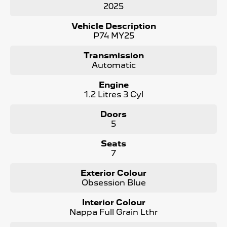
2025
- 360 degree cameras
- Panoramic Sunroof
Vehicle Description
- Electric Tailgate
P74 MY25
- LED Matrix Headlights
and more !
Transmission
Automatic
Maintaining your Peugeot has never been easier! We
offer Prepaid Service Plans to purchase upfront with
Engine
HUGE Savings !
1.2 Litres 3 Cyl
The Peugeot 5008 is a true masterpiece, designed to
Doors
elevate your driving experience to new heights. As the #1
5
Peugeot dealer in South Australia and are Locally Owned,
we take pride in offering the best selection of Peugeot
Seats
vehicles. Contact us today to learn more!
7
Contact us to arrange a NO OBLIGATION FINANCE
Exterior Colour
QUOTE that will NOT Affect Your Credit Score.
Obsession Blue
Interior Colour
Nappa Full Grain Lthr