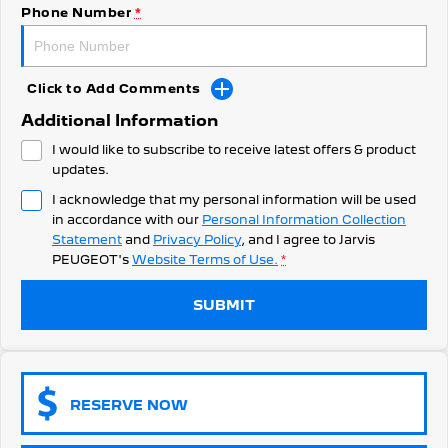
308 Hatch Hybrid
Phone Number
*
Community Support
HYBRID
Hybrids
Latest News
Click to Add Comments
308 Hatch Hybrid
408 Hybrid
Additional Information
HYBRID
HYBRID
I would like to subscribe to receive latest offers & product
2008 Hybrid SUV
3008 Hybrid SUV
updates.
HYBRID
HYBRID
I acknowledge that my personal information will be used
in accordance with our
Personal Information Collection
5008 Hybrid SUV
HYBRID
Statement
and
Privacy Policy
, and I agree to
Jarvis
PEUGEOT's
Website Terms of Use.
*
Electric
SUBMIT
E-Expert Van
New E-Partner Van
ELECTRIC
ELECTRIC
SUV
RESERVE NOW
2008 Hybrid SUV
3008 Hybrid SUV
HYBRID
HYBRID