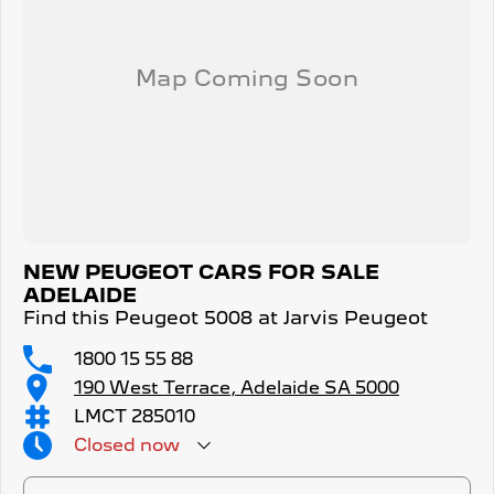
NEW PEUGEOT CARS FOR SALE
ADELAIDE
Find this Peugeot 5008 at Jarvis Peugeot
1800 15 55 88
190 West Terrace, Adelaide SA 5000
LMCT 285010
Closed
now