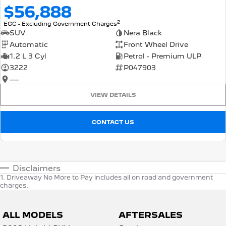
$56,888
2
EGC - Excluding Government Charges
SUV
Nera Black
Automatic
Front Wheel Drive
1.2 L 3 Cyl
Petrol - Premium ULP
3222
P047903
—
VIEW DETAILS
CONTACT US
Disclaimers
1
.
Driveaway No More to Pay includes all on road and government
charges.
ALL MODELS
AFTERSALES