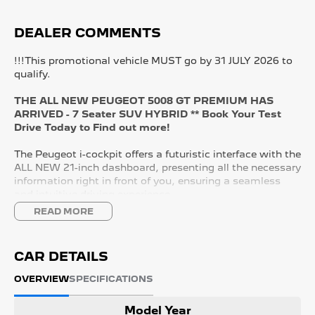
DEALER COMMENTS
!!!This promotional vehicle MUST go by 31 JULY 2026 to
qualify.
THE ALL NEW PEUGEOT 5008 GT PREMIUM HAS
ARRIVED - 7 Seater SUV HYBRID ** Book Your Test
Drive Today to Find out more!
The Peugeot i-cockpit offers a futuristic interface with the
ALL NEW 21-inch dashboard, presenting all the necessary
information right in front of you, ensuring a seamless
and intuitive driving experience.
READ MORE
KEY FEATURES:
- 21" Panoramic i-Cockpit
- Wireless APPLE CARPLAY and ANDROID AUTO
CAR DETAILS
- Adaptive Cruise Control with Lane Control
- Nappa Leather Seats
OVERVIEW
SPECIFICATIONS
- Driver Massaging Seat
- Heated & Cooling Front Seats
Model Year
- Tri Zone Climate Control