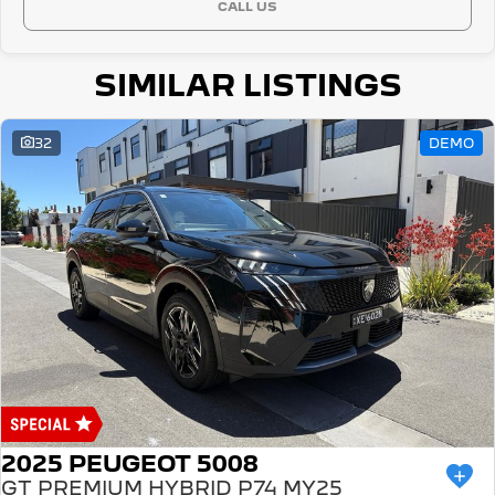
CALL US
SIMILAR LISTINGS
32
DEMO
2025 PEUGEOT 5008
GT PREMIUM HYBRID P74 MY25