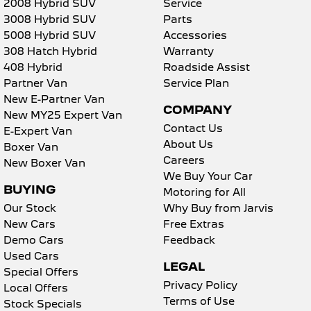
2008 Hybrid SUV
Service
3008 Hybrid SUV
Parts
5008 Hybrid SUV
Accessories
308 Hatch Hybrid
Warranty
408 Hybrid
Roadside Assist
Partner Van
Service Plan
New E-Partner Van
COMPANY
New MY25 Expert Van
Contact Us
E-Expert Van
About Us
Boxer Van
Careers
New Boxer Van
We Buy Your Car
BUYING
Motoring for All
Our Stock
Why Buy from Jarvis
New Cars
Free Extras
Demo Cars
Feedback
Used Cars
LEGAL
Special Offers
Privacy Policy
Local Offers
Terms of Use
Stock Specials