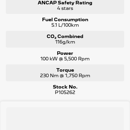
ANCAP Safety Rating
4 stars
Fuel Consumption
5.1 L/100km
CO₂ Combined
116g/km
Power
100 kW @ 5,500 Rpm
Torque
230 Nm @ 1,750 Rpm
Stock No.
P105262