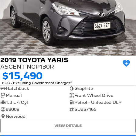
2019 TOYOTA YARIS
ASCENT NCP130R
$15,490
2
EGC - Excluding Government Charges
Hatchback
Graphite
Manual
Front Wheel Drive
1.3 L 4 Cyl
Petrol - Unleaded ULP
88009
SU257165
Norwood
VIEW DETAILS