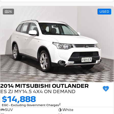
26
USED
2014 MITSUBISHI OUTLANDER
ES ZJ MY14.5 4X4 ON DEMAND
$14,888
2
EGC - Excluding Government Charges
SUV
White