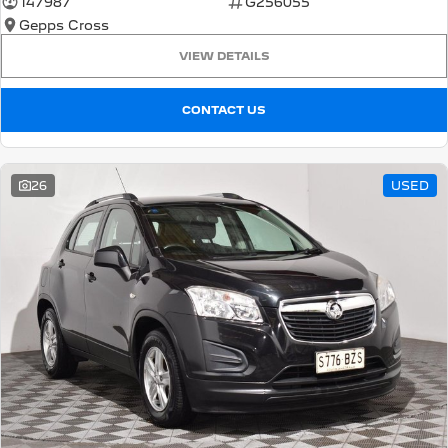
147987
G256055
Gepps Cross
5008 Hybrid SUV
HYBRID
VIEW DETAILS
Vans
CONTACT US
Partner Van
New MY25 Expert Van
PETROL
DIESEL
26
USED
E-Expert Van
Boxer Van
ELECTRIC
DIESEL
New E-Partner Van
New Boxer Van
ELECTRIC
DIESEL AUTOMATIC
7 Seat Cars
5008 Hybrid SUV
HYBRID