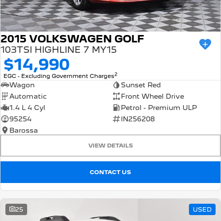
2015 VOLKSWAGEN GOLF
103TSI HIGHLINE 7 MY15
$14,990
2
EGC - Excluding Government Charges
Wagon
Sunset Red
Automatic
Front Wheel Drive
1.4 L 4 Cyl
Petrol - Premium ULP
95254
IN256208
Barossa
VIEW DETAILS
CONTACT US
25
USED