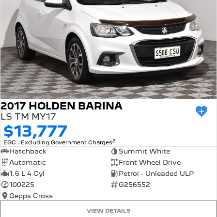
2017 HOLDEN BARINA
LS TM MY17
$13,777
2
EGC - Excluding Government Charges
Hatchback
Summit White
Automatic
Front Wheel Drive
1.6 L 4 Cyl
Petrol - Unleaded ULP
100225
G256552
Gepps Cross
VIEW DETAILS