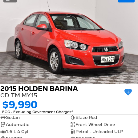
308 Hatch Hybrid
Community Support
HYBRID
Hybrids
Latest News
308 Hatch Hybrid
408 Hybrid
HYBRID
HYBRID
2008 Hybrid SUV
3008 Hybrid SUV
HYBRID
HYBRID
5008 Hybrid SUV
HYBRID
Electric
2015 HOLDEN BARINA
CD TM MY15
E-Expert Van
New E-Partner Van
$9,990
ELECTRIC
ELECTRIC
2
EGC - Excluding Government Charges
SUV
Sedan
Blaze Red
Automatic
Front Wheel Drive
2008 Hybrid SUV
3008 Hybrid SUV
1.6 L 4 Cyl
Petrol - Unleaded ULP
HYBRID
HYBRID