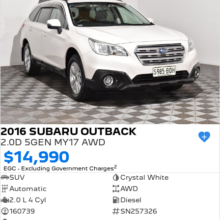
2016 SUBARU OUTBACK
2.0D 5GEN MY17 AWD
$14,990
2
EGC - Excluding Government Charges
SUV
Crystal White
Automatic
AWD
2.0 L 4 Cyl
Diesel
160739
SN257326