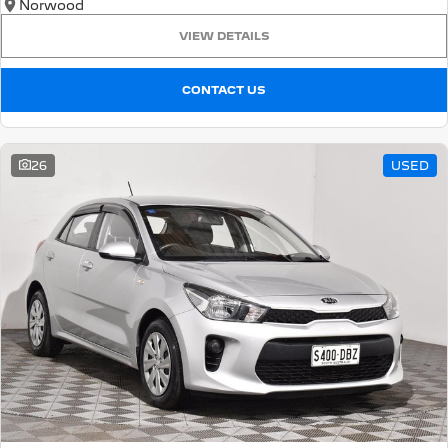
Norwood
VIEW DETAILS
CONTACT US
26
USED