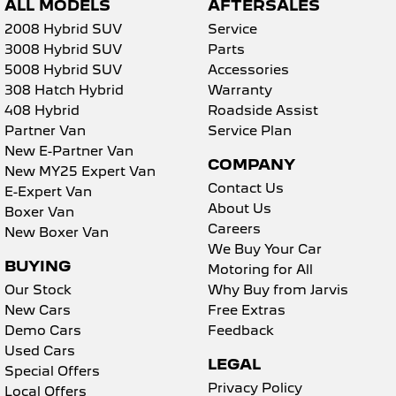
ALL MODELS
AFTERSALES
2008 Hybrid SUV
Service
3008 Hybrid SUV
Parts
5008 Hybrid SUV
Accessories
308 Hatch Hybrid
Warranty
408 Hybrid
Roadside Assist
Partner Van
Service Plan
New E-Partner Van
COMPANY
New MY25 Expert Van
Contact Us
E-Expert Van
About Us
Boxer Van
Careers
New Boxer Van
We Buy Your Car
BUYING
Motoring for All
Our Stock
Why Buy from Jarvis
New Cars
Free Extras
Demo Cars
Feedback
Used Cars
LEGAL
Special Offers
Privacy Policy
Local Offers