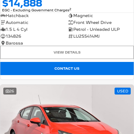
$14,888
2
EGC - Excluding Government Charges
Hatchback
Magnetic
Automatic
Front Wheel Drive
1.5 L 4 Cyl
Petrol - Unleaded ULP
134826
LU255414MJ
Barossa
VIEW DETAILS
CONTACT US
26
USED