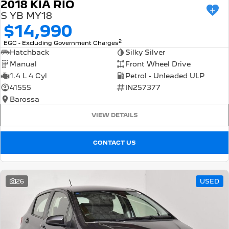
2018 KIA RIO
S YB MY18
$14,990
2
EGC - Excluding Government Charges
Hatchback
Silky Silver
Manual
Front Wheel Drive
1.4 L 4 Cyl
Petrol - Unleaded ULP
41555
IN257377
Barossa
VIEW DETAILS
CONTACT US
26
USED