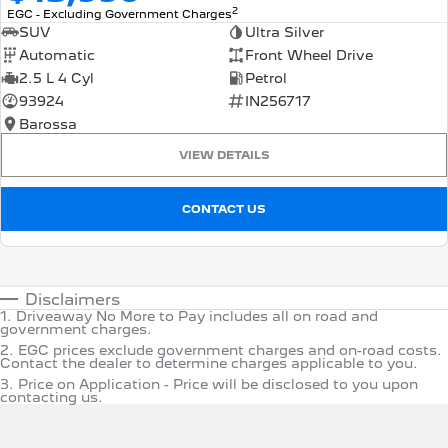
2
EGC - Excluding Government Charges
SUV
Ultra Silver
Automatic
Front Wheel Drive
2.5 L 4 Cyl
Petrol
93924
IN256717
Barossa
VIEW DETAILS
CONTACT US
Disclaimers
1
.
Driveaway No More to Pay includes all on road and
government charges.
2
.
EGC prices exclude government charges and on-road costs.
Contact the dealer to determine charges applicable to you.
3
.
Price on Application - Price will be disclosed to you upon
contacting us.