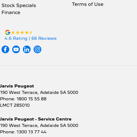
Terms of Use
Stock Specials
Finance
4.6
Rating
|
66
Review
s
Jarvis Peugeot
190 West Terrace
,
Adelaide
SA
5000
Phone:
1800 15 55 88
LMCT 285010
Jarvis Peugeot - Service Centre
190 West Terrace
,
Adelaide
SA
5000
Phone:
1300 13 77 44