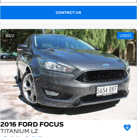
CONTACT US
22
USED
2016 FORD FOCUS
TITANIUM LZ