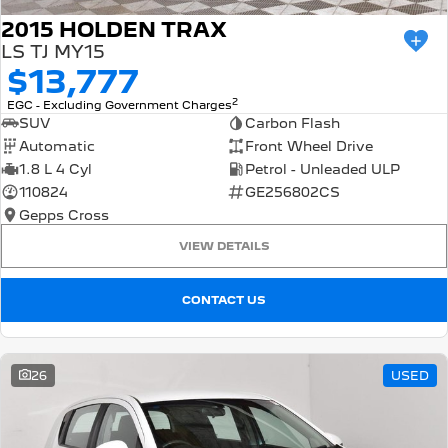
2015 HOLDEN TRAX
LS TJ MY15
$13,777
2
EGC - Excluding Government Charges
SUV
Carbon Flash
Automatic
Front Wheel Drive
1.8 L 4 Cyl
Petrol - Unleaded ULP
110824
GE256802CS
Gepps Cross
VIEW DETAILS
CONTACT US
26
USED