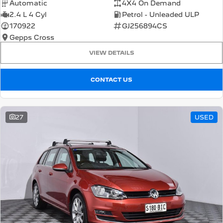
Automatic
4X4 On Demand
2.4 L 4 Cyl
Petrol - Unleaded ULP
170922
GJ256894CS
Gepps Cross
VIEW DETAILS
CONTACT US
27
USED