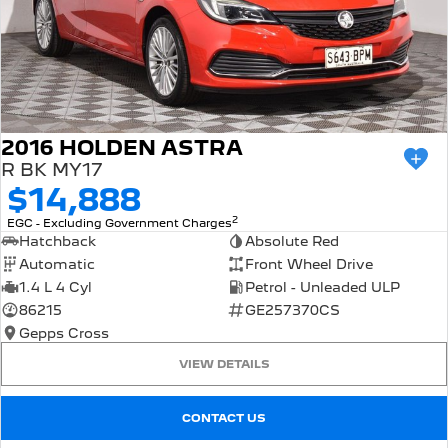
2016 HOLDEN ASTRA
R BK MY17
$14,888
2
EGC - Excluding Government Charges
Hatchback
Absolute Red
Automatic
Front Wheel Drive
1.4 L 4 Cyl
Petrol - Unleaded ULP
86215
GE257370CS
Gepps Cross
VIEW DETAILS
CONTACT US