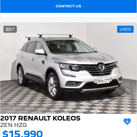
CONTACT US
27
USED
2017 RENAULT KOLEOS
ZEN HZG
$15,990