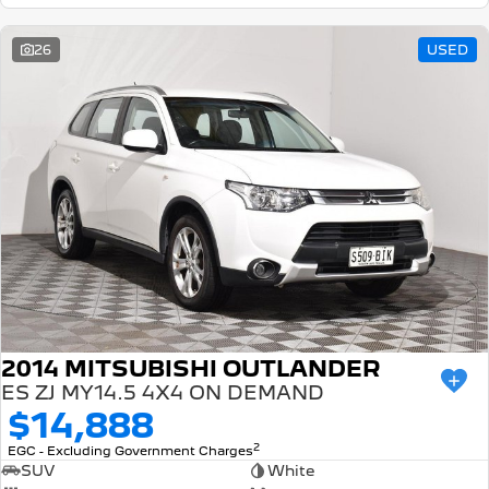
26
USED
2014 MITSUBISHI OUTLANDER
ES ZJ MY14.5 4X4 ON DEMAND
$14,888
2
EGC - Excluding Government Charges
SUV
White