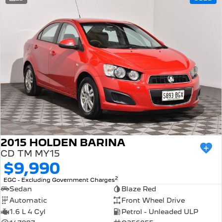
308 Hatch Hybrid
Community Support
HYBRID
Hybrids
Latest News
308 Hatch Hybrid
408 Hybrid
HYBRID
HYBRID
2008 Hybrid SUV
3008 Hybrid SUV
HYBRID
HYBRID
5008 Hybrid SUV
HYBRID
Electric
2015 HOLDEN BARINA
CD TM MY15
E-Expert Van
New E-Partner Van
$9,990
ELECTRIC
ELECTRIC
2
EGC - Excluding Government Charges
SUV
Sedan
Blaze Red
Automatic
Front Wheel Drive
2008 Hybrid SUV
3008 Hybrid SUV
1.6 L 4 Cyl
Petrol - Unleaded ULP
HYBRID
HYBRID