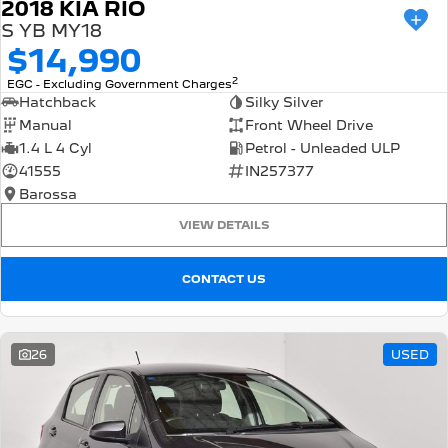
2018 KIA RIO
S YB MY18
$14,990
2
EGC - Excluding Government Charges
Hatchback
Silky Silver
Manual
Front Wheel Drive
1.4 L 4 Cyl
Petrol - Unleaded ULP
41555
IN257377
Barossa
VIEW DETAILS
CONTACT US
26
USED