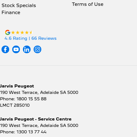
Terms of Use
Stock Specials
Finance
4.6
Rating
|
66
Review
s
Jarvis Peugeot
190 West Terrace
,
Adelaide
SA
5000
Phone:
1800 15 55 88
LMCT 285010
Jarvis Peugeot - Service Centre
190 West Terrace
,
Adelaide
SA
5000
Phone:
1300 13 77 44