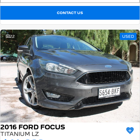
CONTACT US
22
USED
2016 FORD FOCUS
TITANIUM LZ