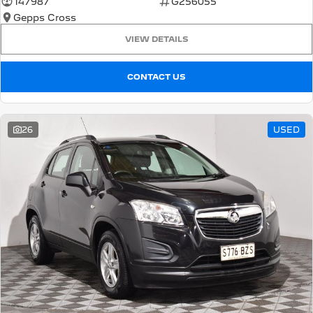
147987
G256055
Gepps Cross
5008 Hybrid SUV
HYBRID
VIEW DETAILS
Vans
CONTACT US
Partner Van
New MY25 Expert Van
PETROL
DIESEL
26
USED
E-Expert Van
Boxer Van
ELECTRIC
DIESEL
New E-Partner Van
New Boxer Van
ELECTRIC
DIESEL AUTOMATIC
7 Seat Cars
5008 Hybrid SUV
HYBRID