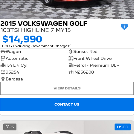
2015 VOLKSWAGEN GOLF
103TSI HIGHLINE 7 MY15
$14,990
2
EGC - Excluding Government Charges
Wagon
Sunset Red
Automatic
Front Wheel Drive
1.4 L 4 Cyl
Petrol - Premium ULP
95254
IN256208
Barossa
VIEW DETAILS
CONTACT US
25
USED