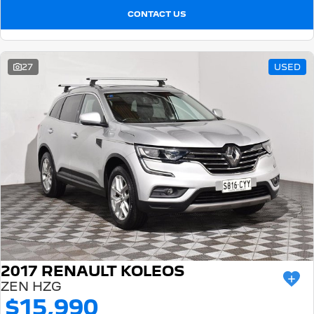
CONTACT US
27
USED
2017 RENAULT KOLEOS
ZEN HZG
$15,990