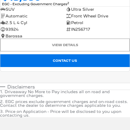
2
EGC - Excluding Government Charges
SUV
Ultra Silver
Automatic
Front Wheel Drive
2.5 L 4 Cyl
Petrol
93924
IN256717
Barossa
VIEW DETAILS
CONTACT US
Disclaimers
1
.
Driveaway No More to Pay includes all on road and
government charges.
2
.
EGC prices exclude government charges and on-road costs.
Contact the dealer to determine charges applicable to you.
3
.
Price on Application - Price will be disclosed to you upon
contacting us.