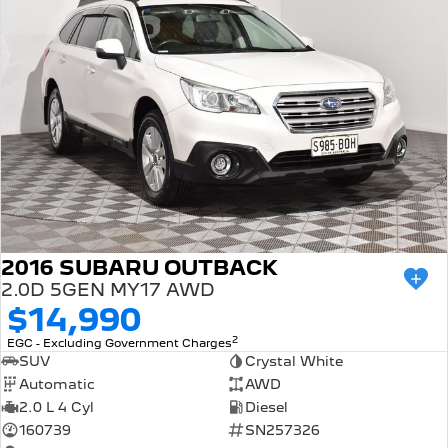
2016 SUBARU OUTBACK
2.0D 5GEN MY17 AWD
$14,990
2
EGC - Excluding Government Charges
SUV
Crystal White
Automatic
AWD
2.0 L 4 Cyl
Diesel
160739
SN257326