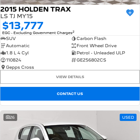
2015 HOLDEN TRAX
LS TJ MY15
$13,777
2
EGC - Excluding Government Charges
SUV
Carbon Flash
Automatic
Front Wheel Drive
1.8 L 4 Cyl
Petrol - Unleaded ULP
110824
GE256802CS
Gepps Cross
VIEW DETAILS
CONTACT US
26
USED