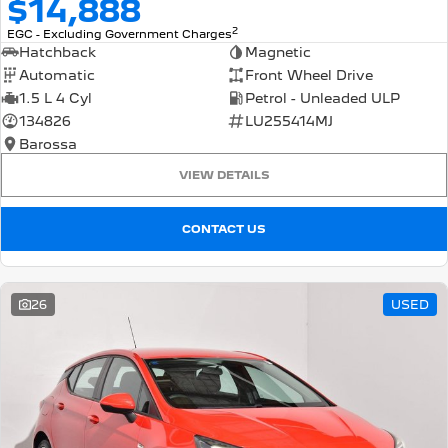
$14,888
2
EGC - Excluding Government Charges
Hatchback
Magnetic
Automatic
Front Wheel Drive
1.5 L 4 Cyl
Petrol - Unleaded ULP
134826
LU255414MJ
Barossa
VIEW DETAILS
CONTACT US
26
USED