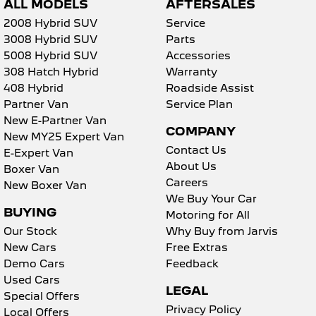
ALL MODELS
AFTERSALES
2008 Hybrid SUV
Service
3008 Hybrid SUV
Parts
5008 Hybrid SUV
Accessories
308 Hatch Hybrid
Warranty
408 Hybrid
Roadside Assist
Partner Van
Service Plan
New E-Partner Van
COMPANY
New MY25 Expert Van
Contact Us
E-Expert Van
About Us
Boxer Van
Careers
New Boxer Van
We Buy Your Car
BUYING
Motoring for All
Our Stock
Why Buy from Jarvis
New Cars
Free Extras
Demo Cars
Feedback
Used Cars
LEGAL
Special Offers
Privacy Policy
Local Offers