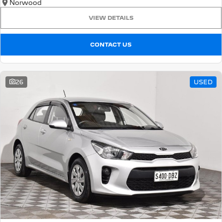
Norwood
VIEW DETAILS
CONTACT US
26
USED