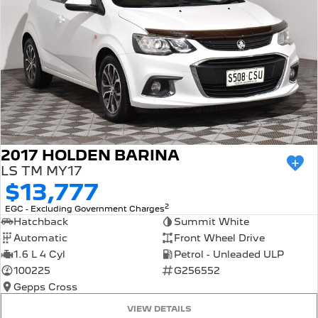
2017 HOLDEN BARINA
LS TM MY17
$13,777
2
EGC - Excluding Government Charges
Hatchback
Summit White
Automatic
Front Wheel Drive
1.6 L 4 Cyl
Petrol - Unleaded ULP
100225
G256552
Gepps Cross
VIEW DETAILS