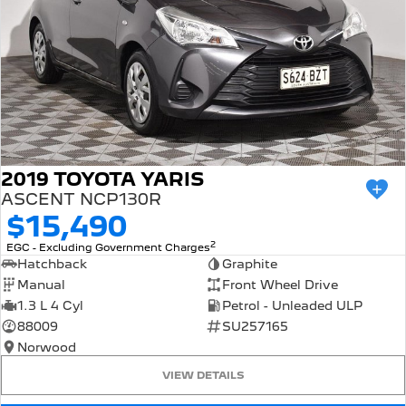
2019 TOYOTA YARIS
ASCENT NCP130R
$15,490
2
EGC - Excluding Government Charges
Hatchback
Graphite
Manual
Front Wheel Drive
1.3 L 4 Cyl
Petrol - Unleaded ULP
88009
SU257165
Norwood
VIEW DETAILS