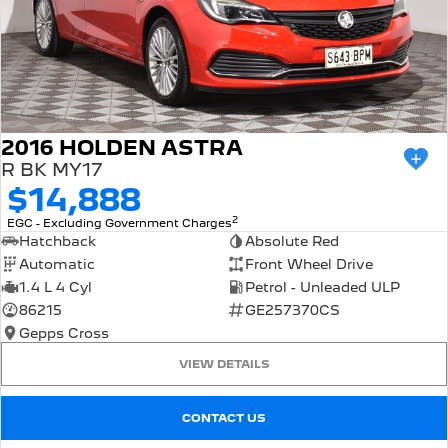
2016 HOLDEN ASTRA
R BK MY17
$14,888
2
EGC - Excluding Government Charges
Hatchback
Absolute Red
Automatic
Front Wheel Drive
1.4 L 4 Cyl
Petrol - Unleaded ULP
86215
GE257370CS
Gepps Cross
VIEW DETAILS
CONTACT US