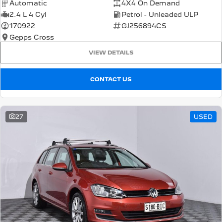
Automatic
4X4 On Demand
2.4 L 4 Cyl
Petrol - Unleaded ULP
170922
GJ256894CS
Gepps Cross
VIEW DETAILS
CONTACT US
27
USED