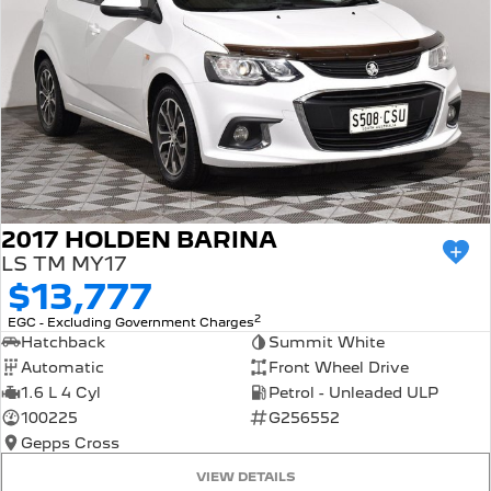
2017 HOLDEN BARINA
LS TM MY17
$13,777
2
EGC - Excluding Government Charges
Hatchback
Summit White
Automatic
Front Wheel Drive
1.6 L 4 Cyl
Petrol - Unleaded ULP
100225
G256552
Gepps Cross
VIEW DETAILS