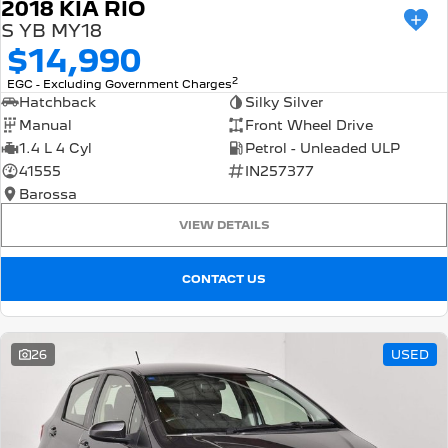
2018 KIA RIO
S YB MY18
$14,990
2
EGC - Excluding Government Charges
Hatchback
Silky Silver
Manual
Front Wheel Drive
1.4 L 4 Cyl
Petrol - Unleaded ULP
41555
IN257377
Barossa
VIEW DETAILS
CONTACT US
26
USED