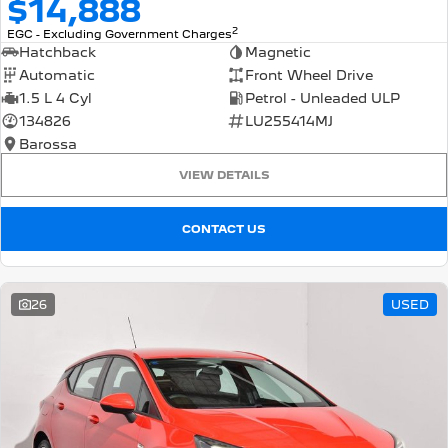
$14,888
2
EGC - Excluding Government Charges
Hatchback
Magnetic
Automatic
Front Wheel Drive
1.5 L 4 Cyl
Petrol - Unleaded ULP
134826
LU255414MJ
Barossa
VIEW DETAILS
CONTACT US
26
USED