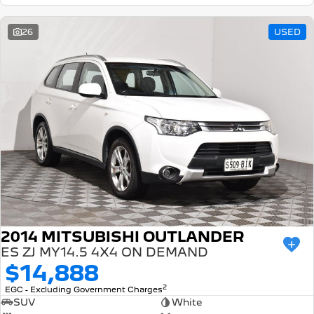
26
USED
2014 MITSUBISHI OUTLANDER
ES ZJ MY14.5 4X4 ON DEMAND
$14,888
2
EGC - Excluding Government Charges
SUV
White