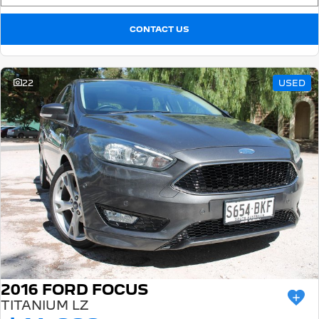
CONTACT US
22
USED
2016 FORD FOCUS
TITANIUM LZ