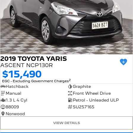
2019 TOYOTA YARIS
ASCENT NCP130R
$15,490
2
EGC - Excluding Government Charges
Hatchback
Graphite
Manual
Front Wheel Drive
1.3 L 4 Cyl
Petrol - Unleaded ULP
88009
SU257165
Norwood
VIEW DETAILS