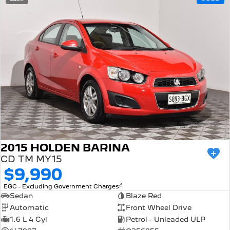
308 Hatch Hybrid
Community Support
HYBRID
Hybrids
Latest News
308 Hatch Hybrid
408 Hybrid
HYBRID
HYBRID
2008 Hybrid SUV
3008 Hybrid SUV
HYBRID
HYBRID
5008 Hybrid SUV
HYBRID
Electric
2015 HOLDEN BARINA
CD TM MY15
E-Expert Van
New E-Partner Van
$9,990
ELECTRIC
ELECTRIC
2
EGC - Excluding Government Charges
SUV
Sedan
Blaze Red
Automatic
Front Wheel Drive
2008 Hybrid SUV
3008 Hybrid SUV
1.6 L 4 Cyl
Petrol - Unleaded ULP
HYBRID
HYBRID