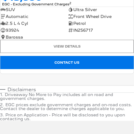
2
EGC - Excluding Government Charges
SUV
Ultra Silver
Automatic
Front Wheel Drive
2.5 L 4 Cyl
Petrol
93924
IN256717
Barossa
VIEW DETAILS
CONTACT US
Disclaimers
1
.
Driveaway No More to Pay includes all on road and
government charges.
2
.
EGC prices exclude government charges and on-road costs.
Contact the dealer to determine charges applicable to you.
3
.
Price on Application - Price will be disclosed to you upon
contacting us.