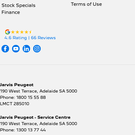
Terms of Use
Stock Specials
Finance
4.6
Rating
|
66
Review
s
Jarvis Peugeot
190 West Terrace
,
Adelaide
SA
5000
Phone:
1800 15 55 88
LMCT 285010
Jarvis Peugeot - Service Centre
190 West Terrace
,
Adelaide
SA
5000
Phone:
1300 13 77 44