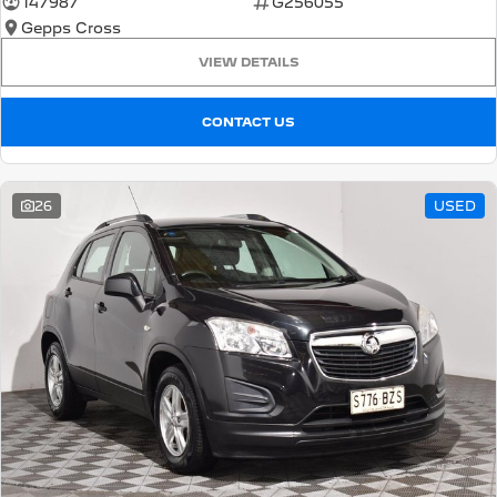
147987
G256055
Gepps Cross
5008 Hybrid SUV
HYBRID
VIEW DETAILS
Vans
CONTACT US
Partner Van
New MY25 Expert Van
PETROL
DIESEL
26
USED
E-Expert Van
Boxer Van
ELECTRIC
DIESEL
New E-Partner Van
New Boxer Van
ELECTRIC
DIESEL AUTOMATIC
7 Seat Cars
5008 Hybrid SUV
HYBRID