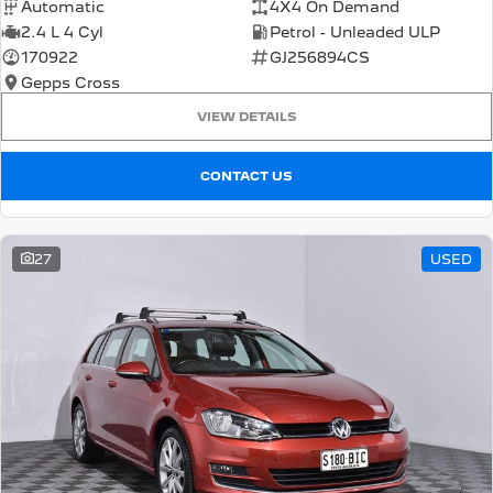
Automatic
4X4 On Demand
2.4 L 4 Cyl
Petrol - Unleaded ULP
170922
GJ256894CS
Gepps Cross
VIEW DETAILS
CONTACT US
27
USED