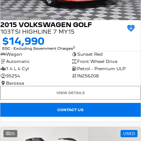
2015 VOLKSWAGEN GOLF
103TSI HIGHLINE 7 MY15
$14,990
2
EGC - Excluding Government Charges
Wagon
Sunset Red
Automatic
Front Wheel Drive
1.4 L 4 Cyl
Petrol - Premium ULP
95254
IN256208
Barossa
VIEW DETAILS
CONTACT US
25
USED