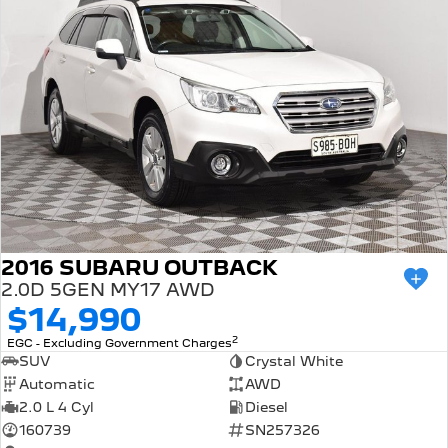
2016 SUBARU OUTBACK
2.0D 5GEN MY17 AWD
$14,990
2
EGC - Excluding Government Charges
SUV
Crystal White
Automatic
AWD
2.0 L 4 Cyl
Diesel
160739
SN257326