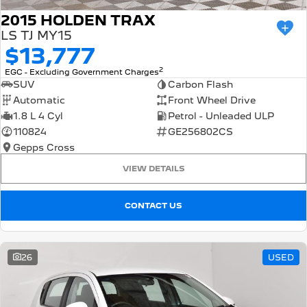
2015 HOLDEN TRAX
LS TJ MY15
$13,777
2
EGC - Excluding Government Charges
SUV
Carbon Flash
Automatic
Front Wheel Drive
1.8 L 4 Cyl
Petrol - Unleaded ULP
110824
GE256802CS
Gepps Cross
VIEW DETAILS
CONTACT US
26
USED