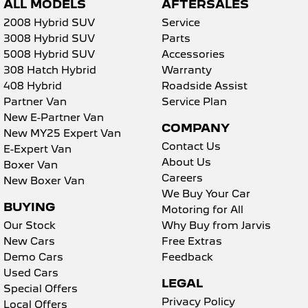
ALL MODELS
AFTERSALES
2008 Hybrid SUV
Service
3008 Hybrid SUV
Parts
5008 Hybrid SUV
Accessories
308 Hatch Hybrid
Warranty
408 Hybrid
Roadside Assist
Partner Van
Service Plan
New E-Partner Van
COMPANY
New MY25 Expert Van
Contact Us
E-Expert Van
About Us
Boxer Van
Careers
New Boxer Van
We Buy Your Car
BUYING
Motoring for All
Our Stock
Why Buy from Jarvis
New Cars
Free Extras
Demo Cars
Feedback
Used Cars
LEGAL
Special Offers
Privacy Policy
Local Offers