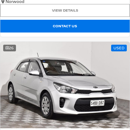
Norwood
VIEW DETAILS
CONTACT US
26
USED