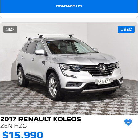
CONTACT US
27
USED
2017 RENAULT KOLEOS
ZEN HZG
$15,990