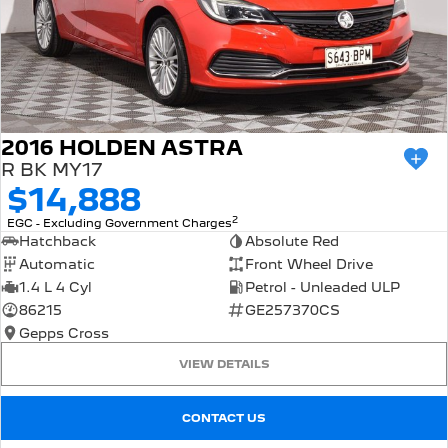
2016 HOLDEN ASTRA
R BK MY17
$14,888
2
EGC - Excluding Government Charges
Hatchback
Absolute Red
Automatic
Front Wheel Drive
1.4 L 4 Cyl
Petrol - Unleaded ULP
86215
GE257370CS
Gepps Cross
VIEW DETAILS
CONTACT US