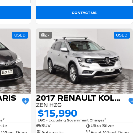
CONTACT US
USED
27
USED
ARIS
2017 RENAULT KOLEOS
ZEN HZG
$15,990
2
2
es
EGC - Excluding Government Charges
ite
SUV
Ultra Silver
 Wheel Drive
Automatic
Front Wheel Drive