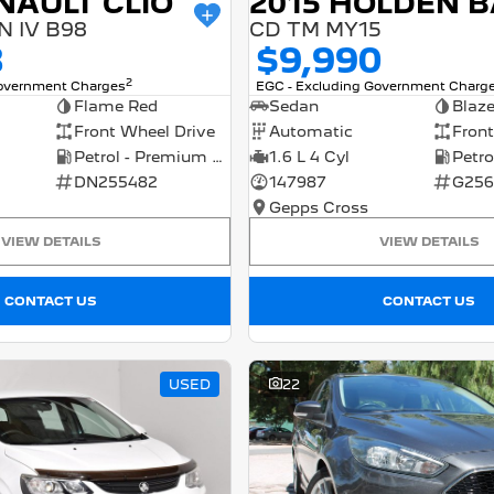
NAULT CLIO
 IV B98
CD TM MY15
8
$9,990
2
Government Charges
EGC - Excluding Government Charg
Flame Red
Sedan
Blaz
Front Wheel Drive
Automatic
Front
Petrol - Premium ULP
1.6 L 4 Cyl
DN255482
147987
G256
Gepps Cross
VIEW DETAILS
VIEW DETAILS
CONTACT US
CONTACT US
USED
22