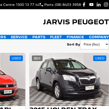
ce Centre
1300 13 77 44
Parts
(08) 8403 3958
JARVIS PEUGEOT
ERS
SERVICE
PARTS
FLEET
FINANCE
COMPANY
Sort By
USED
26
USED