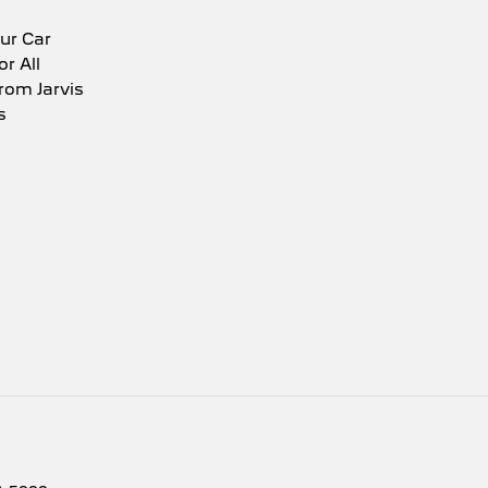
ur Car
or All
rom Jarvis
s