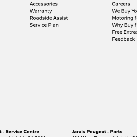
Accessories
Careers
Warranty
We Buy Yo
Roadside Assist
Motoring f
Service Plan
Why Buy f
Free Extra
Feedback
 - Service Centre
Jarvis Peugeot - Parts