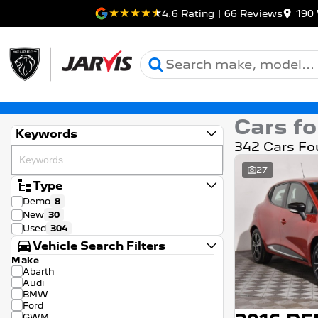
4.6
Rating
|
66
Review
s
190 
Cars fo
Keywords
342 Cars Fo
27
Type
Demo
8
New
30
Used
304
Vehicle Search Filters
Make
Abarth
Audi
BMW
Ford
GWM