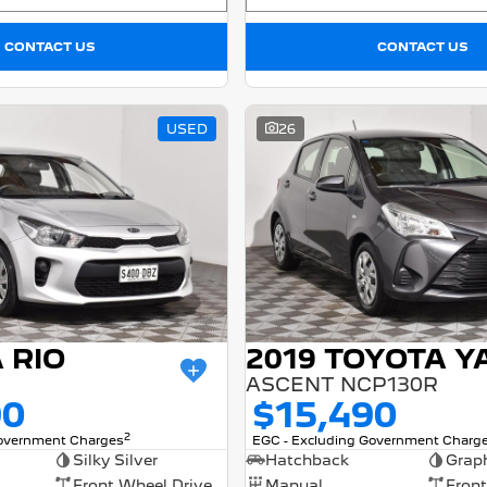
CONTACT US
CONTACT US
USED
26
A RIO
2019 TOYOTA Y
ASCENT NCP130R
90
$15,490
2
Government Charges
EGC - Excluding Government Charg
Silky Silver
Hatchback
Graph
Front Wheel Drive
Manual
Front