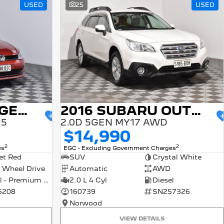
USED
25
USED
2015 VOLKSWAGEN GOLF
2016 SUBARU OUTBACK
15
2.0D 5GEN MY17 AWD
$14,990
2
2
es
EGC - Excluding Government Charges
et Red
SUV
Crystal White
 Wheel Drive
Automatic
AWD
Petrol - Premium ULP
2.0 L 4 Cyl
Diesel
6208
160739
SN257326
Norwood
VIEW DETAILS