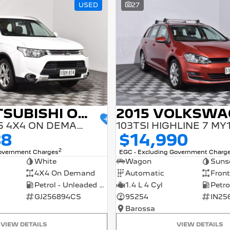
USED
27
2014 MITSUBISHI OUTLANDER
ES ZJ MY14.5 4X4 ON DEMAND
103TSI HIGHLINE 7 MY
88
$14,990
2
Government Charges
EGC - Excluding Government Charg
White
Wagon
Suns
4X4 On Demand
Automatic
Front
Petrol - Unleaded ULP
1.4 L 4 Cyl
GJ256894CS
95254
IN25
Barossa
VIEW DETAILS
VIEW DETAILS