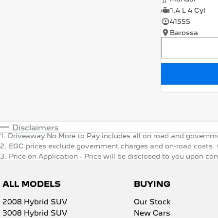
1.4 L 4 Cyl
41555
Barossa
Disclaimers
1
.
Driveaway No More to Pay includes all on road and governm
2
.
EGC prices exclude government charges and on-road costs. C
3
.
Price on Application - Price will be disclosed to you upon co
ALL MODELS
BUYING
2008 Hybrid SUV
Our Stock
3008 Hybrid SUV
New Cars