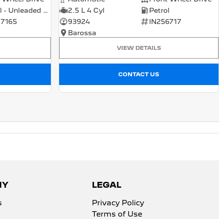
Petrol - Unleaded ULP
2.5 L 4 Cyl
Petrol
7165
93924
IN256717
Barossa
VIEW DETAILS
CONTACT US
NY
LEGAL
s
Privacy Policy
Terms of Use