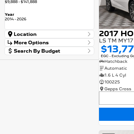
$9,888 - $141,888
Year
2014 - 2026
Location
LS TM MY17
Location
More Options
Barossa
56
$13,7
Search By Budget
Gepps Cross
136
Stock Specials
EGC - Excluding 
Norwood
57
Budget
Transmission
Hatchback
I can afford
Skoda Adelaide
3
$170
Automatic
Somerton Park
52
1.6 L 4 Cyl
Fuel Type
Per
100225
Gepps Cross
Colour
Deposit/Trade In
Seats
RESET
SEARCH BY BUDGET
* This estimate is based on a loan term of