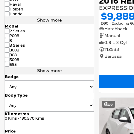
2016 RE
Haval
EXPRESSION
Holden
$9,88
Honda
Show more
EGC - Excluding 
Model
Hatchback
2 Series
Manual
2008
3
0.9 L 3 Cyl
3 Series
112533
3008
308
Barossa
5008
695
Show more
Badge
Body Type
26
Kilometres
0 Kms - 190,570 Kms
Price