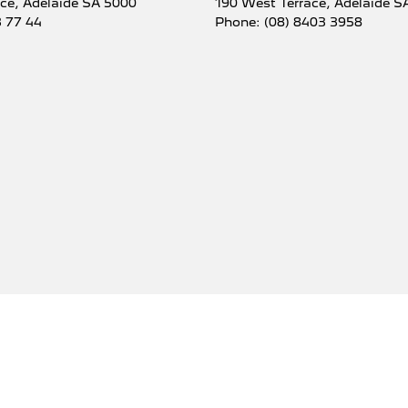
ace
,
Adelaide
SA
5000
190 West Terrace
,
Adelaide
S
3 77 44
Phone:
(08) 8403 3958