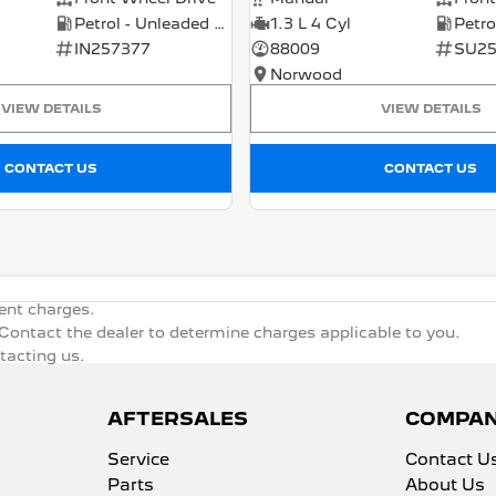
Petrol - Unleaded ULP
1.3 L 4 Cyl
IN257377
88009
SU25
Norwood
VIEW DETAILS
VIEW DETAILS
CONTACT US
CONTACT US
ent charges.
ontact the dealer to determine charges applicable to you.
ntacting us.
AFTERSALES
COMPA
Service
Contact U
Parts
About Us