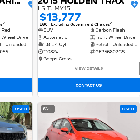
2015 HOLDEN BARINA
2015 HOLDEN TRAX
LS TJ MY15
$13,777
2
2
es
EGC - Excluding Government Charges
e Red
SUV
Carbon Flash
 Wheel Drive
Automatic
Front Wheel Drive
Petrol - Unleaded ULP
1.8 L 4 Cyl
Petrol - Unleaded ULP
055
110824
GE256802CS
Gepps Cross
VIEW DETAILS
CONTACT US
USED
26
USED