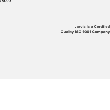
A
5000
Jarvis is a Certified
Quality ISO 9001 Company