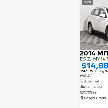
26
5 years and interest of 9.9% p/a.
Important information about this tool.
For an accurate finance estimate, please
complete our finance
enquiry
form.
$14,8
EGC - Excluding 
SUV
Automatic
2.4 L 4 Cyl
170922
Gepps Cross