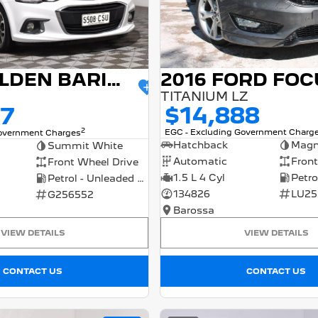
2016 FORD FOC
2017 HOLDEN BARINA
TITANIUM LZ
$14,888
77
2
EGC - Excluding Government Charg
Government Charges
Hatchback
Magn
Summit White
Automatic
Front
Front Wheel Drive
1.5 L 4 Cyl
Petrol - Unleaded ULP
134826
LU25
G256552
Barossa
VIEW DETAILS
VIEW DETAILS
CONTACT US
CONTACT US