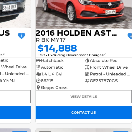
US
2016 HOLDEN ASTRA
R BK MY17
$14,888
2
2
es
EGC - Excluding Government Charges
etic
Hatchback
Absolute Red
 Wheel Drive
Automatic
Front Wheel Drive
Petrol - Unleaded ULP
1.4 L 4 Cyl
Petrol - Unleaded ULP
5414MJ
86215
GE257370CS
Gepps Cross
VIEW DETAILS
CONTACT US