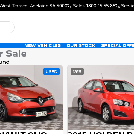
West Terrace, Adelaide SA 5000
Sales
1800 15 55 88
Servi
NEW VEHICLES
OUR STOCK
SPECIAL OFF
r Sale
und
USED
25