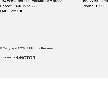
190 West Terrace
,
Adelaide
SA
5000
190 West Terr
Phone:
1800 15 55 88
Phone:
1300 1
LMCT 285010
© Copyright
2026
. All Rights Reserved.
POWERED BY
CMS Login
Visit iMotor