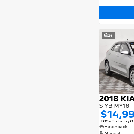
26
2018 KI
S YB MY18
$14,9
EGC - Excluding 
Hatchback
Manual