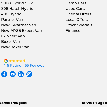
5008 Hybrid SUV
Demo Cars
308 Hatch Hybrid
Used Cars
408 Hybrid
Special Offers
Partner Van
Local Offers
New E-Partner Van
Stock Specials
New MY25 Expert Van
Finance
E-Expert Van
Boxer Van
New Boxer Van
4.6
Rating
|
66
Review
s
Jarvis Peugeot
Jarvis Peugeot