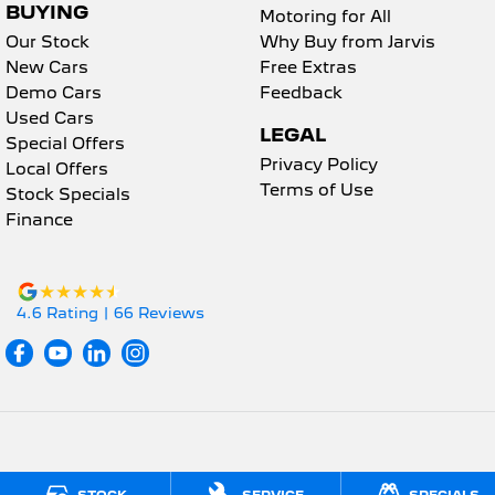
BUYING
Motoring for All
Our Stock
Why Buy from Jarvis
New Cars
Free Extras
Demo Cars
Feedback
Used Cars
LEGAL
Special Offers
Privacy Policy
Local Offers
Terms of Use
Stock Specials
Finance
4.6
Rating
|
66
Review
s
Jarvis Peugeot