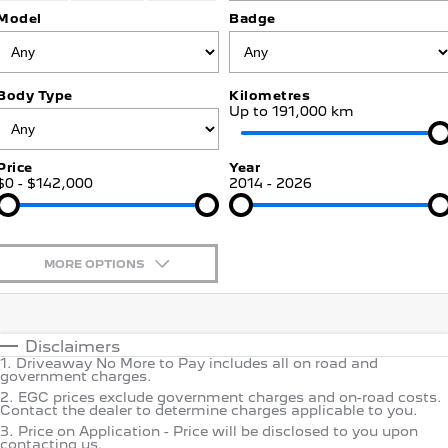
Jarvis Car Care Program
Certified Collision Repairs
Model
Badge
E-Expert Van
Boxer Van
COMPANY
Warranty
Accessories
ELECTRIC
DIESEL
Contact Us
New Boxer Van
Body Type
Kilometres
Roadside Assist
DIESEL AUTOMATIC
Up to 191,000 km
About Us
Service Plan
Family Cars
Price
Year
$0 - $142,000
Careers
2014 - 2026
Courtesy Shuttle Service
2008 Hybrid SUV
3008 Hybrid SUV
HYBRID
HYBRID
Why Buy from Jarvis
5008 Hybrid SUV
MORE OPTIONS
HYBRID
Free Extras
$170
Fuel Type
Hatchback
I Can Afford
We Buy Your Car
Automatic
Manual
Specials
Disclaimers
308 Hatch Hybrid
1
.
Driveaway No More to Pay includes all on road and
Per
Deposit/Trade-In
HYBRID
Motoring for All
government charges.
Colour
Seats
2
.
EGC prices exclude government charges and on-road costs.
Contact the dealer to determine charges applicable to you.
Passenger Cars
Feedback
3
.
Price on Application - Price will be disclosed to you upon
* This estimate is based on a loan term of 5 years and interest
contacting us.