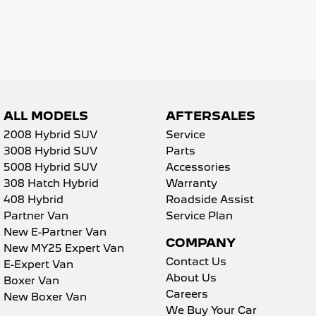
5008 Hybrid SUV
HYBRID
Vans
Partner Van
New MY25 Expert Van
PETROL
DIESEL
ALL MODELS
AFTERSALES
2008 Hybrid SUV
Service
E-Expert Van
Boxer Van
ELECTRIC
DIESEL
3008 Hybrid SUV
Parts
5008 Hybrid SUV
Accessories
New E-Partner Van
New Boxer Van
308 Hatch Hybrid
Warranty
ELECTRIC
DIESEL AUTOMATIC
408 Hybrid
Roadside Assist
Partner Van
Service Plan
7 Seat Cars
New E-Partner Van
COMPANY
New MY25 Expert Van
5008 Hybrid SUV
HYBRID
Contact Us
E-Expert Van
About Us
Boxer Van
Careers
New Boxer Van
We Buy Your Car