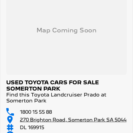
USED TOYOTA CARS FOR SALE
SOMERTON PARK
Find this Toyota Landcruiser Prado at
Somerton Park
1800 15 55 88
270 Brighton Road, Somerton Park SA 5044
DL 169915