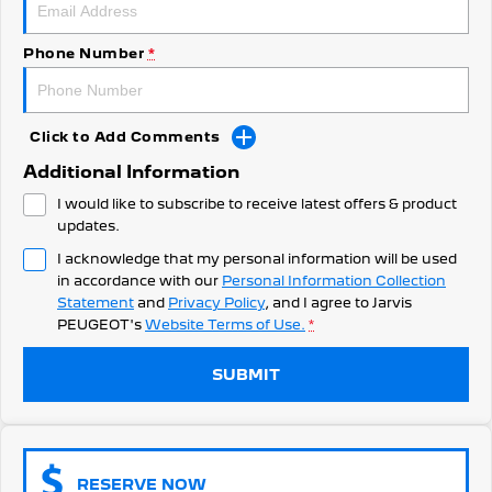
308 Hatch Hybrid
Community Support
HYBRID
Phone Number
*
Hybrids
Latest News
308 Hatch Hybrid
408 Hybrid
HYBRID
HYBRID
Click to Add Comments
Additional Information
2008 Hybrid SUV
3008 Hybrid SUV
HYBRID
HYBRID
I would like to subscribe to receive latest offers & product
updates.
5008 Hybrid SUV
I acknowledge that my personal information will be used
HYBRID
in accordance with our
Personal Information Collection
Statement
and
Privacy Policy
, and I agree to
Jarvis
Electric
PEUGEOT's
Website Terms of Use.
*
E-Expert Van
New E-Partner Van
ELECTRIC
ELECTRIC
SUBMIT
SUV
2008 Hybrid SUV
3008 Hybrid SUV
RESERVE NOW
HYBRID
HYBRID