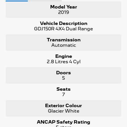
Model Year
- Dual-zone climate control
2019
- 7 seats with flexible configuration
Vehicle Description
GDJ150R 4X4 Dual Range
- Genuine 4WD capability with diff lock
Transmission
- Complete with both keys and owner's manuals
Automatic
Condition:
Engine
2.8 Litres 4 Cyl
Mechanically inspected and road-tested. PPSR certificate
available confirming clear title with no encumbrances or
Doors
write-off history.
5
Included With This Vehicle:
Seats
7
- 3 Year Unlimited Kilometre Warranty
Exterior Colour
- 1 Year FREE RAA Roadside Assist
Glacier White
- 3 Year Capped Price Scheduled Servicing
ANCAP Safety Rating