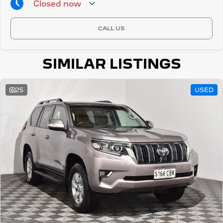
Closed
now
CALL US
SIMILAR LISTINGS
25
USED