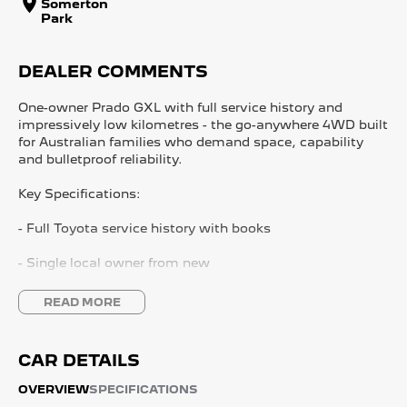
Somerton
Park
DEALER COMMENTS
One-owner Prado GXL with full service history and
impressively low kilometres - the go-anywhere 4WD built
for Australian families who demand space, capability
and bulletproof reliability.
Key Specifications:
- Full Toyota service history with books
- Single local owner from new
- Low kilometres for year
READ MORE
- Factory satellite navigation
CAR DETAILS
- Reversing camera with ing sensors
OVERVIEW
SPECIFICATIONS
- Premium leather interior with heated front seats