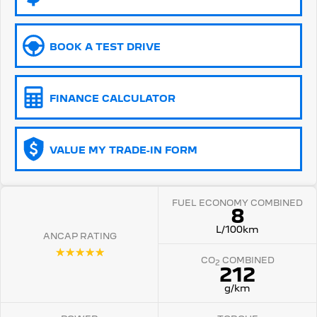
5008 Hybrid SUV
HYBRID
BOOK A TEST DRIVE
Vans
Partner Van
New MY25 Expert Van
FINANCE CALCULATOR
PETROL
DIESEL
E-Expert Van
Boxer Van
ELECTRIC
DIESEL
VALUE MY TRADE-IN FORM
New E-Partner Van
New Boxer Van
ELECTRIC
DIESEL AUTOMATIC
FUEL ECONOMY COMBINED
8
7 Seat Cars
L/100km
ANCAP RATING
☆☆☆☆☆
5008 Hybrid SUV
CO
COMBINED
HYBRID
2
212
g/km