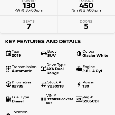
POWER
TORQUE
130
450
kW @ 3,400rpm
Nm @ 2,400rpm
SEATS
DOORS
7
5
KEY FEATURES AND DETAILS
Year
Body
Colour
2019
SUV
Glacier White
Drive Type
Transmission
Engine
4X4 Dual
Automatic
2.8 L 4 Cyl
Range
Kilometres
Stock #
Power
82735
Y250918
130
VIN #
Fuel Type
Reg #
JTEBR3FJ40K156
Diesel
S905CDI
087
Location