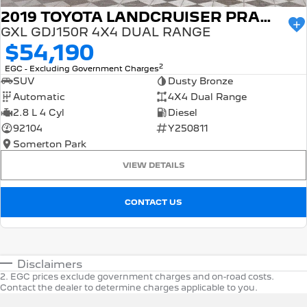
2019 TOYOTA LANDCRUISER PRADO
GXL GDJ150R 4X4 DUAL RANGE
$54,190
2
EGC - Excluding Government Charges
SUV
Dusty Bronze
Automatic
4X4 Dual Range
2.8 L 4 Cyl
Diesel
92104
Y250811
Somerton Park
VIEW DETAILS
CONTACT US
Disclaimers
2
.
EGC prices exclude government charges and on-road costs.
Contact the dealer to determine charges applicable to you.