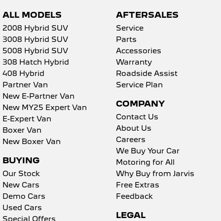
ALL MODELS
AFTERSALES
2008 Hybrid SUV
Service
3008 Hybrid SUV
Parts
5008 Hybrid SUV
Accessories
308 Hatch Hybrid
Warranty
408 Hybrid
Roadside Assist
Partner Van
Service Plan
New E-Partner Van
COMPANY
New MY25 Expert Van
Contact Us
E-Expert Van
About Us
Boxer Van
Careers
New Boxer Van
We Buy Your Car
BUYING
Motoring for All
Our Stock
Why Buy from Jarvis
New Cars
Free Extras
Demo Cars
Feedback
Used Cars
LEGAL
Special Offers