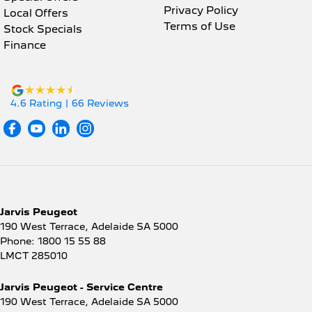
Privacy Policy
Local Offers
Terms of Use
Stock Specials
Finance
4.6
Rating
|
66
Review
s
Jarvis Peugeot
190 West Terrace
,
Adelaide
SA
5000
Phone:
1800 15 55 88
LMCT 285010
Jarvis Peugeot - Service Centre
190 West Terrace
,
Adelaide
SA
5000