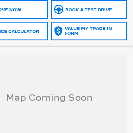
RVE NOW
BOOK A TEST DRIVE
VALUE MY TRADE-IN
NCE CALCULATOR
FORM