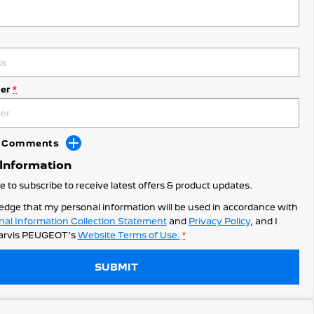
er
*
dd Comments
 Information
ke to subscribe to receive latest offers & product updates.
edge that my personal information will be used in accordance with
nal Information Collection Statement
and
Privacy Policy
, and I
arvis PEUGEOT's
Website Terms of Use.
*
SUBMIT