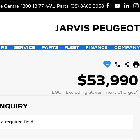
ce Centre
1300 13 77 44
Parts
(08) 8403 3958
JARVIS PEUGEOT
ERS
SERVICE
PARTS
FLEET
FINANCE
COMPANY
$53,990
2
EGC - Excluding Government Charges
ENQUIRY
a required field.