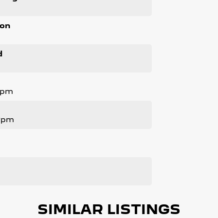
ion
d
Rpm
 Rpm
SIMILAR LISTINGS