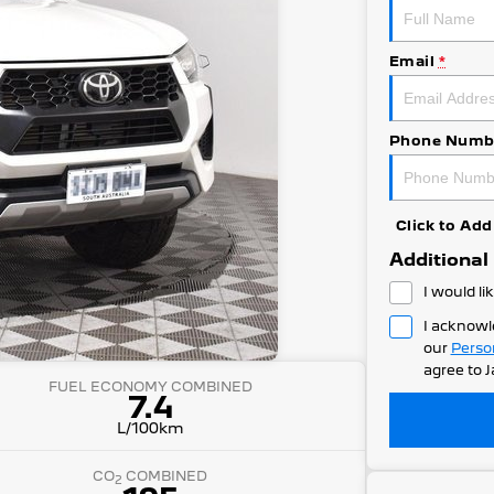
Email
*
Phone Numb
Click to A
Additional
I would li
I acknowl
our
Perso
agree to
J
FUEL ECONOMY COMBINED
7.4
L/100km
CO
COMBINED
2