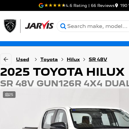
4.6
Rating
|
66
Review
s
190 
Used
Toyota
Hilux
SR 48V
2025 TOYOTA HILUX
SR 48V GUN126R 4X4 DUA
25