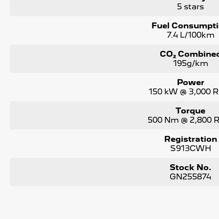
5 stars
Fuel Consumpt
7.4 L/100km
CO₂ Combine
195g/km
Power
150 kW @ 3,000 
Torque
500 Nm @ 2,800
Registration
S913CWH
Stock No.
GN255874