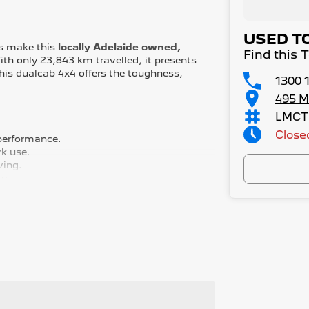
USED T
es make this
locally Adelaide owned,
Find this 
th only 23,843 km travelled, it presents
This dualcab 4x4 offers the toughness,
1300 
495 M
LMCT
Close
 performance.
rk use.
ving.
ty.
reverse camera for safety and convenience.