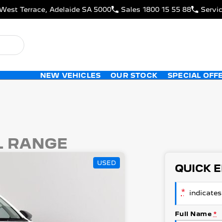
West Terrace, Adelaide SA 5000
Sales
1800 15 55 88
Servi
NEW VEHICLES
OUR STOCK
SPECIAL OFF
L RANGE
USED
QUICK 
*
indicates 
Full Name
*