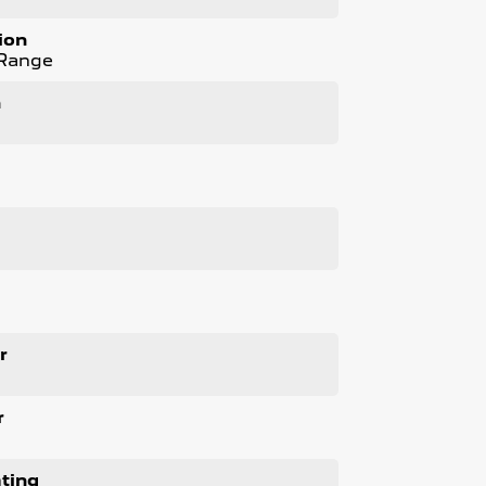
nspections
ion
 Range
n
l
ness. We respond to all enquiries promptly
 next vehicle. Enquire now to find out more
.
r
r
ting