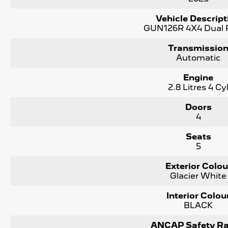
* Every vehicle passes strict safety, mechanical, and body i
Vehicle Descript
* Guaranteed clear title with no encumbrances
GUN126R 4X4 Dual
* 5 convenient service centres a Adelaide
* Backed by over 8,000 customer testimonials
Transmissio
Automatic
Finance Made Simple:
Engine
* Stress-free repayments
2.8 Litres 4 Cy
* Smooth approval process
* Choice of trusted lenders
Doors
4
We are a South Australian Locally Owned and Operated busi
and professionally and look forward to helping you find your
about this vehicle or other similar vehicles we have in stock
Seats
5
Exterior Colou
Glacier White
Interior Colou
BLACK
ANCAP Safety Ra