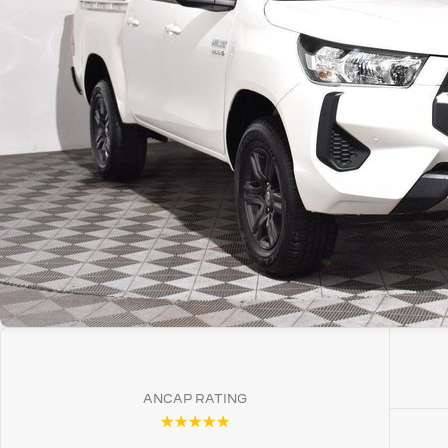
ANCAP RATING
☆☆☆☆☆