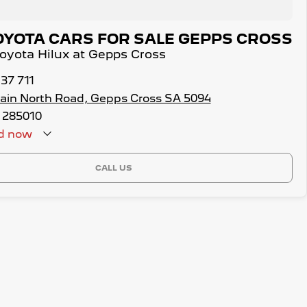
OYOTA CARS FOR SALE GEPPS CROSS
Toyota Hilux at Gepps Cross
137 711
ain North Road, Gepps Cross SA 5094
 285010
d
now
CALL US