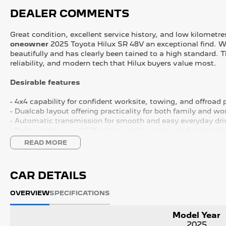
DEALER COMMENTS
Great condition, excellent service history, and low kilometr
oneowner
2025 Toyota Hilux SR 48V an exceptional find. Wi
beautifully and has clearly been tained to a high standard. 
reliability, and modern tech that Hilux buyers value most.
Desirable features
- 4x4 capability for confident worksite, towing, and offroad
- Dualcab layout offering practicality for both family and wo
- Automatic transmission for smooth and easy everyday dri
- Roller shutters and SR5 alloys adding style and functionali
- Adaptive cruise control, lane keep assist, Bluetooth, and 
READ MORE
Bonus Value Included:
CAR DETAILS
* 3-year unlimited kilometre warranty
* 1-year RAA roadside assistance
OVERVIEW
SPECIFICATIONS
* 3 years of fixed-price servicing
Model Year
Trusted Quality. Proven Confidence.
2025