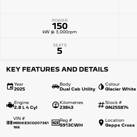
POWER
150
kW @ 3,000rpm
SEATS
5
KEY FEATURES AND DETAILS
Year
Body
Colour
2025
Dual Cab Utility
Glacier White
Engine
Kilometres
Stock #
2.8 L 4 Cyl
23843
GN255874
VIN #
Reg #
Location
MR0KE3CD207361
S913CWH
Gepps Cross
166