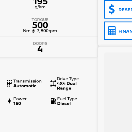
195
g/km
RESE
TORQUE
500
Nm @ 2,800rpm
FINA
DOORS
4
Drive Type
Transmission
4X4 Dual
Automatic
Range
Power
Fuel Type
150
Diesel