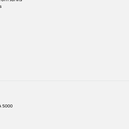
s
A
5000