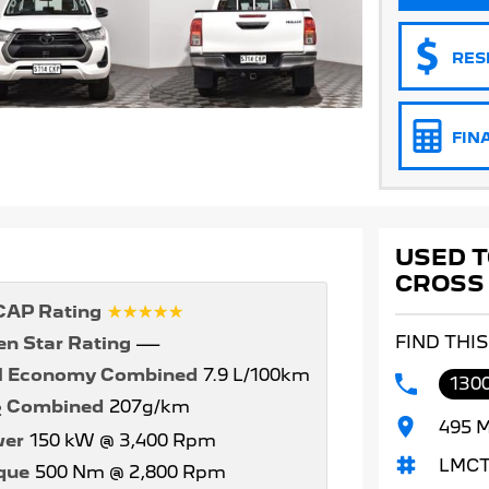
RES
FIN
USED T
CROSS
☆☆☆☆☆
AP Rating
FIND THI
en Star Rating
—
l Economy Combined
7.9 L/100km
1300
Combined
207g/km
2
495 M
er
150 kW @ 3,400 Rpm
LMCT
que
500 Nm @ 2,800 Rpm