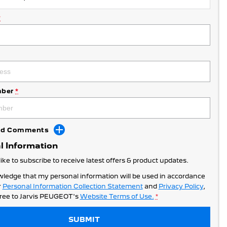
*
ber
*
Add Comments
l Information
like to subscribe to receive latest offers & product updates.
wledge that my personal information will be used in accordance
r
Personal Information Collection Statement
and
Privacy Policy
,
ree to
Jarvis PEUGEOT's
Website Terms of Use.
*
SUBMIT