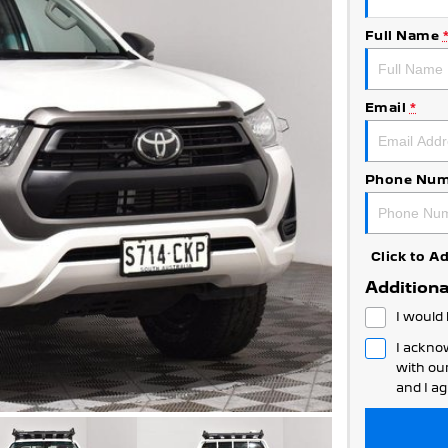
Full Name
Email
*
Phone Num
Click to 
Additiona
I would 
I ackno
with ou
and I ag