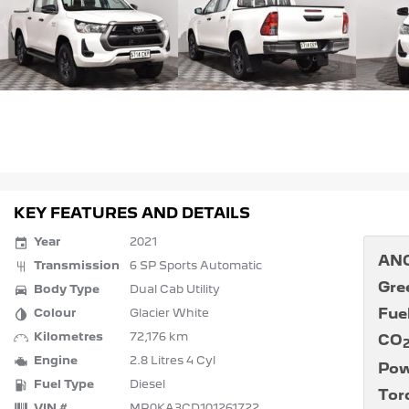
KEY FEATURES AND DETAILS
Year
2021
ANC
Transmission
6 SP Sports Automatic
Gre
Body Type
Dual Cab Utility
Fue
Colour
Glacier White
Kilometres
72,176 km
CO
Engine
2.8 Litres 4 Cyl
Pow
Fuel Type
Diesel
Tor
VIN #
MR0KA3CD101261722