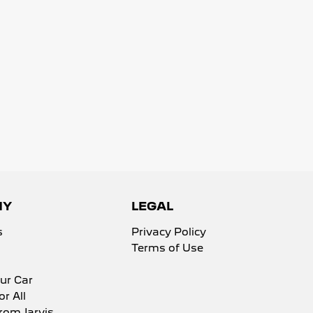
NY
LEGAL
s
Privacy Policy
Terms of Use
ur Car
or All
rom Jarvis