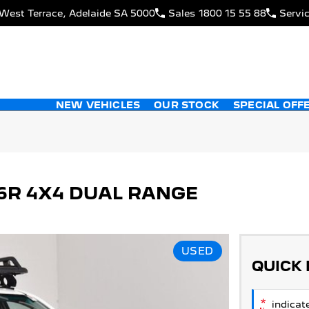
West Terrace, Adelaide SA 5000
Sales
1800 15 55 88
Servi
NEW VEHICLES
OUR STOCK
SPECIAL OFF
26R 4X4 DUAL RANGE
USED
QUICK
*
indicate