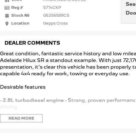
Sea
Reg #
S714CKP
Doo
Stock №
GE256589CS
Location
Gepps Cross
DEALER COMMENTS
Great condition, fantastic service history and low mi
Adelaide Hilux SR a standout example. With just 72,17
presentation, it's clear this vehicle has been properly t
capable 4x4 ready for work, towing or everyday use.
Desirable features
-
2.8L turbodiesel engine
- Strong, proven performance
driving.
-
4x4 capability
- Confident traction and stability a all
READ MORE
-
Adaptive cruise control & lane keep assist
- Advance
longdistance driving.
-
Sat nav reverse camera
- Added convenience and co