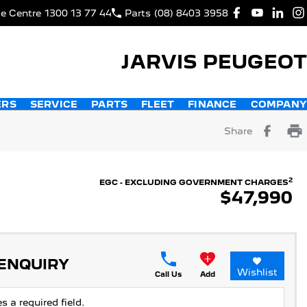
ce Centre
1300 13 77 44
Parts
(08) 8403 3958
JARVIS PEUGEOT
ERS
SERVICE
PARTS
FLEET
FINANCE
COMPANY
Share
2
EGC - EXCLUDING GOVERNMENT CHARGES
$47,990
 ENQUIRY
Wishlist
Call Us
Add
s a required field.