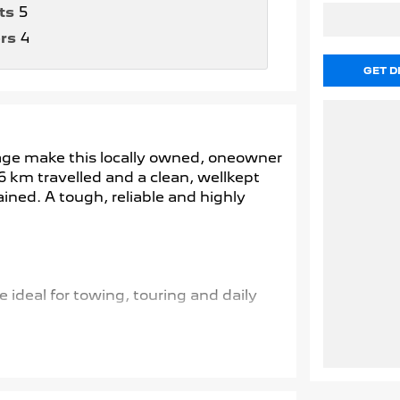
ts
5
rs
4
GET D
leage make this locally owned, oneowner
6 km travelled and a clean, wellkept
ained. A tough, reliable and highly
 ideal for towing, touring and daily
 terrains and conditions.
d safety technology for smoother, safer
nfidence when navigating or parking.