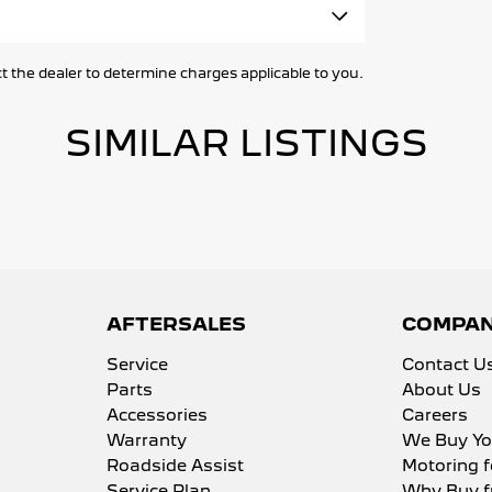
rk gear, camping equipment or weekend
ne Immobiliser
the dealer to determine charges applicable to you.
r Mats
Lamps - Front
SIMILAR LISTINGS
brake - Fold Down
lamps - Electric Level Adjustment
lamps Automatic (light sensitive)
rests - Adjustable 1st Row (Front)
body inspections
rests - Adjustable 2nd Row x3
AFTERSALES
COMPA
Holder
Service
Contact U
minated - Entry/Exit with Fade
Parts
About Us
Accessories
Careers
minated - Key Ignition Barrel/Surround
Warranty
We Buy Yo
pendent Front Suspension
Roadside Assist
Motoring f
rmittent Wipers - Variable
Service Plan
Why Buy f