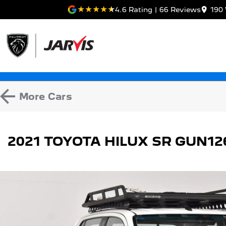
4.6
Rating
|
66
Review
s
190 
More
Cars
2021 TOYOTA HILUX SR GUN1