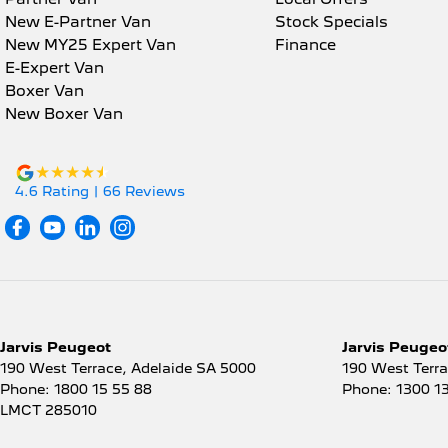
* Choice of trusted lenders
Armrest - Rear Centre (Shared)
New E-Partner Van
Stock Specials
Inte
New MY25 Expert Van
Finance
We are a South Australian Locally Owned and Operated
Audio - Aux Input Socket
Lane
E-Expert Van
promptly and professionally and look forward to helpin
(MP3/CD/Cassette)
Boxer Van
now to find out more about this vehicle or other simila
Lane
Audio - Aux Input USB Socket
New Boxer Van
Map/
Audio - Input for i Pod
Mult
Audio - MP3 Decoder
4.6
Rating
|
66
Review
s
Mult
Bluetooth System
Powe
Body Colour - Bumpers
Powe
Bottle Holders - 1st Row
Powe
Bottle Holders - 2nd Row
Rear
Brake Assist
Jarvis Peugeot
Jarvis Peugeot
Seat
190 West Terrace
,
Adelaide
SA
5000
190 West Terr
Brake Emergency Display -
Phone:
1800 15 55 88
Phone:
1300 1
Hazard/Stoplights
Seat
LMCT 285010
Brakes - Rear Drum
Seat