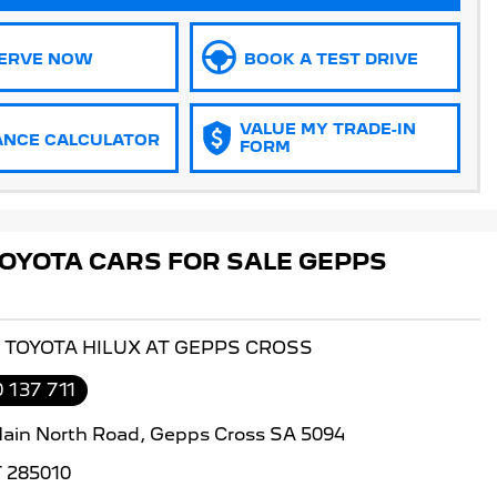
ERVE NOW
BOOK A TEST DRIVE
VALUE MY TRADE-IN
ANCE CALCULATOR
FORM
OYOTA CARS FOR SALE GEPPS
S TOYOTA HILUX AT GEPPS CROSS
 137 711
ain North Road, Gepps Cross SA 5094
 285010