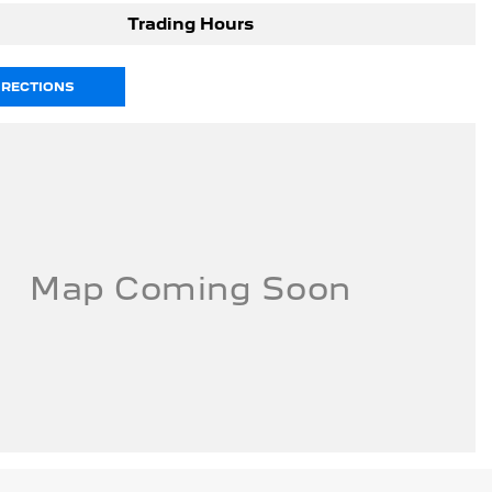
Trading Hours
IRECTIONS