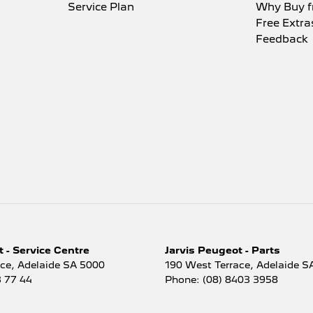
i-function Control Screen - Colour
Service Plan
Why Buy f
Free Extra
i-function Steering Wheel
Feedback
 Brake - Electric
ing Assist - Graphical Display
r Door Mirrors - Folding
r Door Mirrors - Heated
r Steering - Electric Assist
r Windows - Front & Rear
mium Sound System
o - Digital (DAB+)
 Sensor (Auto wipers)
 - Service Centre
Jarvis Peugeot - Parts
 View Mirror - Electric Anti Glare
ace
,
Adelaide
SA
5000
190 West Terrace
,
Adelaide
S
3 77 44
Phone:
(08) 8403 3958
 Windows - Extra Dark/Privacy
 Wiper/Washer