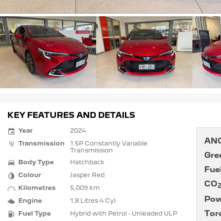
KEY FEATURES AND DETAILS
Year
2024
ANC
Transmission
1 SP Constantly Variable
Transmission
Gre
Body Type
Hatchback
Fue
Colour
Jasper Red
CO
Kilometres
5,009 km
Pow
Engine
1.8 Litres 4 Cyl
Tor
Fuel Type
Hybrid with Petrol - Unleaded ULP