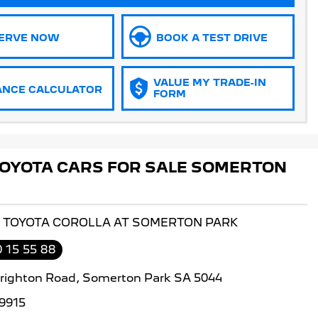
ERVE NOW
BOOK A TEST DRIVE
VALUE MY TRADE-IN
ANCE CALCULATOR
FORM
OYOTA CARS FOR SALE SOMERTON
S TOYOTA COROLLA AT SOMERTON PARK
 15 55 88
righton Road, Somerton Park SA 5044
9915