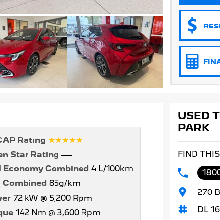
RES
FIN
USED T
PARK
☆☆☆☆☆
AP Rating
FIND THI
en Star Rating
—
l Economy Combined
4 L/100km
1800
Combined
85g/km
2
270 B
er
72 kW @ 5,200 Rpm
DL 16
que
142 Nm @ 3,600 Rpm