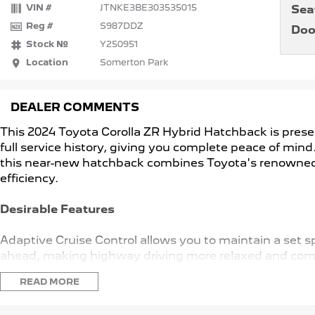
VIN #
JTNKE3BE303535015
Sea
Reg #
S987DDZ
Doo
Stock №
Y250951
Location
Somerton Park
DEALER COMMENTS
This 2024 Toyota Corolla ZR Hybrid Hatchback is pres
full service history, giving you complete peace of min
this near-new hatchback combines Toyota's renowned r
efficiency.
Desirable Features
Adaptive Cruise Control allows you to maintain a set 
ahead, making highway driving more relaxed and comf
READ MORE
Blind Spot Monitoring alerts you to vehicles in your bli
and confidence when changing lanes.