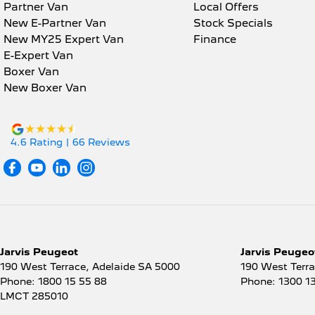
Mult
Partner Van
Local Offers
Ambient Lighting - Interior
New E-Partner Van
Stock Specials
Mult
New MY25 Expert Van
Finance
Armrest - Front Centre (Shared)
Park
E-Expert Van
Armrest - Rear Centre (Shared)
Boxer Van
Park
New Boxer Van
Audio - Aux Input USB Socket
Powe
Blind Spot Sensor
Powe
Bluetooth System
4.6
Rating
|
66
Review
s
Powe
Body Colour - Bumpers
Powe
Body Colour - Door Handles
Pre
Body Colour - Exterior Mirrors Partial
Radi
Bottle Holders - 1st Row
Rain
Jarvis Peugeot
Jarvis Peugeot
Bottle Holders - 2nd Row
Rear
190 West Terrace
,
Adelaide
SA
5000
190 West Terr
Brake Assist
Phone:
1800 15 55 88
Phone:
1300 1
Rear
LMCT 285010
Brake Emergency Display -
Rear