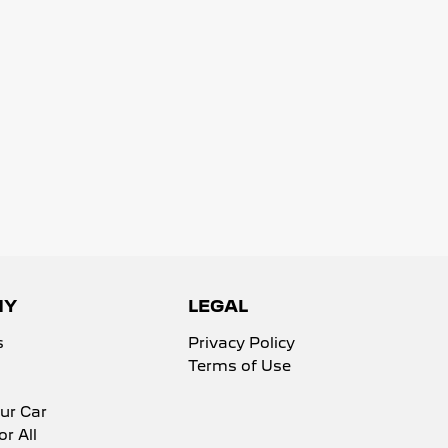
NY
LEGAL
s
Privacy Policy
Terms of Use
ur Car
or All