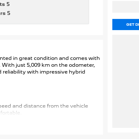
ts
5
rs
5
GET D
ented in great condition and comes with
d. With just 5,009 km on the odometer,
eliability with impressive hybrid
speed and distance from the vehicle
ortable.
nd spots, adding an extra layer of safety