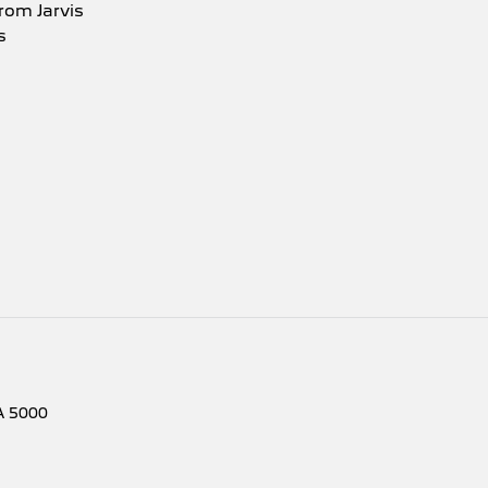
rom Jarvis
s
A
5000