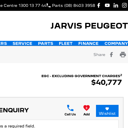
ce Centre
1300 13 77 44
Parts
(08) 8403 3958
JARVIS PEUGEOT
ERS
SERVICE
PARTS
FLEET
FINANCE
COMPANY
Share
2
EGC - EXCLUDING GOVERNMENT CHARGES
$40,777
 ENQUIRY
Wishlist
Call Us
Add
s a required field.