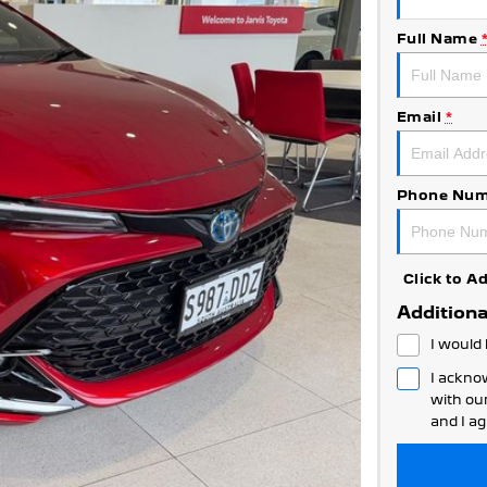
Full Name
Email
*
Phone Num
Click to 
Additiona
I would 
I ackno
with ou
and I ag