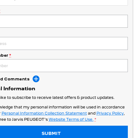
*
ber
*
Add Comments
l Information
like to subscribe to receive latest offers & product updates.
wledge that my personal information will be used in accordance
r
Personal Information Collection Statement
and
Privacy Policy
,
ree to
Jarvis PEUGEOT's
Website Terms of Use.
*
SUBMIT