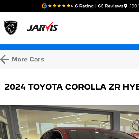
4.6
Rating
|
66
Review
s
190 
More
Cars
2024 TOYOTA COROLLA ZR HY