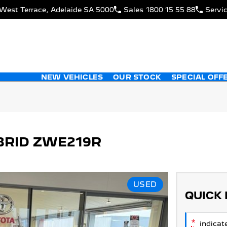
West Terrace, Adelaide SA 5000
Sales
1800 15 55 88
Servi
NEW VEHICLES
OUR STOCK
SPECIAL OFF
BRID ZWE219R
USED
QUICK
*
indicate