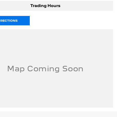
Trading Hours
IRECTIONS