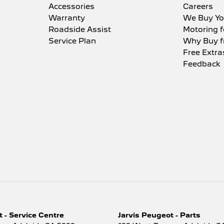
Accessories
Careers
Warranty
We Buy Yo
Roadside Assist
Motoring f
Service Plan
Why Buy f
Free Extra
Feedback
 - Service Centre
Jarvis Peugeot - Parts