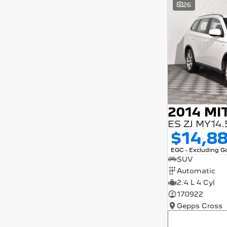
26
5 years and interest of 9.9% p/a.
Important information about this tool.
For an accurate finance estimate, please
complete our finance
enquiry
form.
$14,8
EGC - Excluding 
SUV
Automatic
2.4 L 4 Cyl
170922
Gepps Cross