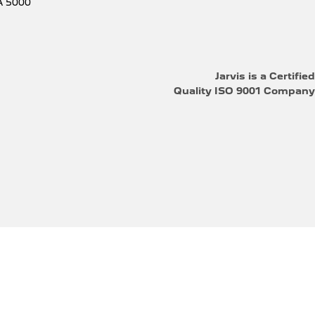
A
5000
Jarvis is a Certified
Quality ISO 9001 Company