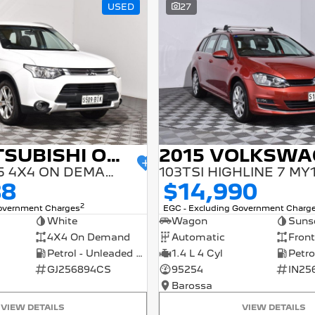
USED
27
2014 MITSUBISHI OUTLANDER
ES ZJ MY14.5 4X4 ON DEMAND
103TSI HIGHLINE 7 MY
88
$14,990
2
Government Charges
EGC - Excluding Government Charg
White
Wagon
Suns
4X4 On Demand
Automatic
Front
Petrol - Unleaded ULP
1.4 L 4 Cyl
GJ256894CS
95254
IN25
Barossa
VIEW DETAILS
VIEW DETAILS