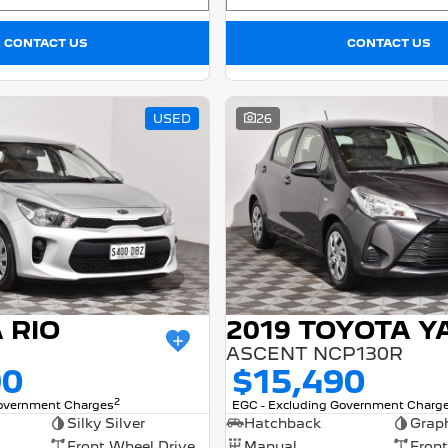
CONTACT US
CONTACT US
USED
26
A RIO
2019 TOYOTA Y
ASCENT NCP130R
90
$15,490
2
Government Charges
EGC - Excluding Government Charg
Silky Silver
Hatchback
Graph
Front Wheel Drive
Manual
Front