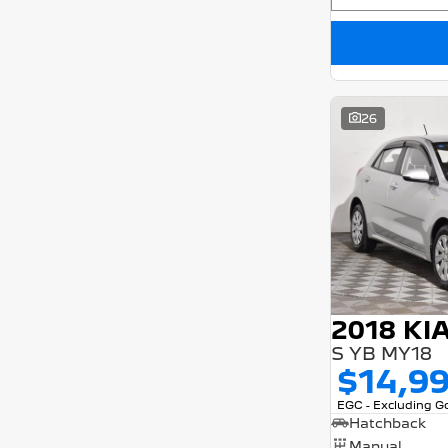
26
2018 KI
S YB MY18
$14,9
EGC - Excluding 
Hatchback
Manual