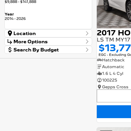
$9,888 - $141,888
Year
2014 - 2026
Location
LS TM MY17
Location
More Options
Barossa
56
$13,7
Search By Budget
Gepps Cross
136
Stock Specials
EGC - Excluding 
Norwood
57
Budget
Transmission
Hatchback
I can afford
Skoda Adelaide
3
$170
Automatic
Somerton Park
52
1.6 L 4 Cyl
Fuel Type
Per
100225
Gepps Cross
Colour
Deposit/Trade In
Seats
RESET
SEARCH BY BUDGET
* This estimate is based on a loan term of