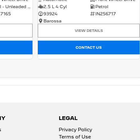
Petrol - Unleaded ULP
2.5 L 4 Cyl
Petrol
7165
93924
IN256717
Barossa
VIEW DETAILS
CONTACT US
NY
LEGAL
s
Privacy Policy
Terms of Use