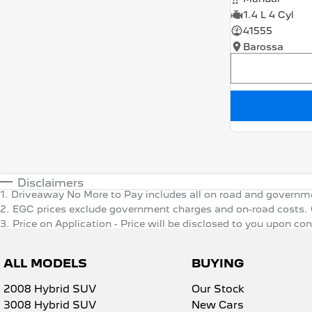
1.4 L 4 Cyl
41555
Barossa
Disclaimers
1
.
Driveaway No More to Pay includes all on road and governm
2
.
EGC prices exclude government charges and on-road costs. C
3
.
Price on Application - Price will be disclosed to you upon co
ALL MODELS
BUYING
2008 Hybrid SUV
Our Stock
3008 Hybrid SUV
New Cars