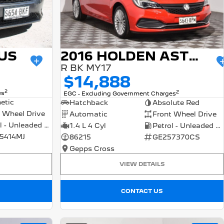
US
2016 HOLDEN ASTRA
R BK MY17
$14,888
2
2
es
EGC - Excluding Government Charges
etic
Hatchback
Absolute Red
 Wheel Drive
Automatic
Front Wheel Drive
Petrol - Unleaded ULP
1.4 L 4 Cyl
Petrol - Unleaded ULP
5414MJ
86215
GE257370CS
Gepps Cross
VIEW DETAILS
CONTACT US