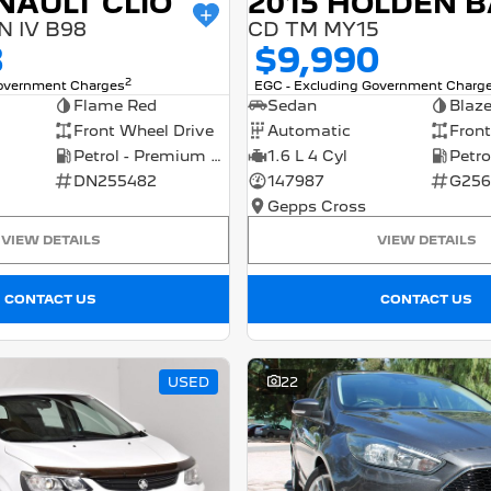
NAULT CLIO
 IV B98
CD TM MY15
8
$9,990
2
Government Charges
EGC - Excluding Government Charg
Flame Red
Sedan
Blaz
Front Wheel Drive
Automatic
Front
Petrol - Premium ULP
1.6 L 4 Cyl
DN255482
147987
G256
Gepps Cross
VIEW DETAILS
VIEW DETAILS
CONTACT US
CONTACT US
USED
22