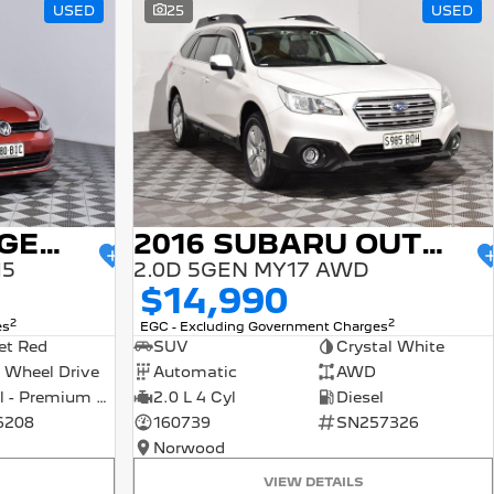
USED
25
USED
2015 VOLKSWAGEN GOLF
2016 SUBARU OUTBACK
15
2.0D 5GEN MY17 AWD
$14,990
2
2
es
EGC - Excluding Government Charges
et Red
SUV
Crystal White
 Wheel Drive
Automatic
AWD
Petrol - Premium ULP
2.0 L 4 Cyl
Diesel
6208
160739
SN257326
Norwood
VIEW DETAILS