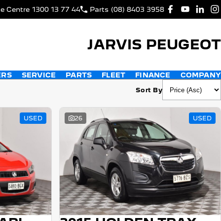
ce Centre
1300 13 77 44
Parts
(08) 8403 3958
JARVIS PEUGEOT
ERS
SERVICE
PARTS
FLEET
FINANCE
COMPANY
Sort By
USED
26
USED