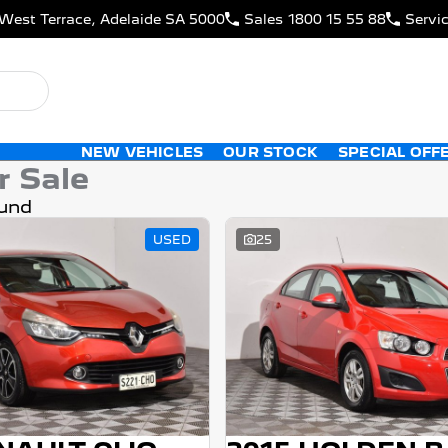
West Terrace, Adelaide SA 5000
Sales
1800 15 55 88
Servi
NEW VEHICLES
OUR STOCK
SPECIAL OFF
r Sale
und
USED
25