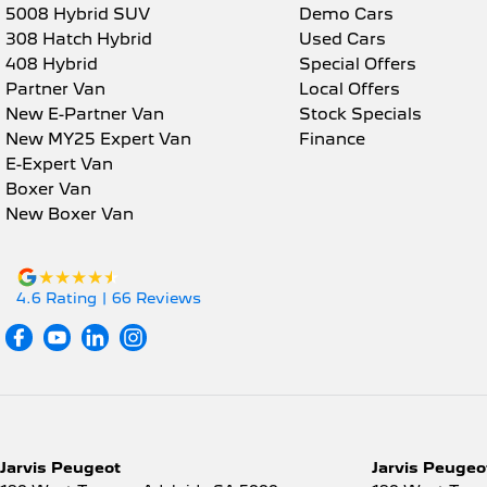
5008 Hybrid SUV
Demo Cars
308 Hatch Hybrid
Used Cars
408 Hybrid
Special Offers
Partner Van
Local Offers
New E-Partner Van
Stock Specials
New MY25 Expert Van
Finance
E-Expert Van
Boxer Van
New Boxer Van
4.6
Rating
|
66
Review
s
Jarvis Peugeot
Jarvis Peugeot