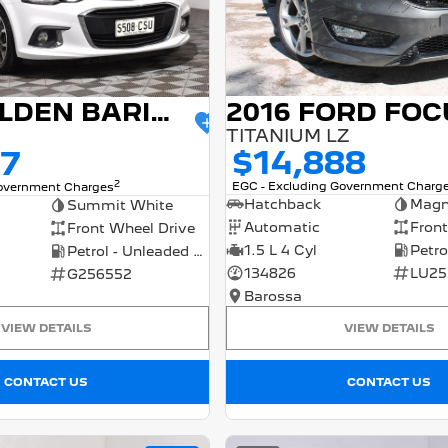
2016 FORD FOC
2017 HOLDEN BARINA
TITANIUM LZ
$14,888
77
2
EGC - Excluding Government Charg
Government Charges
Hatchback
Magn
Summit White
Automatic
Front
Front Wheel Drive
1.5 L 4 Cyl
Petrol - Unleaded ULP
134826
LU25
G256552
Barossa
VIEW DETAILS
VIEW DETAILS
CONTACT US
CONTACT US