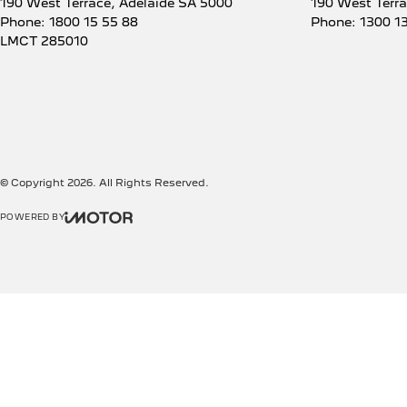
190 West Terrace
,
Adelaide
SA
5000
190 West Terr
Phone:
1800 15 55 88
Phone:
1300 1
LMCT 285010
© Copyright
2026
. All Rights Reserved.
POWERED BY
CMS Login
Visit iMotor