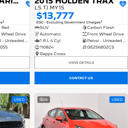
2015 HOLDEN BARINA
2015 HOLDEN TRAX
LS TJ MY15
$13,777
2
2
es
EGC - Excluding Government Charges
e Red
SUV
Carbon Flash
 Wheel Drive
Automatic
Front Wheel Drive
Petrol - Unleaded ULP
1.8 L 4 Cyl
Petrol - Unleaded ULP
055
110824
GE256802CS
Gepps Cross
VIEW DETAILS
CONTACT US
USED
26
USED