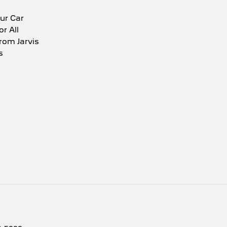
ur Car
or All
rom Jarvis
s