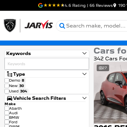
4.6
Rating
|
66
Review
s
190 
Cars fo
Keywords
342 Cars Fo
27
Type
Demo
8
New
30
Used
304
Vehicle Search Filters
Make
Abarth
Audi
BMW
Ford
GWM