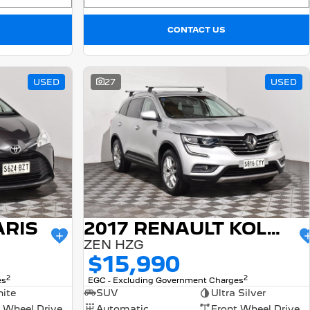
CONTACT US
USED
27
USED
ARIS
2017 RENAULT KOLEOS
ZEN HZG
$15,990
2
2
es
EGC - Excluding Government Charges
ite
SUV
Ultra Silver
 Wheel Drive
Automatic
Front Wheel Drive