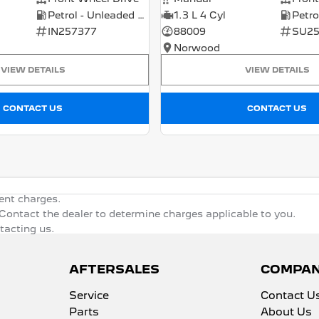
Petrol - Unleaded ULP
1.3 L 4 Cyl
IN257377
88009
SU25
Norwood
VIEW DETAILS
VIEW DETAILS
CONTACT US
CONTACT US
ent charges.
ontact the dealer to determine charges applicable to you.
ntacting us.
AFTERSALES
COMPA
Service
Contact U
Parts
About Us