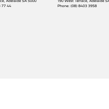
ace
,
Adelaide
SA
5000
190 West Terrace
,
Adelaide
S
3 77 44
Phone:
(08) 8403 3958