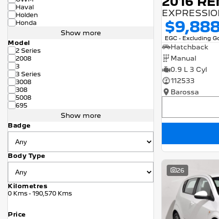
2016 RE
Haval
EXPRESSION
Holden
$9,88
Honda
Show more
EGC - Excluding 
Model
Hatchback
2 Series
Manual
2008
3
0.9 L 3 Cyl
3 Series
112533
3008
308
Barossa
5008
695
Show more
Badge
Body Type
26
Kilometres
0 Kms - 190,570 Kms
Price