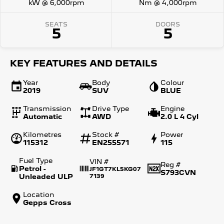
kW @ 6,000rpm
Nm @ 4,000rpm
SEATS
DOORS
5
5
KEY FEATURES AND DETAILS
Year
Body
Colour
2019
SUV
BLUE
Transmission
Drive Type
Engine
Automatic
AWD
2.0 L 4 Cyl
Kilometres
Stock #
Power
115312
EN255571
115
Fuel Type
VIN #
Reg #
Petrol -
JF1GT7KL5KG07
S793CVN
Unleaded ULP
7139
Location
Gepps Cross