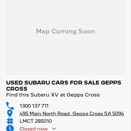
USED SUBARU CARS FOR SALE GEPPS
CROSS
Find this Subaru XV at Gepps Cross
1300 137 711
495 Main North Road, Gepps Cross SA 5094
LMCT 285010
Closed
now