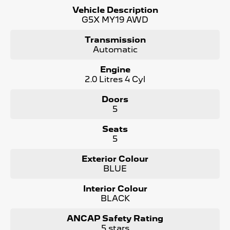
Vehicle Description
Bonus Value Included:
G5X MY19 AWD
* 3-year unlimited kilometre warranty
Transmission
* 1-year RAA roadside assistance
Automatic
* 3 years of fixed-price servicing
Engine
Trusted Quality. Proven Confidence.
2.0 Litres 4 Cyl
* Every vehicle passes strict safety, mechanical, and
Doors
body inspections
5
* Guaranteed clear title with no encumbrances
* 5 convenient service centres a Adelaide
Seats
* Backed by over 8,000 customer testimonials
5
Finance Made Simple:
Exterior Colour
BLUE
* Stress-free repayments
* Smooth approval process
Interior Colour
* Choice of trusted lenders
BLACK
We are a South Australian Locally Owned and Operated
business. We respond to all enquiries promptly and
ANCAP Safety Rating
professionally and look forward to helping you find your
5 stars