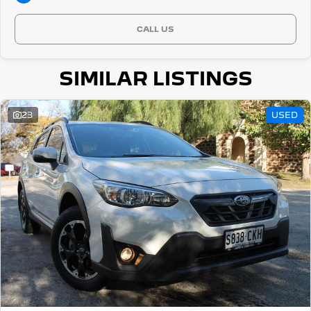
CALL US
SIMILAR LISTINGS
23
USED