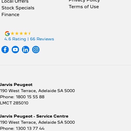
Local Offers
Terms of Use
Stock Specials
Finance
4.6
Rating
|
66
Review
s
Jarvis Peugeot
190 West Terrace
,
Adelaide
SA
5000
Phone:
1800 15 55 88
LMCT 285010
Jarvis Peugeot - Service Centre
190 West Terrace
,
Adelaide
SA
5000
Phone:
1300 13 77 44