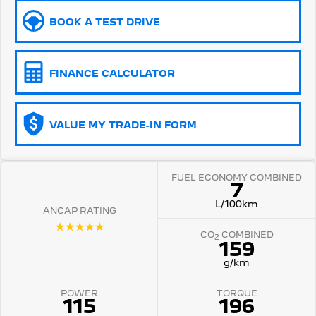
BOOK A TEST DRIVE
5008 Hybrid SUV
HYBRID
Vans
FINANCE CALCULATOR
Partner Van
New MY25 Expert Van
PETROL
DIESEL
VALUE MY TRADE-IN FORM
E-Expert Van
Boxer Van
ELECTRIC
DIESEL
FUEL ECONOMY COMBINED
New E-Partner Van
New Boxer Van
7
ELECTRIC
DIESEL AUTOMATIC
L/100km
ANCAP RATING
7 Seat Cars
☆☆☆☆☆
CO
COMBINED
2
159
5008 Hybrid SUV
HYBRID
g/km
POWER
TORQUE
115
196