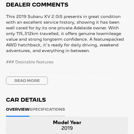
DEALER COMMENTS
This 2019 Subaru XV 2.0iS presents in great condition
with an excellent service history, showing it has been
well cared for by its one private Adelaide owner. With
only 115,312km travelled, it offers genuine lowmileage
value and strong longterm confidence. A featurepacked
AWD hatchback, it's ready for daily driving, weekend
adventures, and everything in between.
### Desirable features
- Bluetooth - Enables handsfree calls and wireless audio
streaming for safer, more convenient driving.
READ MORE
- Reverse camera - Provides clear rear visibility, making
parking and manoeuvring easier and safer.
- Apple CarPlay and Android Auto - Seamless
CAR DETAILS
smartphone integration for music, maps, and handsfree
communication.
OVERVIEW
SPECIFICATIONS
- AWD capability - Ensures confident performance in all
weather conditions and on varied terrain.
Model Year
- Adaptive cruise control - tains a safe distance from
2019
vehicles ahead, reducing fatigue on long drives.