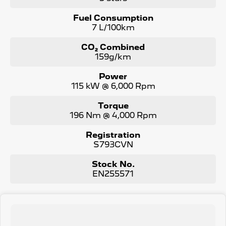
next vehicle. Enquire now to find out more about this
vehicle or other similar vehicles we have in stock.
Fuel Consumption
7 L/100km
CO₂ Combined
159g/km
Power
115 kW @ 6,000 Rpm
Torque
196 Nm @ 4,000 Rpm
Registration
S793CVN
Stock No.
EN255571