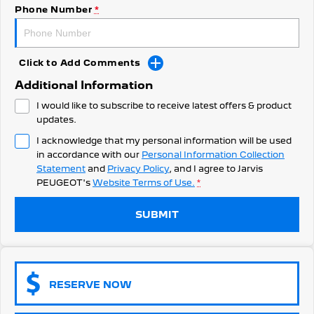
308 Hatch Hybrid
Phone Number
*
Community Support
HYBRID
Hybrids
Latest News
Click to Add Comments
308 Hatch Hybrid
408 Hybrid
Additional Information
HYBRID
HYBRID
I would like to subscribe to receive latest offers & product
2008 Hybrid SUV
3008 Hybrid SUV
updates.
HYBRID
HYBRID
I acknowledge that my personal information will be used
in accordance with our
Personal Information Collection
5008 Hybrid SUV
HYBRID
Statement
and
Privacy Policy
, and I agree to
Jarvis
PEUGEOT's
Website Terms of Use.
*
Electric
SUBMIT
E-Expert Van
New E-Partner Van
ELECTRIC
ELECTRIC
SUV
RESERVE NOW
2008 Hybrid SUV
3008 Hybrid SUV
HYBRID
HYBRID