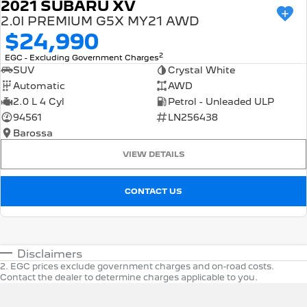
2021 SUBARU XV
2.0I PREMIUM G5X MY21 AWD
$24,990
2
EGC - Excluding Government Charges
SUV
Crystal White
Automatic
AWD
2.0 L 4 Cyl
Petrol - Unleaded ULP
94561
LN256438
Barossa
VIEW DETAILS
CONTACT US
Disclaimers
2
.
EGC prices exclude government charges and on-road costs.
Contact the dealer to determine charges applicable to you.