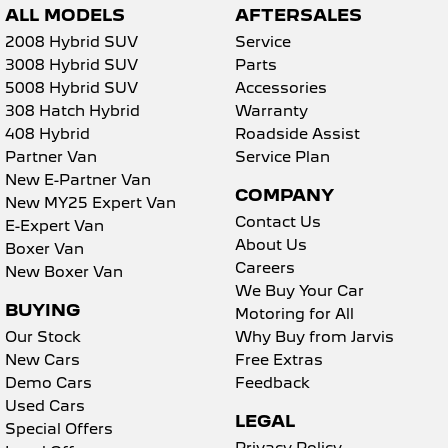
ALL MODELS
AFTERSALES
2008 Hybrid SUV
Service
3008 Hybrid SUV
Parts
5008 Hybrid SUV
Accessories
308 Hatch Hybrid
Warranty
408 Hybrid
Roadside Assist
Partner Van
Service Plan
New E-Partner Van
COMPANY
New MY25 Expert Van
Contact Us
E-Expert Van
About Us
Boxer Van
Careers
New Boxer Van
We Buy Your Car
BUYING
Motoring for All
Our Stock
Why Buy from Jarvis
New Cars
Free Extras
Demo Cars
Feedback
Used Cars
LEGAL
Special Offers
Privacy Policy