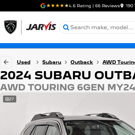
4.6
Rating
|
66
Review
s
190 
Used
Subaru
Outback
AWD Tourin
2024 SUBARU OUTB
AWD TOURING 6GEN MY2
27