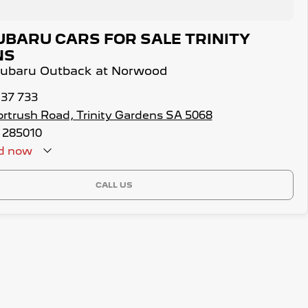
UBARU CARS FOR SALE TRINITY
NS
 Subaru Outback at Norwood
137 733
ortrush Road, Trinity Gardens SA 5068
 285010
d
now
CALL US