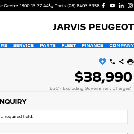
ce Centre
1300 13 77 44
Parts
(08) 8403 3958
JARVIS PEUGEOT
ERS
SERVICE
PARTS
FLEET
FINANCE
COMPANY
$38,990
2
EGC - Excluding Government Charges
ENQUIRY
a required field.