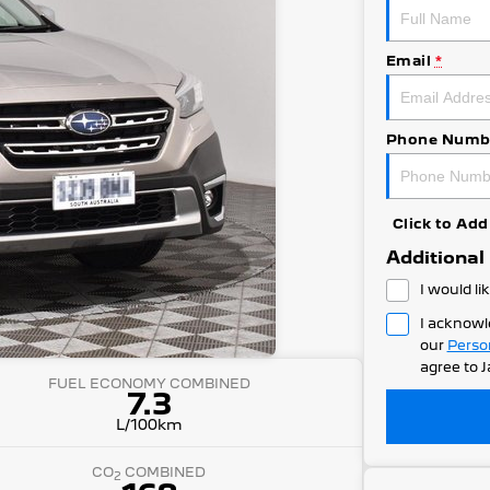
Email
*
Phone Numb
Click to A
Additional
I would li
I acknowl
our
Perso
agree to
J
FUEL ECONOMY COMBINED
7.3
L/100km
CO
COMBINED
2