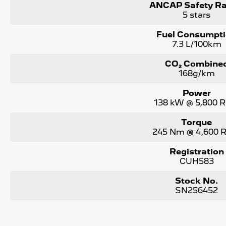
ANCAP Safety Ra
5 stars
Fuel Consumpt
7.3 L/100km
CO₂ Combine
168g/km
Power
138 kW @ 5,800 
Torque
245 Nm @ 4,600
Registration
CUH583
Stock No.
SN256452