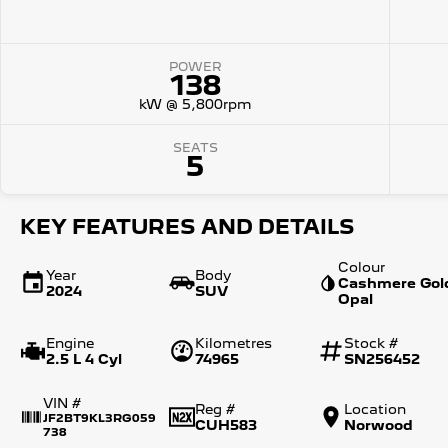
POWER
138
kW @ 5,800rpm
SEATS
5
KEY FEATURES AND DETAILS
Colour
Year
Body
Cashmere Gol
2024
SUV
Opal
Engine
Kilometres
Stock #
2.5 L 4 Cyl
74965
SN256452
VIN #
Reg #
Location
JF2BT9KL3RG059
CUH583
Norwood
738