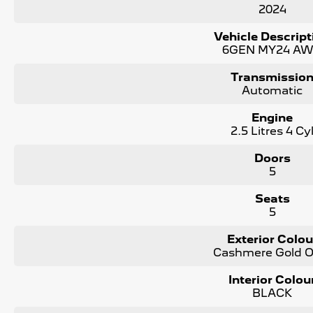
2024
KEY FEATURES:
Vehicle Descript
- Apple Carplay and Android Auto
6GEN MY24 A
- Premium Leather Interior
- Adaptive Cruise Control
Transmissio
- Reverse, Side and Front Camera for Park Assist
Automatic
- Full Size Spare Tyre
- Satellite Navigation
Engine
2.5 Litres 4 Cy
We are the largest Privately Owned Subaru Dealer in SA, lo
Doors
Contact us to arrange a NO OBLIGATION FINANCE QUOTE that
5
WE PAY MORE FOR YOUR TRADE-IN
Seats
5
Exterior Colou
Cashmere Gold O
Interior Colou
BLACK