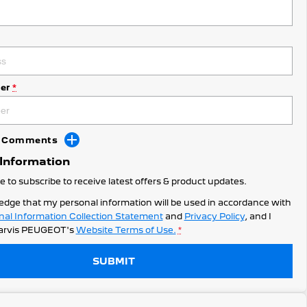
er
*
dd Comments
 Information
ke to subscribe to receive latest offers & product updates.
edge that my personal information will be used in accordance with
nal Information Collection Statement
and
Privacy Policy
, and I
arvis PEUGEOT's
Website Terms of Use.
*
SUBMIT