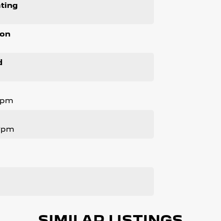
ting
ion
d
Rpm
 Rpm
SIMILAR LISTINGS