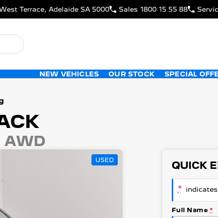
West Terrace, Adelaide SA 5000
Sales
1800 15 55 88
Servi
NEW VEHICLES
OUR STOCK
SPECIAL OFF
g
ACK
4 AWD
USED
QUICK 
*
indicates 
Full Name
*