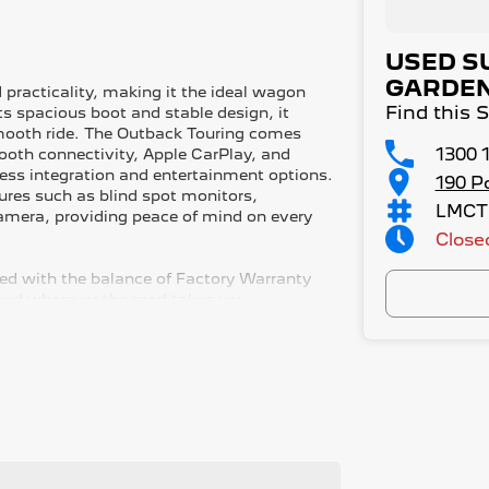
USED S
GARDE
 practicality, making it the ideal wagon
Find this
ts spacious boot and stable design, it
smooth ride. The Outback Touring comes
1300 
tooth connectivity, Apple CarPlay, and
ess integration and entertainment options.
190 P
ures such as blind spot monitors,
LMCT
camera, providing peace of mind on every
Close
red with the balance of Factory Warranty
red wherever the road takes you.