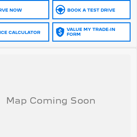
RVE NOW
BOOK A TEST DRIVE
VALUE MY TRADE-IN
NCE CALCULATOR
FORM