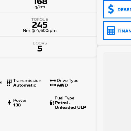
168
g/km
RESE
TORQUE
245
Nm @ 4,600rpm
FINA
DOORS
5
Transmission
Drive Type
d
Automatic
AWD
Fuel Type
Power
Petrol -
138
Unleaded ULP