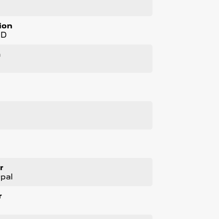
ion
WD
n
l
cated just minutes East of Adelaide CBD.
 will NOT Affect Your Credit Score.
r
pal
r