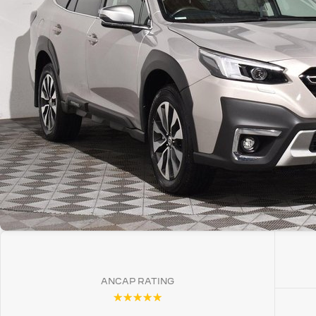
ANCAP RATING
☆☆☆☆☆