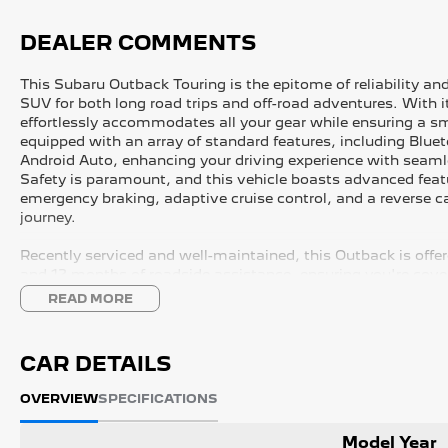
DEALER COMMENTS
This Subaru Outback Touring is the epitome of reliability and
SUV for both long road trips and off-road adventures. With i
effortlessly accommodates all your gear while ensuring a 
equipped with an array of standard features, including Blue
Android Auto, enhancing your driving experience with seaml
Safety is paramount, and this vehicle boasts advanced feat
emergency braking, adaptive cruise control, and a reverse 
journey.
Recently serviced and well-maintained, this Outback is offe
and 12 months of roadside assistance, ensuring you're cove
READ MORE
FREE EXTRAS:
- 3 Year UNLIMITED Kilometre Warranty
CAR DETAILS
- 1 Year FREE RAA Roadside Assist
- 3 year CAPPED PRICE Scheduled Servicing
OVERVIEW
SPECIFICATIONS
- Mechanical and Body INSPECTION
- PPSR has been done and available on request
Model Year
- Clear Title Guaranteed