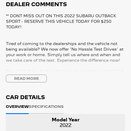
DEALER COMMENTS
** DONT MISS OUT ON THIS 2022 SUBARU OUTBACK
SPORT - RESERVE THIS VEHICLE TODAY FOR $250
TODAY!
Tired of coming to the dealerships and the vehicle not
being available? We now offer 'No Hassle Test Drives' at
your work or home. Simply tell us where and when and
we take care of the rest. Experience the difference now!
This 2022 Built, Subaru Outback Sport Wagon 5dr CVT 8
Speed AWD (All Wheel Drive) 2.5 Litre Petrol Boxer
READ MORE
Engine with only 92,000 Kms and in GREAT condition
inside & out.
CAR DETAILS
PEACE OF MIND:
- 3 YEAR FREE UNLIMITED KM WARRANTY
OVERVIEW
SPECIFICATIONS
- 1 Years FREE RAA Roadside Service
- 93 Point RIGOROUS Mechanical and Body Check
Model Year
- SERVICE has been carried out
2022
- PPSR has been done and available on request