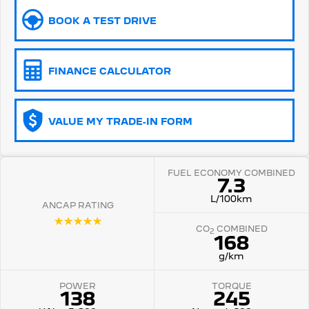
BOOK A TEST DRIVE
5008 Hybrid SUV
HYBRID
Vans
FINANCE CALCULATOR
Partner Van
New MY25 Expert Van
PETROL
DIESEL
VALUE MY TRADE-IN FORM
E-Expert Van
Boxer Van
ELECTRIC
DIESEL
FUEL ECONOMY COMBINED
New E-Partner Van
New Boxer Van
7.3
ELECTRIC
DIESEL AUTOMATIC
L/100km
ANCAP RATING
7 Seat Cars
☆☆☆☆☆
CO
COMBINED
2
168
5008 Hybrid SUV
HYBRID
g/km
POWER
TORQUE
138
245