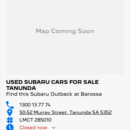
USED SUBARU CARS FOR SALE
TANUNDA
Find this Subaru Outback at Barossa
1300 13 77 74
50-52 Murray Street, Tanunda SA 5352
LMCT 285010
Closed
now