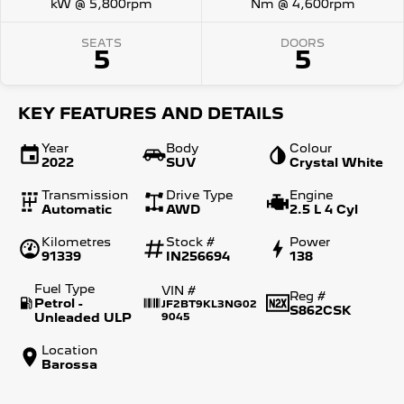
kW @ 5,800rpm
Nm @ 4,600rpm
SEATS
DOORS
5
5
KEY FEATURES AND DETAILS
Year
Body
Colour
2022
SUV
Crystal White
Transmission
Drive Type
Engine
Automatic
AWD
2.5 L 4 Cyl
Kilometres
Stock #
Power
91339
IN256694
138
Fuel Type
VIN #
Reg #
Petrol -
JF2BT9KL3NG02
S862CSK
Unleaded ULP
9045
Location
Barossa