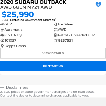
2020 SUBARU OUTBACK
AWD 6GEN MY21 AWD
$25,990
2
EGC - Excluding Government Charges
SUV
Ice Silver
Automatic
AWD
2.5 L 4 Cyl
Petrol - Unleaded ULP
101037
G257531
Gepps Cross
VIEW DETAILS
CONTACT US
Disclaimers
2
.
EGC prices exclude government charges and on-road costs.
Contact the dealer to determine charges applicable to you.