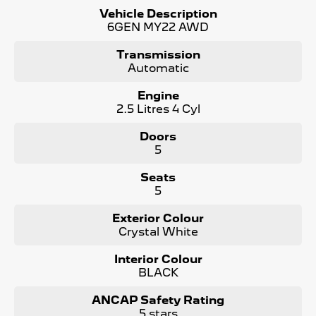
- No Money Owing
Vehicle Description
- No Flood or Hail Damage
6GEN MY22 AWD
- Not Written Off or Stolen
Transmission
KEY FEATURES:
Automatic
- Synthetic Water resistant Seats
- Cargo Tray
Engine
- Bluetooth Connectivity / media streaming
2.5 Litres 4 Cyl
- Reverse Camera
- Apple Car Play / Android Auto
Doors
- AWD (All Wheel Drive)
5
- Adaptive Cruise Control
- x2 Keys and Service Books
Seats
- Packed with plenty of features one that you must come
5
and check out for yourself, why wait, Enquire now!
Exterior Colour
We are a Large South Australian Locally Owned &
Crystal White
Operated Dealer. Enquire now to find out more about this
vehicle or other similar vehicles we have in stock.
Interior Colour
Call us to arrange a No Obligation FINANCE QUOTE that
BLACK
will NOT Affect Your Credit Score
WE PAY MORE FOR YOUR TRADE-IN
ANCAP Safety Rating
5 stars