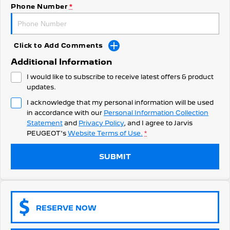
308 Hatch Hybrid
Phone Number
*
Community Support
HYBRID
Hybrids
Latest News
Click to Add Comments
308 Hatch Hybrid
408 Hybrid
Additional Information
HYBRID
HYBRID
I would like to subscribe to receive latest offers & product
2008 Hybrid SUV
3008 Hybrid SUV
updates.
HYBRID
HYBRID
I acknowledge that my personal information will be used
in accordance with our
Personal Information Collection
5008 Hybrid SUV
HYBRID
Statement
and
Privacy Policy
, and I agree to
Jarvis
PEUGEOT's
Website Terms of Use.
*
Electric
SUBMIT
E-Expert Van
New E-Partner Van
ELECTRIC
ELECTRIC
SUV
RESERVE NOW
2008 Hybrid SUV
3008 Hybrid SUV
HYBRID
HYBRID