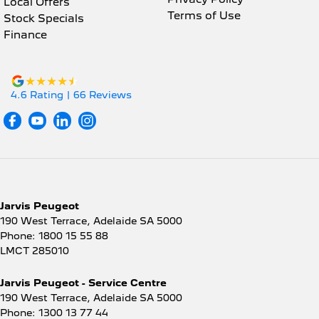
Local Offers
Terms of Use
Stock Specials
Finance
4.6
Rating
|
66
Review
s
Jarvis Peugeot
190 West Terrace
,
Adelaide
SA
5000
Phone:
1800 15 55 88
LMCT 285010
Jarvis Peugeot - Service Centre
190 West Terrace
,
Adelaide
SA
5000
Phone:
1300 13 77 44