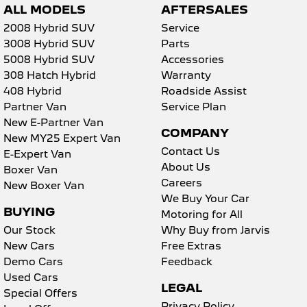
ALL MODELS
AFTERSALES
2008 Hybrid SUV
Service
3008 Hybrid SUV
Parts
5008 Hybrid SUV
Accessories
308 Hatch Hybrid
Warranty
408 Hybrid
Roadside Assist
Partner Van
Service Plan
New E-Partner Van
COMPANY
New MY25 Expert Van
Contact Us
E-Expert Van
About Us
Boxer Van
Careers
New Boxer Van
We Buy Your Car
BUYING
Motoring for All
Our Stock
Why Buy from Jarvis
New Cars
Free Extras
Demo Cars
Feedback
Used Cars
LEGAL
Special Offers
Privacy Policy