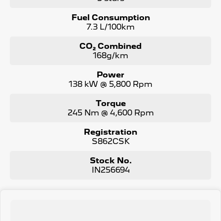
Fuel Consumption
7.3 L/100km
CO₂ Combined
168g/km
Power
138 kW @ 5,800 Rpm
Torque
245 Nm @ 4,600 Rpm
Registration
S862CSK
Stock No.
IN256694