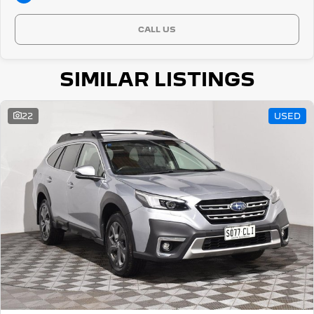
CALL US
SIMILAR LISTINGS
22
USED