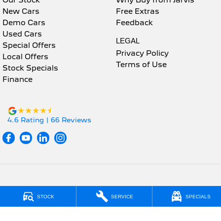
Our Stock
Why Buy from Jarvis
New Cars
Free Extras
Demo Cars
Feedback
Used Cars
LEGAL
Special Offers
Privacy Policy
Local Offers
Terms of Use
Stock Specials
Finance
4.6
Rating
|
66
Review
s
Jarvis Peugeot
STOCK
SERVICE
SPECIALS
190 West Terrace
,
Adelaide
SA
5000
Phone:
1800 15 55 88