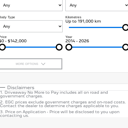
Jarvis Car Care Program
Certified Collision Repairs
E-Expert Van
Boxer Van
COMPANY
Warranty
Accessories
ELECTRIC
DIESEL
Body Type
Kilometres
Up to 191,000 km
Contact Us
New Boxer Van
Roadside Assist
DIESEL AUTOMATIC
Price
Year
About Us
Service Plan
$0 - $142,000
2014 - 2026
Family Cars
Careers
Courtesy Shuttle Service
2008 Hybrid SUV
3008 Hybrid SUV
HYBRID
HYBRID
MORE OPTIONS
Why Buy from Jarvis
5008 Hybrid SUV
$170
HYBRID
Fuel Type
I Can Afford
Free Extras
Automatic
Manual
Specials
Disclaimers
Hatchback
We Buy Your Car
1
.
Driveaway No More to Pay includes all on road and
Per
Deposit/Trade-In
government charges.
Colour
Seats
308 Hatch Hybrid
2
.
EGC prices exclude government charges and on-road costs.
HYBRID
Motoring for All
Contact the dealer to determine charges applicable to you.
3
.
Price on Application - Price will be disclosed to you upon
* This estimate is based on a loan term of 5 years and interest
contacting us.
Location
Passenger Cars
of 9.9% p/a.
Important information about this tool.
For an
Feedback
accurate finance estimate, please complete our finance
enquir
form.