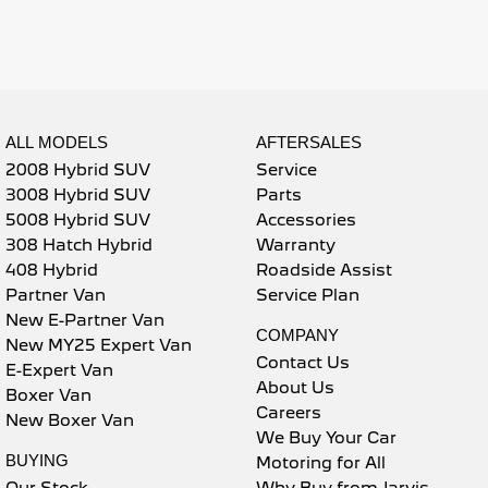
5008 Hybrid SUV
HYBRID
Vans
ALL MODELS
AFTERSALES
Partner Van
New MY25 Expert Van
PETROL
DIESEL
2008 Hybrid SUV
Service
3008 Hybrid SUV
Parts
E-Expert Van
Boxer Van
5008 Hybrid SUV
Accessories
ELECTRIC
DIESEL
308 Hatch Hybrid
Warranty
408 Hybrid
Roadside Assist
New E-Partner Van
New Boxer Van
ELECTRIC
DIESEL AUTOMATIC
Partner Van
Service Plan
New E-Partner Van
7 Seat Cars
COMPANY
New MY25 Expert Van
Contact Us
E-Expert Van
5008 Hybrid SUV
About Us
Boxer Van
HYBRID
Careers
New Boxer Van
We Buy Your Car
BUYING
Motoring for All