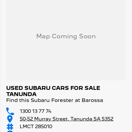
USED SUBARU CARS FOR SALE
TANUNDA
Find this Subaru Forester at Barossa
1300 13 77 74
50-52 Murray Street, Tanunda SA 5352
LMCT 285010