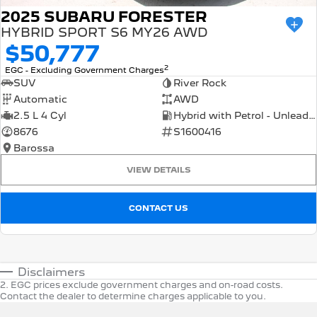
2025 SUBARU FORESTER
HYBRID SPORT S6 MY26 AWD
$50,777
2
EGC - Excluding Government Charges
SUV
River Rock
Automatic
AWD
2.5 L 4 Cyl
Hybrid with Petrol - Unleaded ULP
8676
S1600416
Barossa
VIEW DETAILS
CONTACT US
Disclaimers
2
.
EGC prices exclude government charges and on-road costs.
Contact the dealer to determine charges applicable to you.