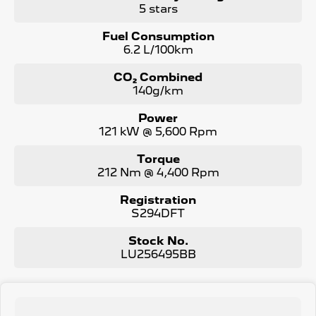
5 stars
Fuel Consumption
6.2 L/100km
CO₂ Combined
140g/km
Power
121 kW @ 5,600 Rpm
Torque
212 Nm @ 4,400 Rpm
Registration
S294DFT
Stock No.
LU256495BB