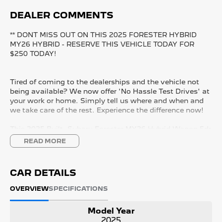
DEALER COMMENTS
** DONT MISS OUT ON THIS 2025 FORESTER HYBRID
MY26 HYBRID - RESERVE THIS VEHICLE TODAY FOR
$250 TODAY!
Tired of coming to the dealerships and the vehicle not
being available? We now offer 'No Hassle Test Drives' at
your work or home. Simply tell us where and when and
we take care of the rest. Experience the difference now!
This 2025 Built, Subaru Forester MY26 Hybrid Wagon 5dr
CVT 8 Speed AWD (All Wheel Drive) 2.5 Litre /90kW
READ MORE
Hybrid Petrol Boxer Engine with only 9,678 Kms and in
GREAT condition inside & out.
CAR DETAILS
PEACE OF MIND:
- 3 YEAR FREE UNLIMITED KM WARRANTY
OVERVIEW
SPECIFICATIONS
- 1 Years FREE RAA Roadside Service
- 93 Point RIGOROUS Mechanical and Body Check
Model Year
- SERVICE has been carried out
2025