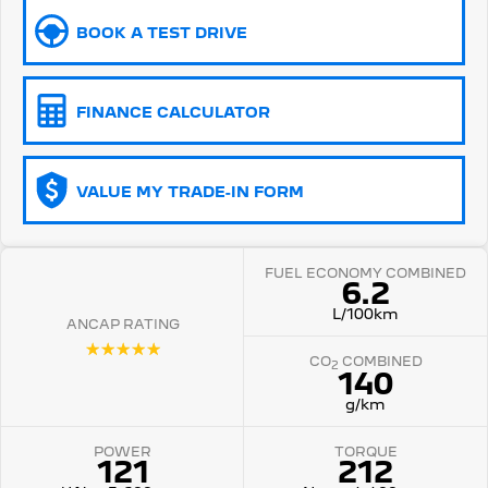
BOOK A TEST DRIVE
5008 Hybrid SUV
HYBRID
Vans
FINANCE CALCULATOR
Partner Van
New MY25 Expert Van
PETROL
DIESEL
VALUE MY TRADE-IN FORM
E-Expert Van
Boxer Van
ELECTRIC
DIESEL
FUEL ECONOMY COMBINED
New E-Partner Van
New Boxer Van
6.2
ELECTRIC
DIESEL AUTOMATIC
L/100km
ANCAP RATING
7 Seat Cars
☆☆☆☆☆
CO
COMBINED
2
140
5008 Hybrid SUV
HYBRID
g/km
POWER
TORQUE
121
212