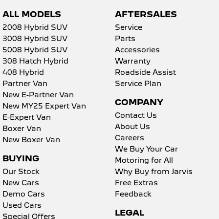
ALL MODELS
AFTERSALES
2008 Hybrid SUV
Service
3008 Hybrid SUV
Parts
5008 Hybrid SUV
Accessories
308 Hatch Hybrid
Warranty
408 Hybrid
Roadside Assist
Partner Van
Service Plan
New E-Partner Van
COMPANY
New MY25 Expert Van
Contact Us
E-Expert Van
About Us
Boxer Van
Careers
New Boxer Van
We Buy Your Car
BUYING
Motoring for All
Our Stock
Why Buy from Jarvis
New Cars
Free Extras
Demo Cars
Feedback
Used Cars
LEGAL
Special Offers