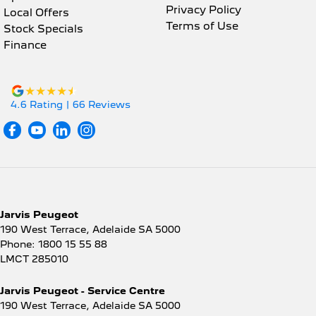
Privacy Policy
Local Offers
Terms of Use
Stock Specials
Finance
4.6
Rating
|
66
Review
s
Jarvis Peugeot
190 West Terrace
,
Adelaide
SA
5000
Phone:
1800 15 55 88
LMCT 285010
Jarvis Peugeot - Service Centre
190 West Terrace
,
Adelaide
SA
5000