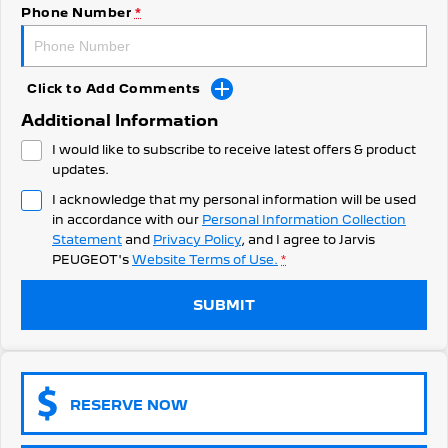
308 Hatch Hybrid
Phone Number
*
Community Support
HYBRID
Hybrids
Latest News
Click to Add Comments
308 Hatch Hybrid
408 Hybrid
Additional Information
HYBRID
HYBRID
I would like to subscribe to receive latest offers & product
2008 Hybrid SUV
3008 Hybrid SUV
updates.
HYBRID
HYBRID
I acknowledge that my personal information will be used
in accordance with our
Personal Information Collection
5008 Hybrid SUV
HYBRID
Statement
and
Privacy Policy
, and I agree to
Jarvis
PEUGEOT's
Website Terms of Use.
*
Electric
SUBMIT
E-Expert Van
New E-Partner Van
ELECTRIC
ELECTRIC
SUV
RESERVE NOW
2008 Hybrid SUV
3008 Hybrid SUV
HYBRID
HYBRID