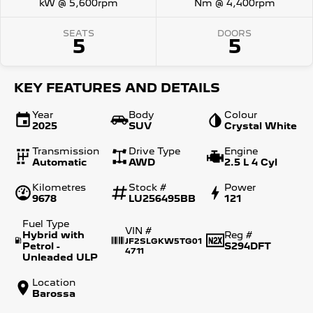
kW @ 5,600rpm
Nm @ 4,400rpm
SEATS
DOORS
5
5
KEY FEATURES AND DETAILS
Year
Body
Colour
2025
SUV
Crystal White
Transmission
Drive Type
Engine
Automatic
AWD
2.5 L 4 Cyl
Kilometres
Stock #
Power
9678
LU256495BB
121
Fuel Type
VIN #
Hybrid with
Reg #
JF2SLGKW5TG01
Petrol -
S294DFT
4711
Unleaded ULP
Location
Barossa