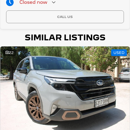
Closed
now
CALL US
SIMILAR LISTINGS
22
USED