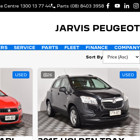
ce Centre
1300 13 77 44
Parts
(08) 8403 3958
JARVIS PEUGEOT
ERS
SERVICE
PARTS
FLEET
FINANCE
COMPANY
Sort By
USED
26
USED