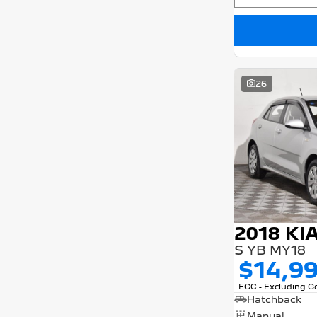
26
2018 KI
S YB MY18
$14,9
EGC - Excluding 
Hatchback
Manual