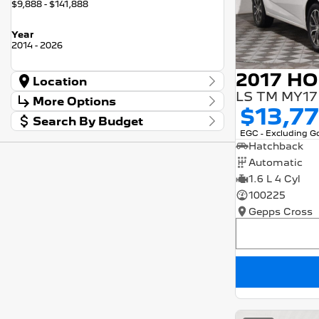
$9,888 - $141,888
Year
2014 - 2026
Location
LS TM MY17
Location
More Options
Barossa
56
$13,7
Search By Budget
Gepps Cross
136
Stock Specials
EGC - Excluding 
Norwood
57
Budget
Transmission
Hatchback
I can afford
Skoda Adelaide
3
$170
Automatic
Somerton Park
50
1.6 L 4 Cyl
Fuel Type
Per
100225
Gepps Cross
Colour
Deposit/Trade In
Seats
RESET
SEARCH BY BUDGET
* This estimate is based on a loan term of