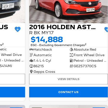
US
2016 HOLDEN ASTRA
R BK MY17
$14,888
2
2
es
EGC - Excluding Government Charges
etic
Hatchback
Absolute Red
 Wheel Drive
Automatic
Front Wheel Drive
Petrol - Unleaded ULP
1.4 L 4 Cyl
Petrol - Unleaded ULP
5414MJ
86215
GE257370CS
Gepps Cross
VIEW DETAILS
CONTACT US