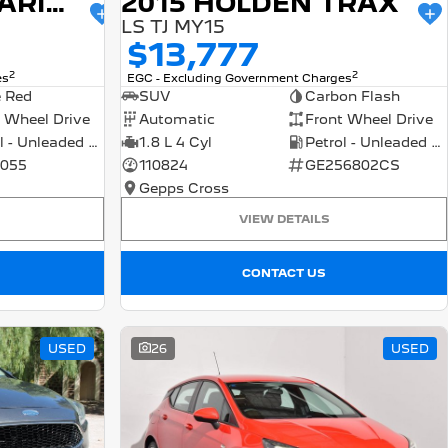
2015 HOLDEN BARINA
2015 HOLDEN TRAX
LS TJ MY15
$13,777
2
2
es
EGC - Excluding Government Charges
e Red
SUV
Carbon Flash
 Wheel Drive
Automatic
Front Wheel Drive
Petrol - Unleaded ULP
1.8 L 4 Cyl
Petrol - Unleaded ULP
055
110824
GE256802CS
Gepps Cross
VIEW DETAILS
CONTACT US
USED
26
USED