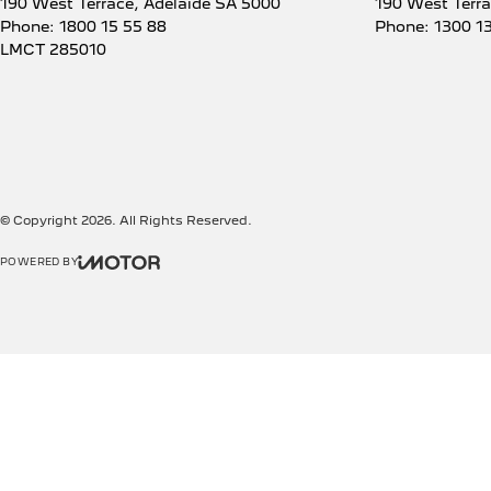
190 West Terrace
,
Adelaide
SA
5000
190 West Terr
Phone:
1800 15 55 88
Phone:
1300 1
LMCT 285010
© Copyright
2026
. All Rights Reserved.
POWERED BY
CMS Login
Visit iMotor