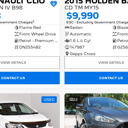
NAULT CLIO
 IV B98
CD TM MY15
8
$9,990
2
Government Charges
EGC - Excluding Government Charg
Flame Red
Sedan
Blaz
Front Wheel Drive
Automatic
Front
Petrol - Premium ULP
1.6 L 4 Cyl
DN255482
147987
G256
Gepps Cross
VIEW DETAILS
VIEW DETAILS
CONTACT US
CONTACT US
USED
22