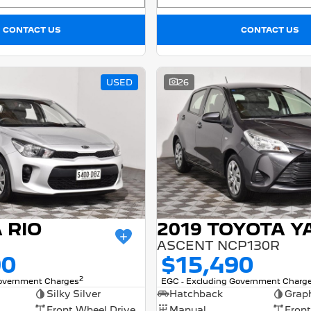
CONTACT US
CONTACT US
USED
26
A RIO
2019 TOYOTA Y
ASCENT NCP130R
90
$15,490
2
Government Charges
EGC - Excluding Government Charg
Silky Silver
Hatchback
Graph
Front Wheel Drive
Manual
Front