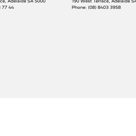
ace
,
Adelaide
SA
5000
190 West Terrace
,
Adelaide
S
3 77 44
Phone:
(08) 8403 3958