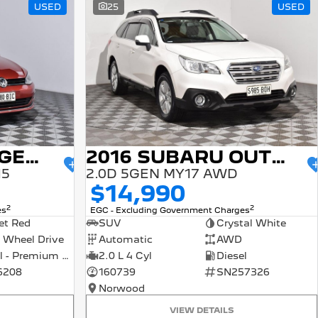
USED
25
USED
2015 VOLKSWAGEN GOLF
2016 SUBARU OUTBACK
15
2.0D 5GEN MY17 AWD
$14,990
2
2
es
EGC - Excluding Government Charges
et Red
SUV
Crystal White
 Wheel Drive
Automatic
AWD
Petrol - Premium ULP
2.0 L 4 Cyl
Diesel
6208
160739
SN257326
Norwood
VIEW DETAILS