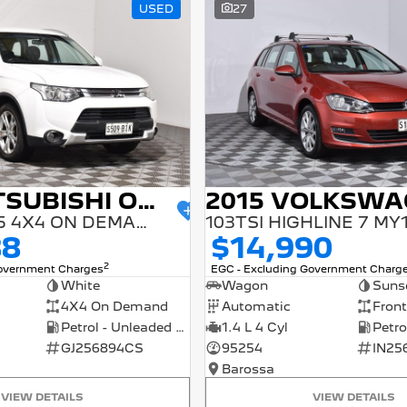
USED
27
2014 MITSUBISHI OUTLANDER
ES ZJ MY14.5 4X4 ON DEMAND
103TSI HIGHLINE 7 MY
88
$14,990
2
Government Charges
EGC - Excluding Government Charg
White
Wagon
Suns
4X4 On Demand
Automatic
Front
Petrol - Unleaded ULP
1.4 L 4 Cyl
GJ256894CS
95254
IN25
Barossa
VIEW DETAILS
VIEW DETAILS