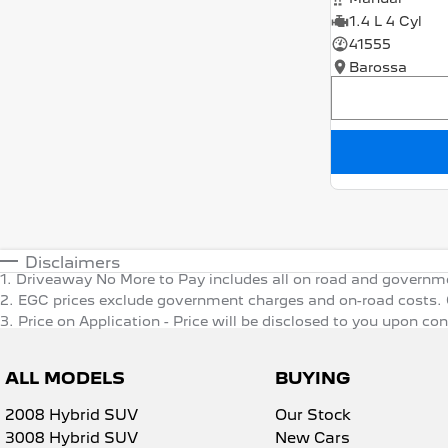
1.4 L 4 Cyl
41555
Barossa
Disclaimers
1
.
Driveaway No More to Pay includes all on road and governm
2
.
EGC prices exclude government charges and on-road costs. C
3
.
Price on Application - Price will be disclosed to you upon co
ALL MODELS
BUYING
2008 Hybrid SUV
Our Stock
3008 Hybrid SUV
New Cars