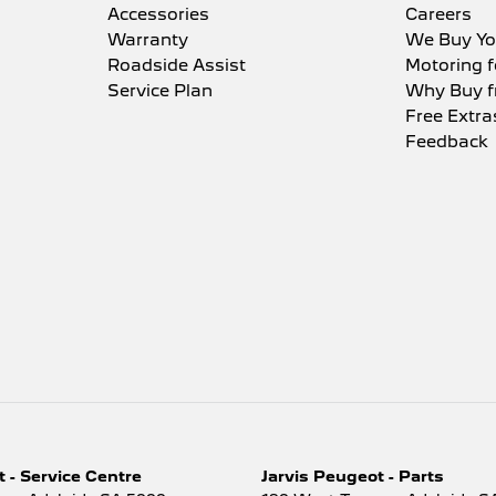
Accessories
Careers
Warranty
We Buy Yo
Roadside Assist
Motoring f
Service Plan
Why Buy f
Free Extra
Feedback
 - Service Centre
Jarvis Peugeot - Parts