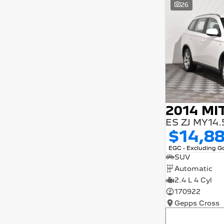
26
5 years and interest of 9.9% p/a.
Important information about this tool.
For an accurate finance estimate, please
complete our finance
enquiry
form.
$14,8
EGC - Excluding 
SUV
Automatic
2.4 L 4 Cyl
170922
Gepps Cross