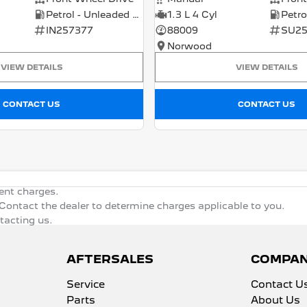
Petrol - Unleaded ULP
1.3 L 4 Cyl
IN257377
88009
SU25
Norwood
VIEW DETAILS
VIEW DETAILS
CONTACT US
CONTACT US
ent charges.
ontact the dealer to determine charges applicable to you.
ntacting us.
AFTERSALES
COMPA
Service
Contact U
Parts
About Us