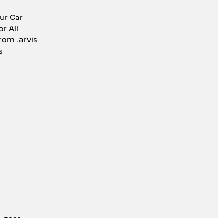
ur Car
or All
rom Jarvis
s