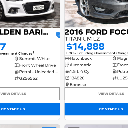
2016 FORD FOC
2017 HOLDEN BARINA
TITANIUM LZ
$14,888
77
2
EGC - Excluding Government Charg
Government Charges
Hatchback
Magn
Summit White
Automatic
Front
Front Wheel Drive
1.5 L 4 Cyl
Petrol - Unleaded ULP
134826
LU25
G256552
Barossa
VIEW DETAILS
VIEW DETAILS
CONTACT US
CONTACT US