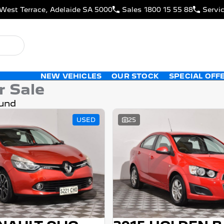
West Terrace, Adelaide SA 5000
Sales
1800 15 55 88
Servi
NEW VEHICLES
OUR STOCK
SPECIAL OFF
r Sale
und
USED
25