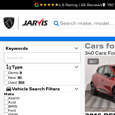
4.6
Rating
|
66
Review
s
190 
Cars fo
Keywords
340 Cars Fo
27
Type
Demo
8
New
30
Used
302
Vehicle Search Filters
Make
Abarth
Audi
BMW
Ford
GWM