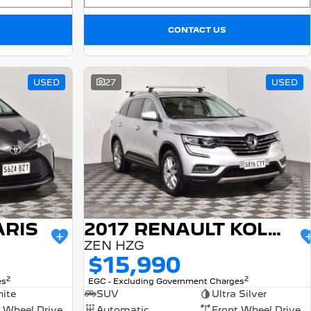
CONTACT US
USED
27
USED
ARIS
2017 RENAULT KOLEOS
ZEN HZG
$15,990
2
2
es
EGC - Excluding Government Charges
ite
SUV
Ultra Silver
 Wheel Drive
Automatic
Front Wheel Drive