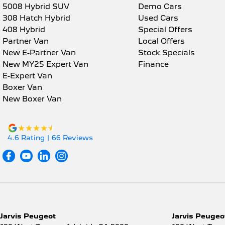
5008 Hybrid SUV
Demo Cars
308 Hatch Hybrid
Used Cars
408 Hybrid
Special Offers
Partner Van
Local Offers
New E-Partner Van
Stock Specials
New MY25 Expert Van
Finance
E-Expert Van
Boxer Van
New Boxer Van
4.6
Rating
|
66
Review
s
Jarvis Peugeot
Jarvis Peugeot