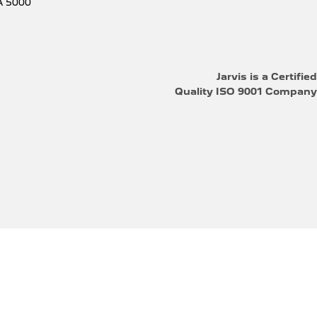
A
5000
Jarvis is a Certified
Quality ISO 9001 Company