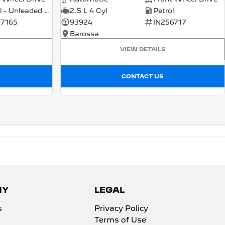
Petrol - Unleaded ULP
2.5 L 4 Cyl
Petrol
7165
93924
IN256717
Barossa
VIEW DETAILS
CONTACT US
NY
LEGAL
s
Privacy Policy
Terms of Use