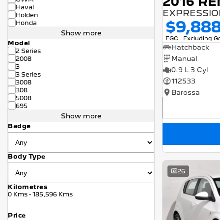
2016 RE
Haval
EXPRESSION
Holden
$9,88
Honda
Show more
EGC - Excluding 
Model
Hatchback
2 Series
Manual
2008
3
0.9 L 3 Cyl
3 Series
112533
3008
308
Barossa
5008
695
Show more
Badge
Body Type
26
Kilometres
0 Kms - 185,596 Kms
Price