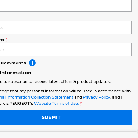
er
*
dd Comments
 Information
ke to subscribe to receive latest offers & product updates.
edge that my personal information will be used in accordance with
nal Information Collection Statement
and
Privacy Policy
, and I
arvis PEUGEOT's
Website Terms of Use.
*
SUBMIT