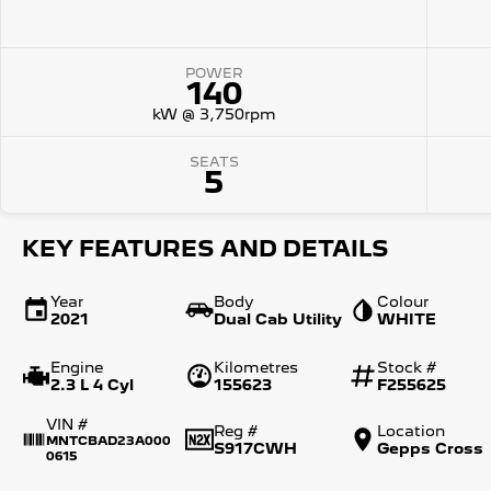
POWER
140
kW @ 3,750rpm
SEATS
5
KEY FEATURES AND DETAILS
Year
Body
Colour
2021
Dual Cab Utility
WHITE
Engine
Kilometres
Stock #
2.3 L 4 Cyl
155623
F255625
VIN #
Reg #
Location
MNTCBAD23A000
S917CWH
Gepps Cross
0615