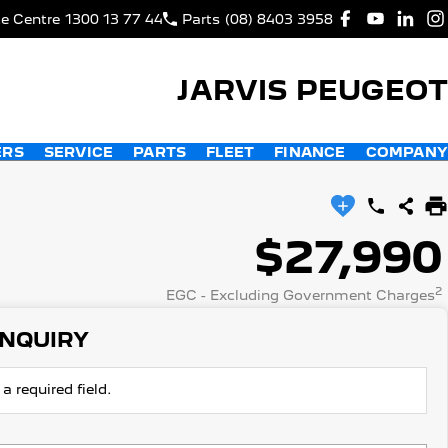
ce Centre
1300 13 77 44
Parts
(08) 8403 3958
JARVIS PEUGEOT
ERS
SERVICE
PARTS
FLEET
FINANCE
COMPANY
$27,990
2
EGC - Excluding Government Charges
ENQUIRY
a required field.