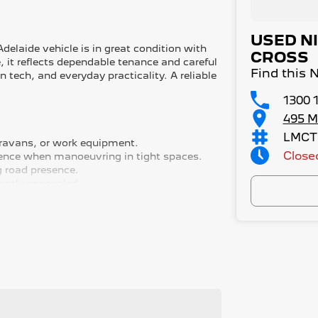
USED N
elaide vehicle is in great condition with
CROSS
, it reflects dependable tenance and careful
Find this 
tech, and everyday practicality. A reliable
1300 
495 M
LMCT
caravans, or work equipment.
Close
idence when manoeuvring in tight spaces.
g road presence.
neatly concealed.
 clarity and ease.