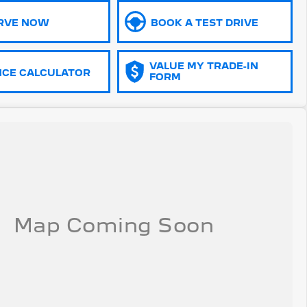
RVE NOW
BOOK A TEST DRIVE
VALUE MY TRADE-IN
NCE CALCULATOR
FORM