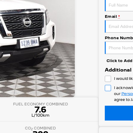
Email
*
Phone Numb
Click to A
Additional
I would li
I acknowl
our
Perso
agree to
J
FUEL ECONOMY COMBINED
7.6
L/100km
CO
COMBINED
2