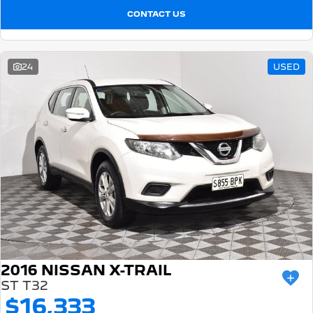
CONTACT US
24
USED
2016 NISSAN X-TRAIL
ST T32
$16,333