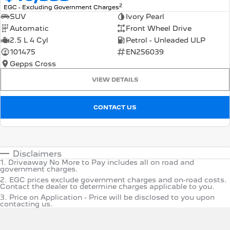
2
EGC - Excluding Government Charges
SUV
Ivory Pearl
Automatic
Front Wheel Drive
2.5 L 4 Cyl
Petrol - Unleaded ULP
101475
EN256039
Gepps Cross
VIEW DETAILS
CONTACT US
Disclaimers
1
.
Driveaway No More to Pay includes all on road and
government charges.
2
.
EGC prices exclude government charges and on-road costs.
Contact the dealer to determine charges applicable to you.
3
.
Price on Application - Price will be disclosed to you upon
contacting us.