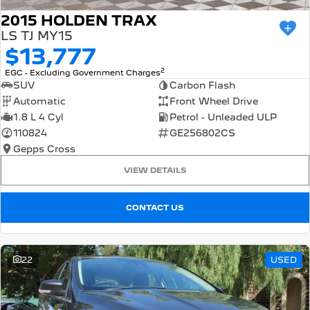
2015 HOLDEN TRAX
LS TJ MY15
$13,777
2
EGC - Excluding Government Charges
SUV
Carbon Flash
Automatic
Front Wheel Drive
1.8 L 4 Cyl
Petrol - Unleaded ULP
110824
GE256802CS
Gepps Cross
VIEW DETAILS
CONTACT US
22
USED