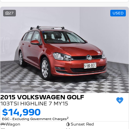
27
USED
2015 VOLKSWAGEN GOLF
103TSI HIGHLINE 7 MY15
$14,990
2
EGC - Excluding Government Charges
Wagon
Sunset Red