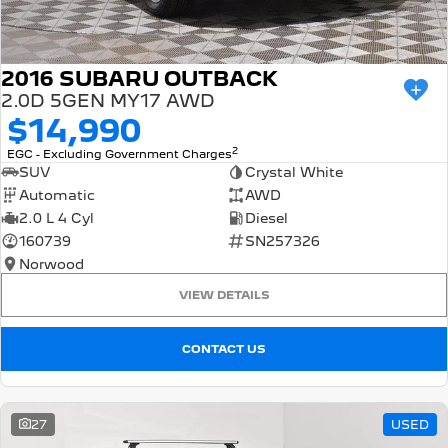
2016 SUBARU OUTBACK
2.0D 5GEN MY17 AWD
$14,990
2
EGC - Excluding Government Charges
SUV
Crystal White
Automatic
AWD
2.0 L 4 Cyl
Diesel
160739
SN257326
Norwood
VIEW DETAILS
CONTACT US
27
USED