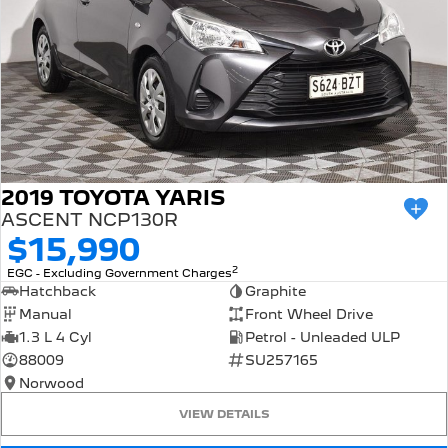
2019 TOYOTA YARIS
ASCENT NCP130R
$15,990
2
EGC - Excluding Government Charges
Hatchback
Graphite
Manual
Front Wheel Drive
1.3 L 4 Cyl
Petrol - Unleaded ULP
88009
SU257165
Norwood
VIEW DETAILS