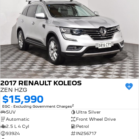
2017 RENAULT KOLEOS
ZEN HZG
$15,990
2
EGC - Excluding Government Charges
SUV
Ultra Silver
Automatic
Front Wheel Drive
2.5 L 4 Cyl
Petrol
93924
IN256717