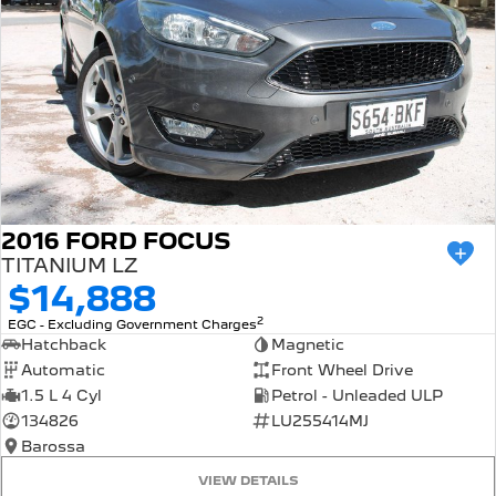
2016 FORD FOCUS
TITANIUM LZ
$14,888
2
EGC - Excluding Government Charges
Hatchback
Magnetic
Automatic
Front Wheel Drive
1.5 L 4 Cyl
Petrol - Unleaded ULP
134826
LU255414MJ
Barossa
VIEW DETAILS