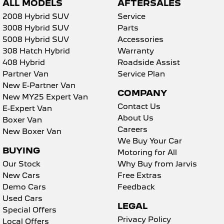
ALL MODELS
AFTERSALES
2008 Hybrid SUV
Service
3008 Hybrid SUV
Parts
5008 Hybrid SUV
Accessories
308 Hatch Hybrid
Warranty
408 Hybrid
Roadside Assist
Partner Van
Service Plan
New E-Partner Van
COMPANY
New MY25 Expert Van
Contact Us
E-Expert Van
About Us
Boxer Van
Careers
New Boxer Van
We Buy Your Car
BUYING
Motoring for All
Our Stock
Why Buy from Jarvis
New Cars
Free Extras
Demo Cars
Feedback
Used Cars
LEGAL
Special Offers
Privacy Policy
Local Offers