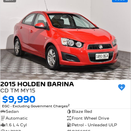
308 Hatch Hybrid
Community Support
HYBRID
Hybrids
Latest News
308 Hatch Hybrid
408 Hybrid
HYBRID
HYBRID
2008 Hybrid SUV
3008 Hybrid SUV
HYBRID
HYBRID
5008 Hybrid SUV
HYBRID
Electric
2015 HOLDEN BARINA
CD TM MY15
E-Expert Van
New E-Partner Van
$9,990
ELECTRIC
ELECTRIC
2
EGC - Excluding Government Charges
SUV
Sedan
Blaze Red
Automatic
Front Wheel Drive
2008 Hybrid SUV
3008 Hybrid SUV
1.6 L 4 Cyl
Petrol - Unleaded ULP
HYBRID
HYBRID