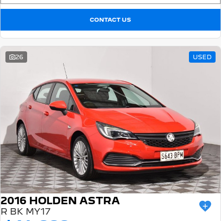
CONTACT US
26
USED
2016 HOLDEN ASTRA
R BK MY17