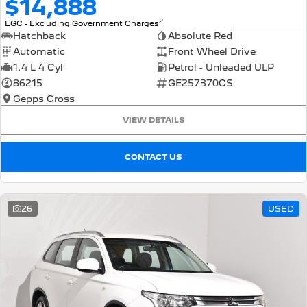
$14,888
2
EGC - Excluding Government Charges
Hatchback
Absolute Red
Automatic
Front Wheel Drive
1.4 L 4 Cyl
Petrol - Unleaded ULP
86215
GE257370CS
Gepps Cross
VIEW DETAILS
CONTACT US
26
USED