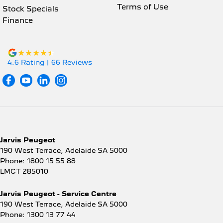
Terms of Use
Stock Specials
Finance
4.6
Rating
|
66
Review
s
Jarvis Peugeot
190 West Terrace
,
Adelaide
SA
5000
Phone:
1800 15 55 88
LMCT 285010
Jarvis Peugeot - Service Centre
190 West Terrace
,
Adelaide
SA
5000
Phone:
1300 13 77 44