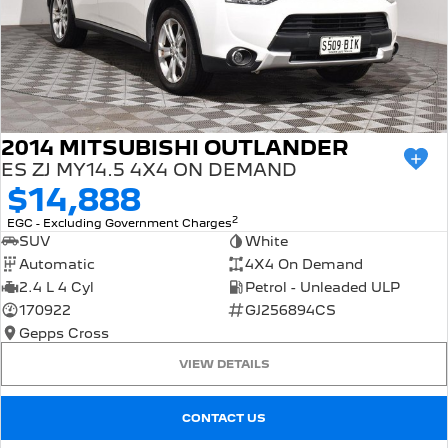
2014 MITSUBISHI OUTLANDER
ES ZJ MY14.5 4X4 ON DEMAND
$14,888
2
EGC - Excluding Government Charges
SUV
White
Automatic
4X4 On Demand
2.4 L 4 Cyl
Petrol - Unleaded ULP
170922
GJ256894CS
Gepps Cross
VIEW DETAILS
CONTACT US