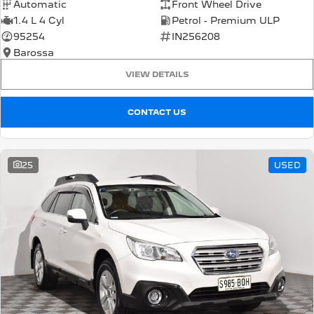
Automatic
Front Wheel Drive
1.4 L 4 Cyl
Petrol - Premium ULP
95254
IN256208
Barossa
VIEW DETAILS
CONTACT US
25
USED