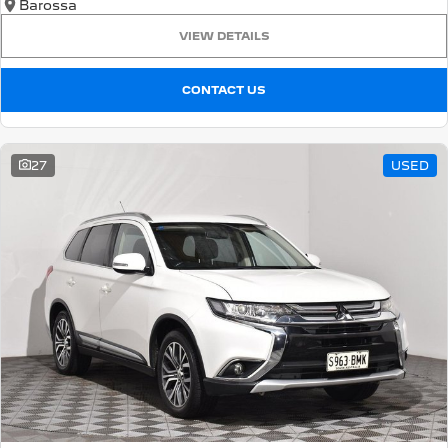
Barossa
VIEW DETAILS
CONTACT US
27
USED