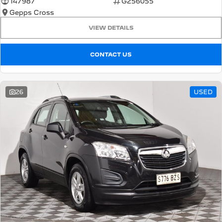
147987
G256055
Gepps Cross
5008 Hybrid SUV
HYBRID
VIEW DETAILS
Vans
CONTACT US
Partner Van
New MY25 Expert Van
PETROL
DIESEL
26
USED
E-Expert Van
Boxer Van
ELECTRIC
DIESEL
New E-Partner Van
New Boxer Van
ELECTRIC
DIESEL AUTOMATIC
7 Seat Cars
5008 Hybrid SUV
HYBRID