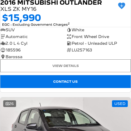
2016 MITSUBISHI OUTLANDER
XLS ZK MY16
$15,990
2
EGC - Excluding Government Charges
SUV
White
Automatic
Front Wheel Drive
2.0 L 4 Cyl
Petrol - Unleaded ULP
185596
LU257163
Barossa
VIEW DETAILS
CONTACT US
26
USED