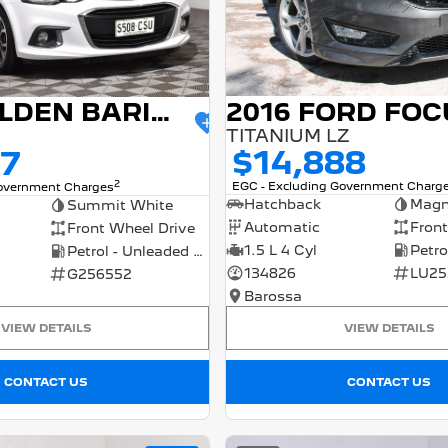
2016 FORD FOC
2017 HOLDEN BARINA
TITANIUM LZ
$14,888
77
2
EGC - Excluding Government Charg
Government Charges
Hatchback
Magn
Summit White
Automatic
Front
Front Wheel Drive
1.5 L 4 Cyl
Petrol - Unleaded ULP
134826
LU25
G256552
Barossa
VIEW DETAILS
VIEW DETAILS
CONTACT US
CONTACT US