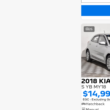
26
2018 KI
S YB MY18
$14,9
EGC - Excluding 
Hatchback
Manual