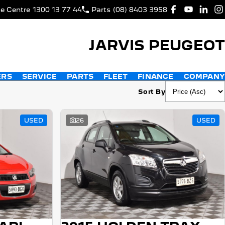
ce Centre
1300 13 77 44
Parts
(08) 8403 3958
JARVIS PEUGEOT
ERS
SERVICE
PARTS
FLEET
FINANCE
COMPANY
Sort By
USED
26
USED