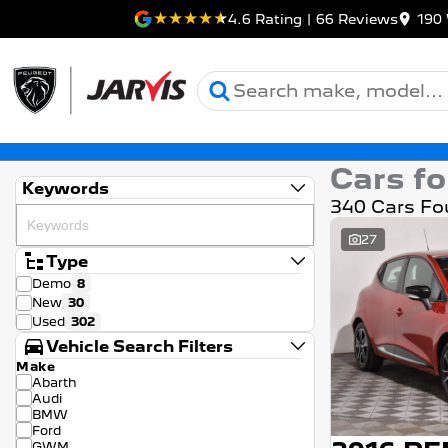
4.6
Rating
|
66
Review
s
190 
Cars fo
Keywords
340 Cars Fo
27
Type
Demo
8
New
30
Used
302
Vehicle Search Filters
Make
Abarth
Audi
BMW
Ford
GWM