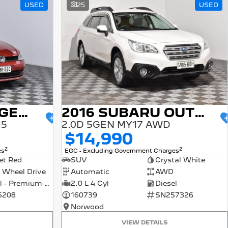
USED
25
USED
2015 VOLKSWAGEN GOLF
2016 SUBARU OUTBACK
15
2.0D 5GEN MY17 AWD
$14,990
2
2
es
EGC - Excluding Government Charges
et Red
SUV
Crystal White
 Wheel Drive
Automatic
AWD
Petrol - Premium ULP
2.0 L 4 Cyl
Diesel
6208
160739
SN257326
Norwood
VIEW DETAILS