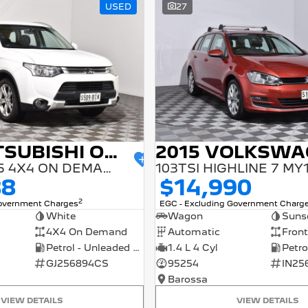
USED
27
2014 MITSUBISHI OUTLANDER
ES ZJ MY14.5 4X4 ON DEMAND
103TSI HIGHLINE 7 MY
88
$14,990
2
Government Charges
EGC - Excluding Government Charg
White
Wagon
Suns
4X4 On Demand
Automatic
Front
Petrol - Unleaded ULP
1.4 L 4 Cyl
GJ256894CS
95254
IN25
Barossa
VIEW DETAILS
VIEW DETAILS