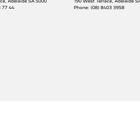
ace
,
Adelaide
SA
5000
190 West Terrace
,
Adelaide
S
3 77 44
Phone:
(08) 8403 3958