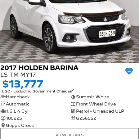
2017 HOLDEN BARINA
LS TM MY17
$13,777
2
EGC - Excluding Government Charges
Hatchback
Summit White
Automatic
Front Wheel Drive
1.6 L 4 Cyl
Petrol - Unleaded ULP
100225
G256552
Gepps Cross
VIEW DETAILS