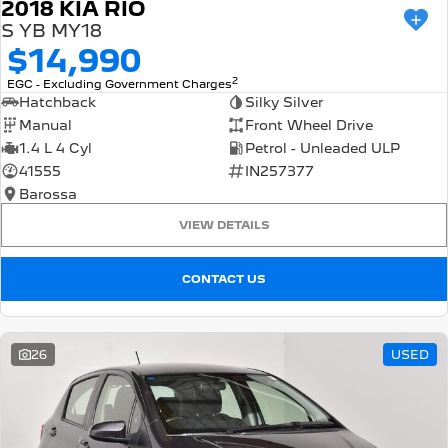
2018 KIA RIO
S YB MY18
$14,990
2
EGC - Excluding Government Charges
Hatchback
Silky Silver
Manual
Front Wheel Drive
1.4 L 4 Cyl
Petrol - Unleaded ULP
41555
IN257377
Barossa
VIEW DETAILS
CONTACT US
26
USED