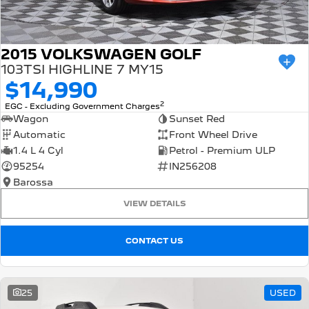
2015 VOLKSWAGEN GOLF
103TSI HIGHLINE 7 MY15
$14,990
2
EGC - Excluding Government Charges
Wagon
Sunset Red
Automatic
Front Wheel Drive
1.4 L 4 Cyl
Petrol - Premium ULP
95254
IN256208
Barossa
VIEW DETAILS
CONTACT US
25
USED