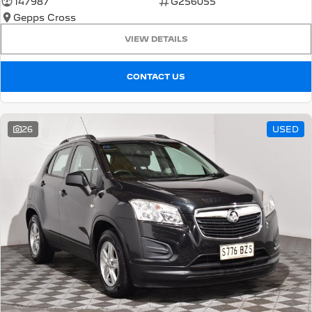
147987
G256055
Gepps Cross
5008 Hybrid SUV
HYBRID
VIEW DETAILS
Vans
CONTACT US
Partner Van
New MY25 Expert Van
PETROL
DIESEL
26
USED
E-Expert Van
Boxer Van
ELECTRIC
DIESEL
New E-Partner Van
New Boxer Van
ELECTRIC
DIESEL AUTOMATIC
7 Seat Cars
5008 Hybrid SUV
HYBRID