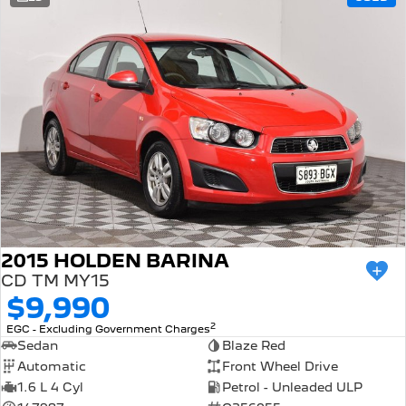
308 Hatch Hybrid
Community Support
HYBRID
Hybrids
Latest News
308 Hatch Hybrid
408 Hybrid
HYBRID
HYBRID
2008 Hybrid SUV
3008 Hybrid SUV
HYBRID
HYBRID
5008 Hybrid SUV
HYBRID
Electric
2015 HOLDEN BARINA
CD TM MY15
E-Expert Van
New E-Partner Van
$9,990
ELECTRIC
ELECTRIC
2
EGC - Excluding Government Charges
SUV
Sedan
Blaze Red
Automatic
Front Wheel Drive
2008 Hybrid SUV
3008 Hybrid SUV
1.6 L 4 Cyl
Petrol - Unleaded ULP
HYBRID
HYBRID