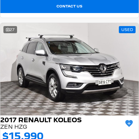
CONTACT US
27
USED
2017 RENAULT KOLEOS
ZEN HZG
$15,990