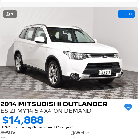
26
USED
2014 MITSUBISHI OUTLANDER
ES ZJ MY14.5 4X4 ON DEMAND
$14,888
2
EGC - Excluding Government Charges
SUV
White