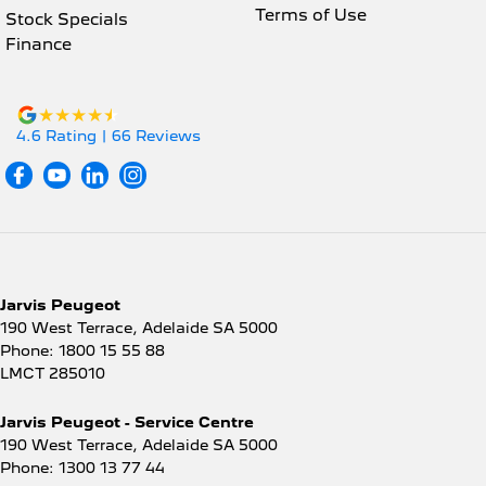
Terms of Use
Stock Specials
Finance
4.6
Rating
|
66
Review
s
Jarvis Peugeot
190 West Terrace
,
Adelaide
SA
5000
Phone:
1800 15 55 88
LMCT 285010
Jarvis Peugeot - Service Centre
190 West Terrace
,
Adelaide
SA
5000
Phone:
1300 13 77 44