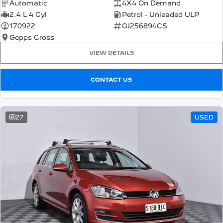
Automatic
4X4 On Demand
2.4 L 4 Cyl
Petrol - Unleaded ULP
170922
GJ256894CS
Gepps Cross
VIEW DETAILS
CONTACT US
27
USED