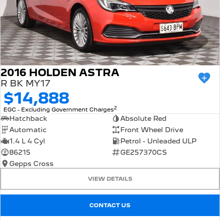
2016 HOLDEN ASTRA
R BK MY17
$14,888
2
EGC - Excluding Government Charges
Hatchback
Absolute Red
Automatic
Front Wheel Drive
1.4 L 4 Cyl
Petrol - Unleaded ULP
86215
GE257370CS
Gepps Cross
VIEW DETAILS
CONTACT US