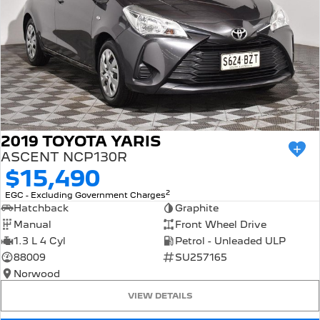
2019 TOYOTA YARIS
ASCENT NCP130R
$15,490
2
EGC - Excluding Government Charges
Hatchback
Graphite
Manual
Front Wheel Drive
1.3 L 4 Cyl
Petrol - Unleaded ULP
88009
SU257165
Norwood
VIEW DETAILS