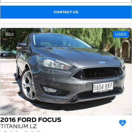
CONTACT US
22
USED
2016 FORD FOCUS
TITANIUM LZ