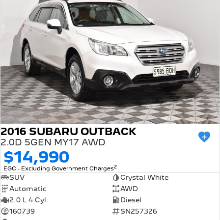
2016 SUBARU OUTBACK
2.0D 5GEN MY17 AWD
$14,990
2
EGC - Excluding Government Charges
SUV
Crystal White
Automatic
AWD
2.0 L 4 Cyl
Diesel
160739
SN257326