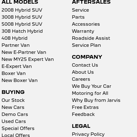
ALL MODELS
AFTERSALES
2008 Hybrid SUV
Service
3008 Hybrid SUV
Parts
5008 Hybrid SUV
Accessories
308 Hatch Hybrid
Warranty
408 Hybrid
Roadside Assist
Partner Van
Service Plan
New E-Partner Van
COMPANY
New MY25 Expert Van
Contact Us
E-Expert Van
About Us
Boxer Van
Careers
New Boxer Van
We Buy Your Car
BUYING
Motoring for All
Our Stock
Why Buy from Jarvis
New Cars
Free Extras
Demo Cars
Feedback
Used Cars
LEGAL
Special Offers
Privacy Policy
Local Offers