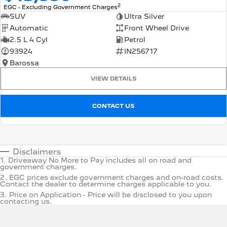
2
EGC - Excluding Government Charges
SUV
Ultra Silver
Automatic
Front Wheel Drive
2.5 L 4 Cyl
Petrol
93924
IN256717
Barossa
VIEW DETAILS
CONTACT US
Disclaimers
1
.
Driveaway No More to Pay includes all on road and
government charges.
2
.
EGC prices exclude government charges and on-road costs.
Contact the dealer to determine charges applicable to you.
3
.
Price on Application - Price will be disclosed to you upon
contacting us.