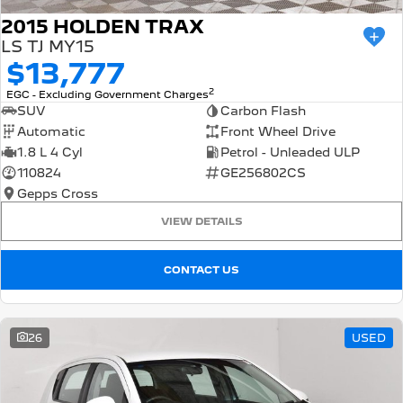
2015 HOLDEN TRAX
LS TJ MY15
$13,777
2
EGC - Excluding Government Charges
SUV
Carbon Flash
Automatic
Front Wheel Drive
1.8 L 4 Cyl
Petrol - Unleaded ULP
110824
GE256802CS
Gepps Cross
VIEW DETAILS
CONTACT US
26
USED