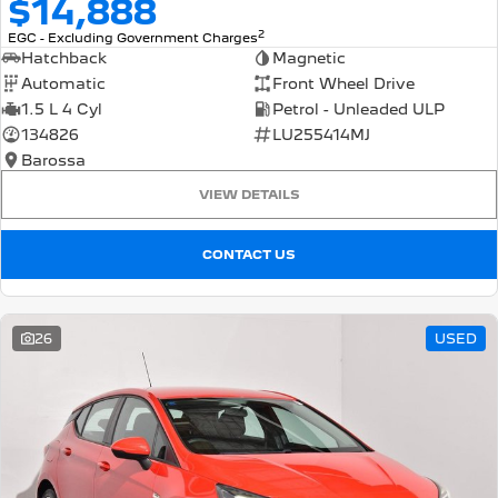
$14,888
2
EGC - Excluding Government Charges
Hatchback
Magnetic
Automatic
Front Wheel Drive
1.5 L 4 Cyl
Petrol - Unleaded ULP
134826
LU255414MJ
Barossa
VIEW DETAILS
CONTACT US
26
USED