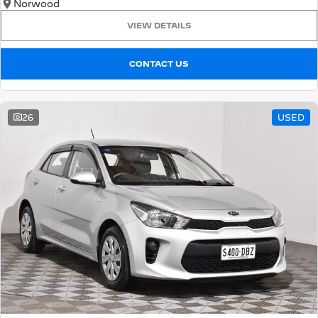
Norwood
VIEW DETAILS
CONTACT US
26
USED