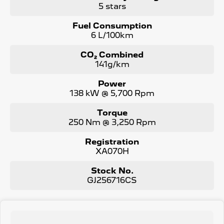
vehicle or other similar vehicles we have in stock.
5 stars
Fuel Consumption
6 L/100km
CO₂ Combined
141g/km
Power
138 kW @ 5,700 Rpm
Torque
250 Nm @ 3,250 Rpm
Registration
XA070H
Stock No.
GJ256716CS