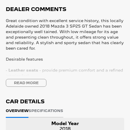
DEALER COMMENTS
Great condition with excellent service history, this locally
Adelaide owned 2018 Mazda 3 SP25 GT Sedan has been
exceptionally well tained. With low mileage for its age
and presenting clean throughout, it offers strong value
and reliability. A stylish and sporty sedan that has clearly
been cared for.
Desirable features
-
Leather seats
- provide premium comfort and a refined
interior feel.
-
Cruise control
- helps tain steady speeds for relaxed
READ MORE
highway driving.
-
Reverse camera
- improves visibility and confidence
when parking or manoeuvring.
CAR DETAILS
-
Satellite navigation
- builtin guidance to help you reach
destinations with ease.
OVERVIEW
SPECIFICATIONS
-
2.5L 4cylinder engine
- delivers strong, responsive
performance while reing efficient.
Model Year
2018