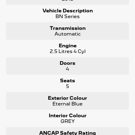
Bonus Value Included:
Vehicle Description
* 3-year unlimited kilometre warranty
BN Series
* 1-year RAA roadside assistance
* 3 years of fixed-price servicing
Transmission
Automatic
Trusted Quality. Proven Confidence.
Engine
* Every vehicle passes strict safety, mechanical, and
2.5 Litres 4 Cyl
body inspections
* Guaranteed clear title with no encumbrances
Doors
* 5 convenient service centres a Adelaide
4
* Backed by over 8,000 customer testimonials
Seats
Finance Made Simple:
5
* Stress-free repayments
Exterior Colour
* Smooth approval process
Eternal Blue
* Choice of trusted lenders
Interior Colour
We are a South Australian Locally Owned and Operated
GREY
business. We respond to all enquiries promptly and
professionally and look forward to helping you find your
next vehicle. Enquire now to find out more about this
ANCAP Safety Rating