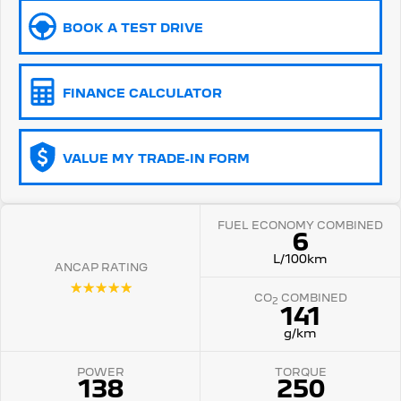
BOOK A TEST DRIVE
5008 Hybrid SUV
HYBRID
Vans
FINANCE CALCULATOR
Partner Van
New MY25 Expert Van
PETROL
DIESEL
VALUE MY TRADE-IN FORM
E-Expert Van
Boxer Van
ELECTRIC
DIESEL
FUEL ECONOMY COMBINED
New E-Partner Van
New Boxer Van
6
ELECTRIC
DIESEL AUTOMATIC
L/100km
ANCAP RATING
7 Seat Cars
☆☆☆☆☆
CO
COMBINED
2
141
5008 Hybrid SUV
HYBRID
g/km
POWER
TORQUE
138
250