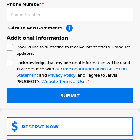
308 Hatch Hybrid
Phone Number
*
Community Support
HYBRID
Hybrids
Latest News
Click to Add Comments
308 Hatch Hybrid
408 Hybrid
Additional Information
HYBRID
HYBRID
I would like to subscribe to receive latest offers & product
2008 Hybrid SUV
3008 Hybrid SUV
updates.
HYBRID
HYBRID
I acknowledge that my personal information will be used
in accordance with our
Personal Information Collection
5008 Hybrid SUV
HYBRID
Statement
and
Privacy Policy
, and I agree to
Jarvis
PEUGEOT's
Website Terms of Use.
*
Electric
SUBMIT
E-Expert Van
New E-Partner Van
ELECTRIC
ELECTRIC
SUV
RESERVE NOW
2008 Hybrid SUV
3008 Hybrid SUV
HYBRID
HYBRID