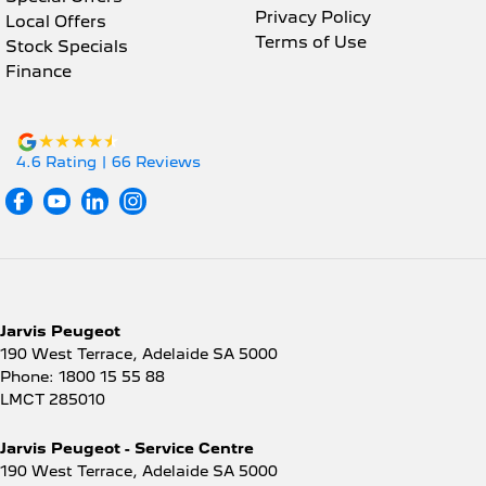
Privacy Policy
Local Offers
Terms of Use
Stock Specials
Finance
4.6
Rating
|
66
Review
s
Jarvis Peugeot
190 West Terrace
,
Adelaide
SA
5000
Phone:
1800 15 55 88
LMCT 285010
Jarvis Peugeot - Service Centre
190 West Terrace
,
Adelaide
SA
5000