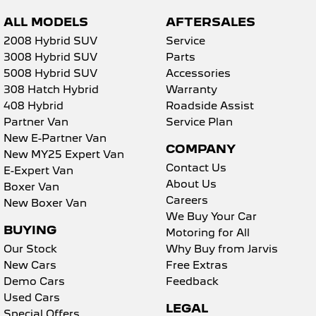
ALL MODELS
AFTERSALES
2008 Hybrid SUV
Service
3008 Hybrid SUV
Parts
5008 Hybrid SUV
Accessories
308 Hatch Hybrid
Warranty
408 Hybrid
Roadside Assist
Partner Van
Service Plan
New E-Partner Van
COMPANY
New MY25 Expert Van
Contact Us
E-Expert Van
About Us
Boxer Van
Careers
New Boxer Van
We Buy Your Car
BUYING
Motoring for All
Our Stock
Why Buy from Jarvis
New Cars
Free Extras
Demo Cars
Feedback
Used Cars
LEGAL
Special Offers