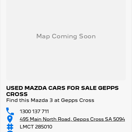
USED MAZDA CARS FOR SALE GEPPS
CROSS
Find this Mazda 3 at Gepps Cross
1300 137 711
495 Main North Road, Gepps Cross SA 5094
LMCT 285010