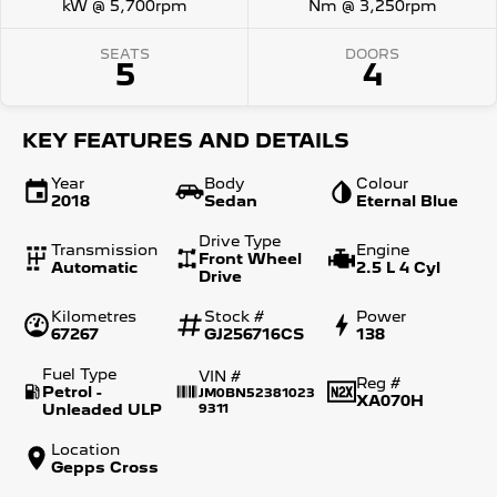
kW @ 5,700rpm
Nm @ 3,250rpm
SEATS
DOORS
5
4
KEY FEATURES AND DETAILS
Year
Body
Colour
2018
Sedan
Eternal Blue
Drive Type
Transmission
Engine
Front Wheel
Automatic
2.5 L 4 Cyl
Drive
Kilometres
Stock #
Power
67267
GJ256716CS
138
Fuel Type
VIN #
Reg #
Petrol -
JM0BN52381023
XA070H
Unleaded ULP
9311
Location
Gepps Cross