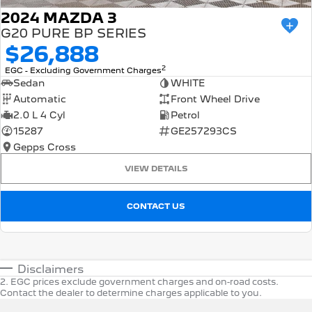
2024 MAZDA 3
G20 PURE BP SERIES
$26,888
2
EGC - Excluding Government Charges
Sedan
WHITE
Automatic
Front Wheel Drive
2.0 L 4 Cyl
Petrol
15287
GE257293CS
Gepps Cross
VIEW DETAILS
CONTACT US
Disclaimers
2
.
EGC prices exclude government charges and on-road costs.
Contact the dealer to determine charges applicable to you.