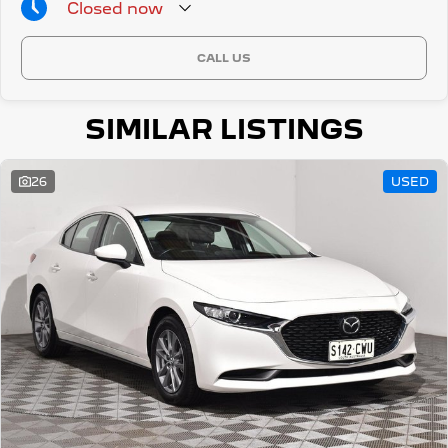
Closed
now
CALL US
SIMILAR LISTINGS
26
USED