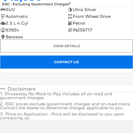
2
EGC - Excluding Government Charges
SUV
Ultra Silver
Automatic
Front Wheel Drive
2.5 L 4 Cyl
Petrol
93924
IN256717
Barossa
VIEW DETAILS
CONTACT US
Disclaimers
1
.
Driveaway No More to Pay includes all on road and
government charges.
2
.
EGC prices exclude government charges and on-road costs.
Contact the dealer to determine charges applicable to you.
3
.
Price on Application - Price will be disclosed to you upon
contacting us.