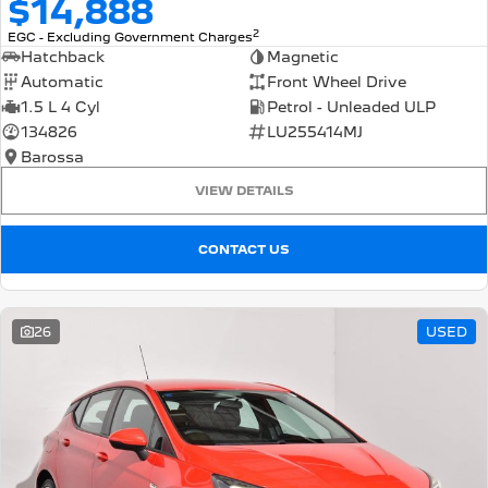
$14,888
2
EGC - Excluding Government Charges
Hatchback
Magnetic
Automatic
Front Wheel Drive
1.5 L 4 Cyl
Petrol - Unleaded ULP
134826
LU255414MJ
Barossa
VIEW DETAILS
CONTACT US
26
USED