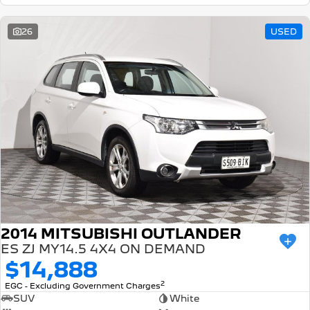
26
USED
2014 MITSUBISHI OUTLANDER
ES ZJ MY14.5 4X4 ON DEMAND
$14,888
2
EGC - Excluding Government Charges
SUV
White