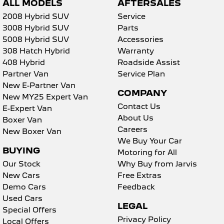
ALL MODELS
AFTERSALES
2008 Hybrid SUV
Service
3008 Hybrid SUV
Parts
5008 Hybrid SUV
Accessories
308 Hatch Hybrid
Warranty
408 Hybrid
Roadside Assist
Partner Van
Service Plan
New E-Partner Van
COMPANY
New MY25 Expert Van
Contact Us
E-Expert Van
About Us
Boxer Van
Careers
New Boxer Van
We Buy Your Car
BUYING
Motoring for All
Our Stock
Why Buy from Jarvis
New Cars
Free Extras
Demo Cars
Feedback
Used Cars
LEGAL
Special Offers
Privacy Policy
Local Offers