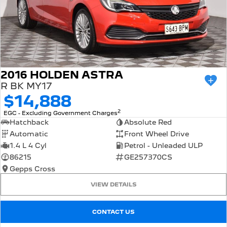
2016 HOLDEN ASTRA
R BK MY17
$14,888
2
EGC - Excluding Government Charges
Hatchback
Absolute Red
Automatic
Front Wheel Drive
1.4 L 4 Cyl
Petrol - Unleaded ULP
86215
GE257370CS
Gepps Cross
VIEW DETAILS
CONTACT US