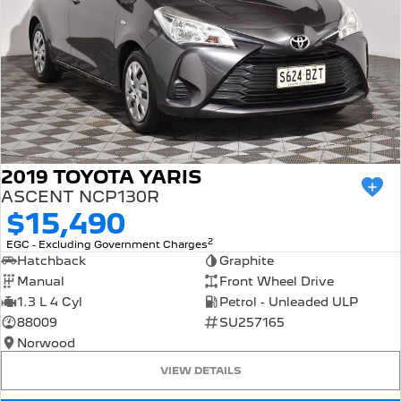
2019 TOYOTA YARIS
ASCENT NCP130R
$15,490
2
EGC - Excluding Government Charges
Hatchback
Graphite
Manual
Front Wheel Drive
1.3 L 4 Cyl
Petrol - Unleaded ULP
88009
SU257165
Norwood
VIEW DETAILS