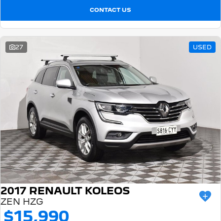
CONTACT US
27
USED
2017 RENAULT KOLEOS
ZEN HZG
$15,990