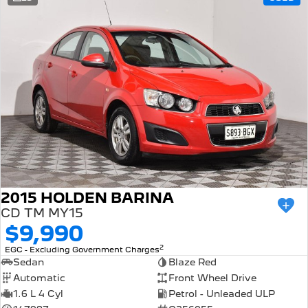
308 Hatch Hybrid
Community Support
HYBRID
Hybrids
Latest News
308 Hatch Hybrid
408 Hybrid
HYBRID
HYBRID
2008 Hybrid SUV
3008 Hybrid SUV
HYBRID
HYBRID
5008 Hybrid SUV
HYBRID
Electric
2015 HOLDEN BARINA
CD TM MY15
E-Expert Van
New E-Partner Van
$9,990
ELECTRIC
ELECTRIC
2
EGC - Excluding Government Charges
SUV
Sedan
Blaze Red
Automatic
Front Wheel Drive
2008 Hybrid SUV
3008 Hybrid SUV
1.6 L 4 Cyl
Petrol - Unleaded ULP
HYBRID
HYBRID