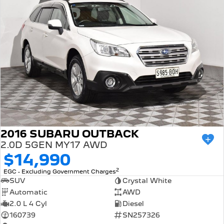
2016 SUBARU OUTBACK
2.0D 5GEN MY17 AWD
$14,990
2
EGC - Excluding Government Charges
SUV
Crystal White
Automatic
AWD
2.0 L 4 Cyl
Diesel
160739
SN257326