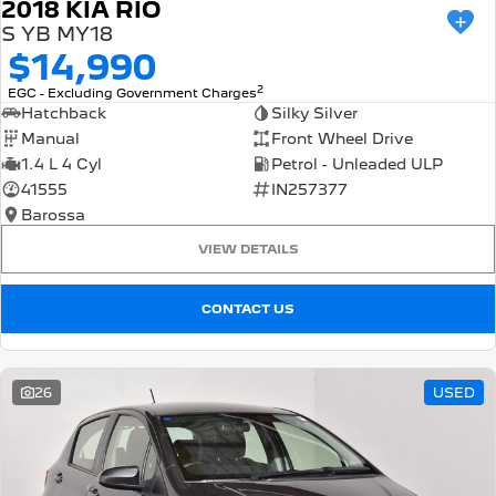
2018 KIA RIO
S YB MY18
$14,990
2
EGC - Excluding Government Charges
Hatchback
Silky Silver
Manual
Front Wheel Drive
1.4 L 4 Cyl
Petrol - Unleaded ULP
41555
IN257377
Barossa
VIEW DETAILS
CONTACT US
26
USED