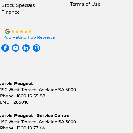
Terms of Use
Stock Specials
Finance
4.6
Rating
|
66
Review
s
Jarvis Peugeot
190 West Terrace
,
Adelaide
SA
5000
Phone:
1800 15 55 88
LMCT 285010
Jarvis Peugeot - Service Centre
190 West Terrace
,
Adelaide
SA
5000
Phone:
1300 13 77 44