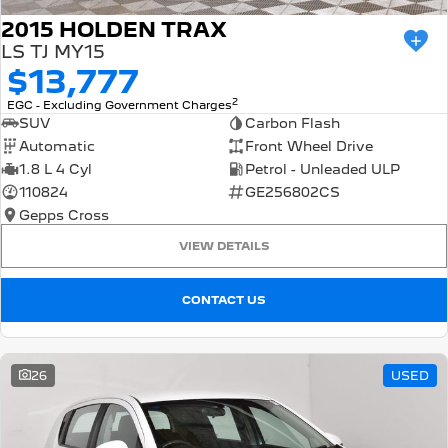
2015 HOLDEN TRAX
LS TJ MY15
$13,777
2
EGC - Excluding Government Charges
SUV
Carbon Flash
Automatic
Front Wheel Drive
1.8 L 4 Cyl
Petrol - Unleaded ULP
110824
GE256802CS
Gepps Cross
VIEW DETAILS
CONTACT US
26
USED