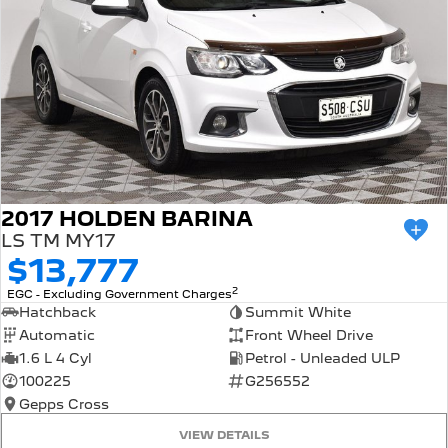
2017 HOLDEN BARINA
LS TM MY17
$13,777
2
EGC - Excluding Government Charges
Hatchback
Summit White
Automatic
Front Wheel Drive
1.6 L 4 Cyl
Petrol - Unleaded ULP
100225
G256552
Gepps Cross
VIEW DETAILS