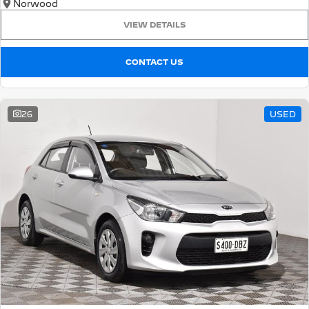
Norwood
VIEW DETAILS
CONTACT US
26
USED