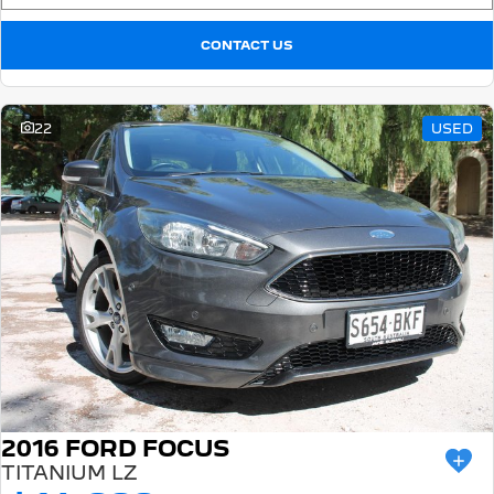
CONTACT US
22
USED
2016 FORD FOCUS
TITANIUM LZ