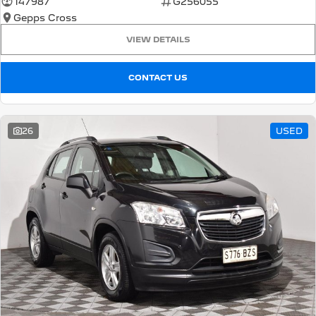
147987
G256055
Gepps Cross
5008 Hybrid SUV
HYBRID
VIEW DETAILS
Vans
CONTACT US
Partner Van
New MY25 Expert Van
PETROL
DIESEL
26
USED
E-Expert Van
Boxer Van
ELECTRIC
DIESEL
New E-Partner Van
New Boxer Van
ELECTRIC
DIESEL AUTOMATIC
7 Seat Cars
5008 Hybrid SUV
HYBRID