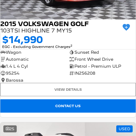
2015 VOLKSWAGEN GOLF
103TSI HIGHLINE 7 MY15
$14,990
2
EGC - Excluding Government Charges
Wagon
Sunset Red
Automatic
Front Wheel Drive
1.4 L 4 Cyl
Petrol - Premium ULP
95254
IN256208
Barossa
VIEW DETAILS
CONTACT US
25
USED