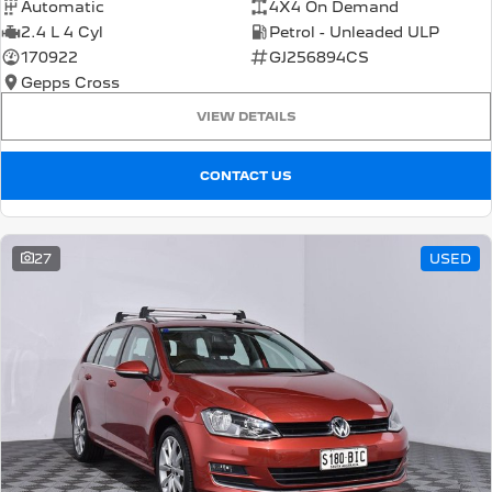
Automatic
4X4 On Demand
2.4 L 4 Cyl
Petrol - Unleaded ULP
170922
GJ256894CS
Gepps Cross
VIEW DETAILS
CONTACT US
27
USED