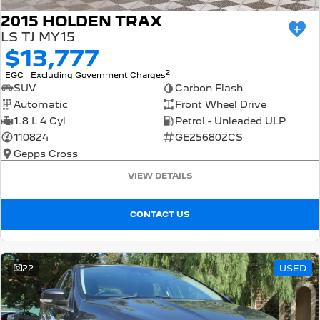
2015 HOLDEN TRAX
LS TJ MY15
$13,777
2
EGC - Excluding Government Charges
SUV
Carbon Flash
Automatic
Front Wheel Drive
1.8 L 4 Cyl
Petrol - Unleaded ULP
110824
GE256802CS
Gepps Cross
VIEW DETAILS
CONTACT US
22
USED