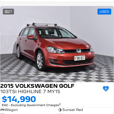
27
USED
2015 VOLKSWAGEN GOLF
103TSI HIGHLINE 7 MY15
$14,990
2
EGC - Excluding Government Charges
Wagon
Sunset Red