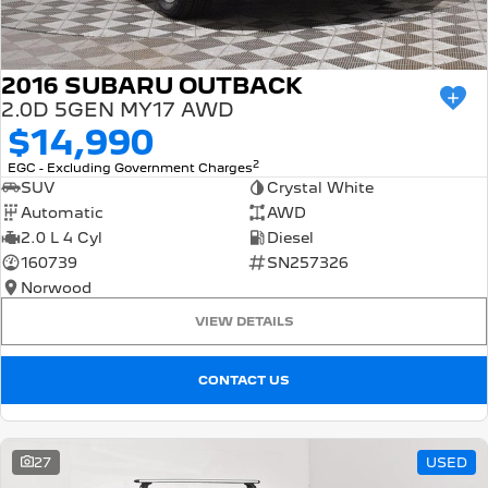
2016 SUBARU OUTBACK
2.0D 5GEN MY17 AWD
$14,990
2
EGC - Excluding Government Charges
SUV
Crystal White
Automatic
AWD
2.0 L 4 Cyl
Diesel
160739
SN257326
Norwood
VIEW DETAILS
CONTACT US
27
USED