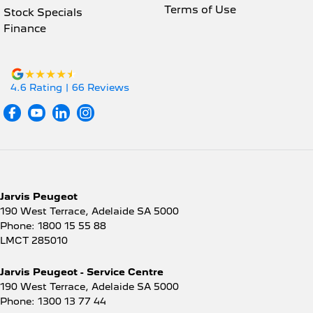
Terms of Use
Stock Specials
Finance
4.6
Rating
|
66
Review
s
Jarvis Peugeot
190 West Terrace
,
Adelaide
SA
5000
Phone:
1800 15 55 88
LMCT 285010
Jarvis Peugeot - Service Centre
190 West Terrace
,
Adelaide
SA
5000
Phone:
1300 13 77 44