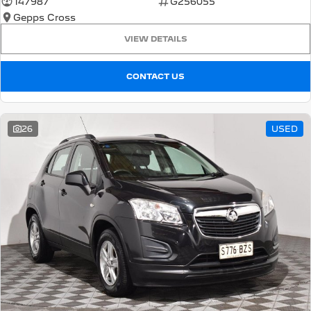
147987
G256055
Gepps Cross
5008 Hybrid SUV
HYBRID
VIEW DETAILS
Vans
CONTACT US
Partner Van
New MY25 Expert Van
PETROL
DIESEL
26
USED
E-Expert Van
Boxer Van
ELECTRIC
DIESEL
New E-Partner Van
New Boxer Van
ELECTRIC
DIESEL AUTOMATIC
7 Seat Cars
5008 Hybrid SUV
HYBRID