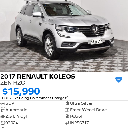
2017 RENAULT KOLEOS
ZEN HZG
$15,990
2
EGC - Excluding Government Charges
SUV
Ultra Silver
Automatic
Front Wheel Drive
2.5 L 4 Cyl
Petrol
93924
IN256717