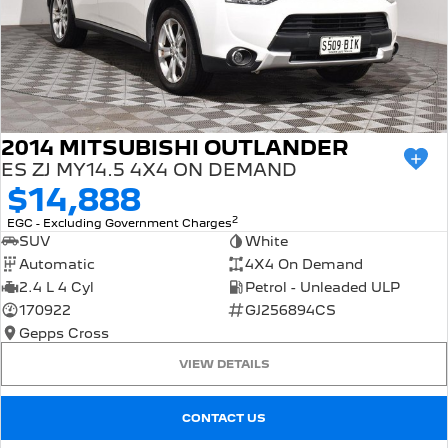
2014 MITSUBISHI OUTLANDER
ES ZJ MY14.5 4X4 ON DEMAND
$14,888
2
EGC - Excluding Government Charges
SUV
White
Automatic
4X4 On Demand
2.4 L 4 Cyl
Petrol - Unleaded ULP
170922
GJ256894CS
Gepps Cross
VIEW DETAILS
CONTACT US