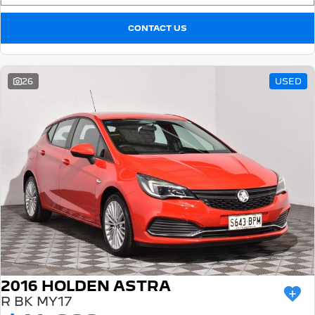
CONTACT US
26
USED
2016 HOLDEN ASTRA
R BK MY17