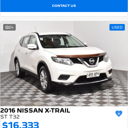
CONTACT US
24
USED
2016 NISSAN X-TRAIL
ST T32
$16,333