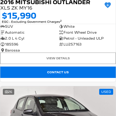
2016 MITSUBISHI OUTLANDER
XLS ZK MY16
$15,990
2
EGC - Excluding Government Charges
SUV
White
Automatic
Front Wheel Drive
2.0 L 4 Cyl
Petrol - Unleaded ULP
185596
LU257163
Barossa
VIEW DETAILS
CONTACT US
26
USED