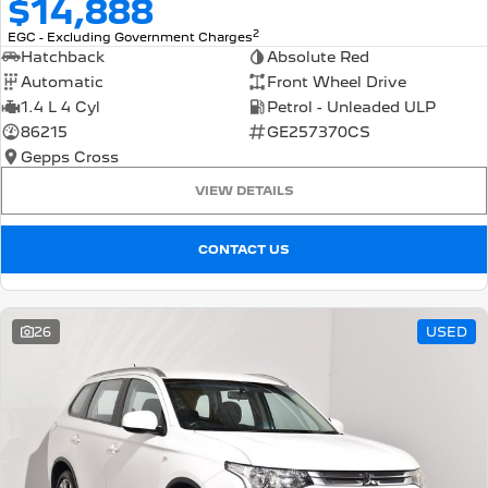
$14,888
2
EGC - Excluding Government Charges
Hatchback
Absolute Red
Automatic
Front Wheel Drive
1.4 L 4 Cyl
Petrol - Unleaded ULP
86215
GE257370CS
Gepps Cross
VIEW DETAILS
CONTACT US
26
USED