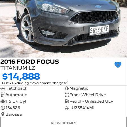
2016 FORD FOCUS
TITANIUM LZ
$14,888
2
EGC - Excluding Government Charges
Hatchback
Magnetic
Automatic
Front Wheel Drive
1.5 L 4 Cyl
Petrol - Unleaded ULP
134826
LU255414MJ
Barossa
VIEW DETAILS