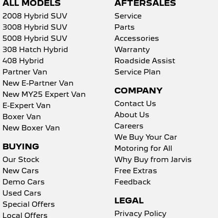
ALL MODELS
AFTERSALES
2008 Hybrid SUV
Service
3008 Hybrid SUV
Parts
5008 Hybrid SUV
Accessories
308 Hatch Hybrid
Warranty
408 Hybrid
Roadside Assist
Partner Van
Service Plan
New E-Partner Van
COMPANY
New MY25 Expert Van
Contact Us
E-Expert Van
About Us
Boxer Van
Careers
New Boxer Van
We Buy Your Car
BUYING
Motoring for All
Our Stock
Why Buy from Jarvis
New Cars
Free Extras
Demo Cars
Feedback
Used Cars
LEGAL
Special Offers
Privacy Policy
Local Offers