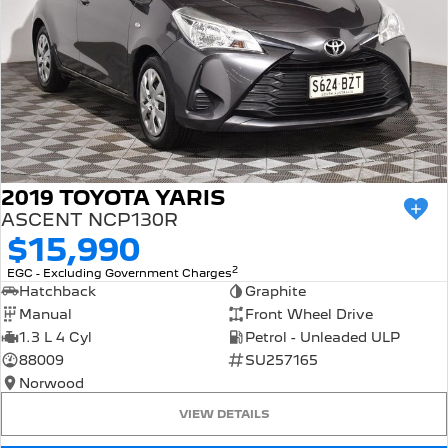
2019 TOYOTA YARIS
ASCENT NCP130R
$15,990
2
EGC - Excluding Government Charges
Hatchback
Graphite
Manual
Front Wheel Drive
1.3 L 4 Cyl
Petrol - Unleaded ULP
88009
SU257165
Norwood
VIEW DETAILS