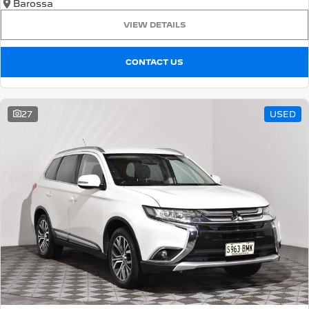
Barossa
VIEW DETAILS
CONTACT US
27
USED