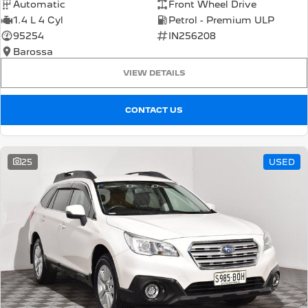
Automatic
Front Wheel Drive
1.4 L 4 Cyl
Petrol - Premium ULP
95254
IN256208
Barossa
VIEW DETAILS
CONTACT US
25
USED