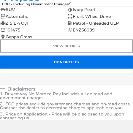
2
EGC - Excluding Government Charges
SUV
Ivory Pearl
Automatic
Front Wheel Drive
2.5 L 4 Cyl
Petrol - Unleaded ULP
101475
EN256039
Gepps Cross
VIEW DETAILS
CONTACT US
Disclaimers
1
.
Driveaway No More to Pay includes all on road and
government charges.
2
.
EGC prices exclude government charges and on-road costs.
Contact the dealer to determine charges applicable to you.
3
.
Price on Application - Price will be disclosed to you upon
contacting us.