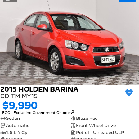
308 Hatch Hybrid
Community Support
HYBRID
Hybrids
Latest News
308 Hatch Hybrid
408 Hybrid
HYBRID
HYBRID
2008 Hybrid SUV
3008 Hybrid SUV
HYBRID
HYBRID
5008 Hybrid SUV
HYBRID
Electric
2015 HOLDEN BARINA
CD TM MY15
E-Expert Van
New E-Partner Van
$9,990
ELECTRIC
ELECTRIC
2
EGC - Excluding Government Charges
SUV
Sedan
Blaze Red
Automatic
Front Wheel Drive
2008 Hybrid SUV
3008 Hybrid SUV
1.6 L 4 Cyl
Petrol - Unleaded ULP
HYBRID
HYBRID