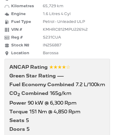
Kilometres
65,729 km
Engine
1.6 Litres 4 Cyl
Fuel Type
Petrol - Unleaded ULP
VIN #
KMHRC812MPU226142
Reg #
S231CUA
Stock №
IN256887
Location
Barossa
☆☆☆☆☆
ANCAP Rating
Green Star Rating
—
Fuel Economy Combined
7.2 L/100km
CO
Combined
165g/km
2
Power
90 kW @ 6,300 Rpm
Torque
151 Nm @ 4,850 Rpm
Seats
5
Doors
5