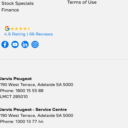
Terms of Use
Stock Specials
Disc Brakes Front Ventilated
Finance
Disc Brakes Rear Solid
Door Pockets - 1st row (Front)
Driver Attention Detection
4.6
Rating
|
66
Review
s
Driving Mode - Selectable
EBD (Electronic Brake Force Distribution)
Engine Immobiliser
Grab Handle - Passengers Side
Jarvis Peugeot
Grab Handles - 2nd Row
190 West Terrace
,
Adelaide
SA
5000
Handbrake - Fold Down
Phone:
1800 15 55 88
LMCT 285010
Headlamp - High Beam Auto Dipping
Headlamps - Halogen
Jarvis Peugeot - Service Centre
190 West Terrace
,
Adelaide
SA
5000
Headlamps - See me home
Phone:
1300 13 77 44