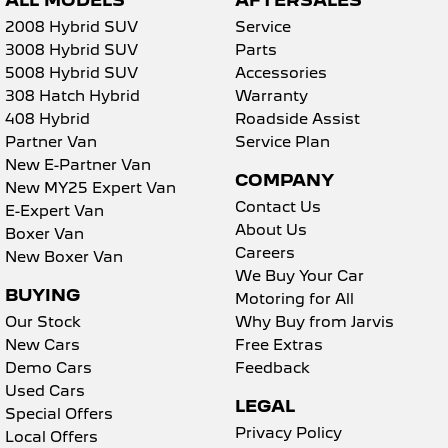
ALL MODELS
AFTERSALES
Collision Mitigation - Forward (High speed)
2008 Hybrid SUV
Service
Collision Mitigation - Forward (Low speed)
3008 Hybrid SUV
Parts
Collision Mitigation - VRU
5008 Hybrid SUV
Accessories
308 Hatch Hybrid
Warranty
Collision Warning - Forward
408 Hybrid
Roadside Assist
Collision Warning - VRU
Partner Van
Service Plan
New E-Partner Van
Coloured Door Mirrors
COMPANY
New MY25 Expert Van
Control - Electronic Stability
Contact Us
E-Expert Van
About Us
Boxer Van
Control - Pedestrian Avoidance with Braking
Careers
New Boxer Van
Control - Traction
We Buy Your Car
BUYING
Motoring for All
Cruise Control
Our Stock
Why Buy from Jarvis
Cup Holders - 1st Row
New Cars
Free Extras
Demo Cars
Feedback
Daytime Running Lamps
Used Cars
Demister - Rear Windscreen with Timer
LEGAL
Special Offers
Privacy Policy
Digital Instrument Display - Full
Local Offers