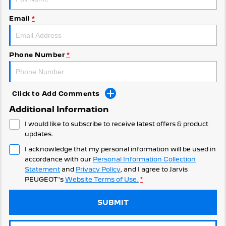
308 Hatch Hybrid
Community Support
HYBRID
Email
*
Hybrids
Latest News
308 Hatch Hybrid
408 Hybrid
Phone Number
*
HYBRID
HYBRID
2008 Hybrid SUV
3008 Hybrid SUV
HYBRID
HYBRID
Click to Add Comments
Additional Information
5008 Hybrid SUV
HYBRID
I would like to subscribe to receive latest offers & product
updates.
Electric
I acknowledge that my personal information will be used in
accordance with our
Personal Information Collection
E-Expert Van
New E-Partner Van
Statement
and
Privacy Policy
, and I agree to
Jarvis
ELECTRIC
ELECTRIC
PEUGEOT's
Website Terms of Use.
*
SUV
SUBMIT
2008 Hybrid SUV
3008 Hybrid SUV
HYBRID
HYBRID