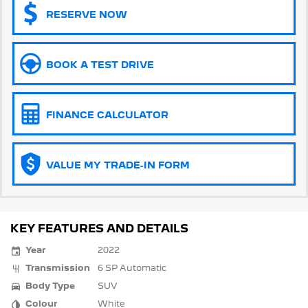
RESERVE NOW
5008 Hybrid SUV
HYBRID
Vans
BOOK A TEST DRIVE
Partner Van
New MY25 Expert Van
PETROL
DIESEL
FINANCE CALCULATOR
E-Expert Van
Boxer Van
ELECTRIC
DIESEL
VALUE MY TRADE-IN FORM
New E-Partner Van
New Boxer Van
ELECTRIC
DIESEL AUTOMATIC
7 Seat Cars
KEY FEATURES AND DETAILS
5008 Hybrid SUV
Year
2022
HYBRID
Transmission
6 SP Automatic
Body Type
SUV
Colour
White