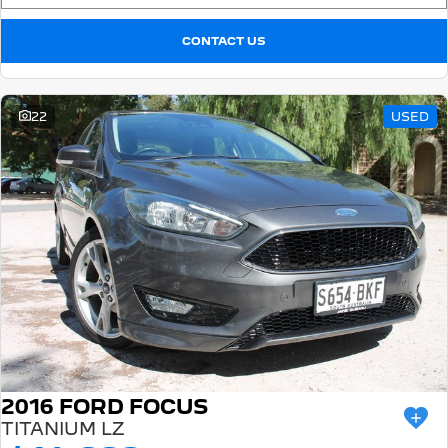
CONTACT US
22
USED
2016 FORD FOCUS
TITANIUM LZ