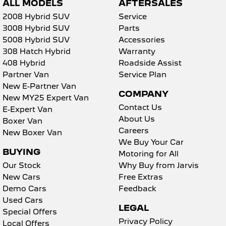
ALL MODELS
AFTERSALES
2008 Hybrid SUV
Service
3008 Hybrid SUV
Parts
5008 Hybrid SUV
Accessories
308 Hatch Hybrid
Warranty
408 Hybrid
Roadside Assist
Partner Van
Service Plan
New E-Partner Van
COMPANY
New MY25 Expert Van
Contact Us
E-Expert Van
About Us
Boxer Van
Careers
New Boxer Van
We Buy Your Car
BUYING
Motoring for All
Our Stock
Why Buy from Jarvis
New Cars
Free Extras
Demo Cars
Feedback
Used Cars
LEGAL
Special Offers
Privacy Policy
Local Offers