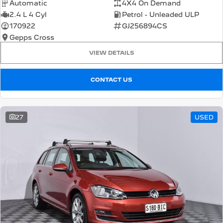
Automatic
4X4 On Demand
2.4 L 4 Cyl
Petrol - Unleaded ULP
170922
GJ256894CS
Gepps Cross
VIEW DETAILS
CONTACT US
27
USED