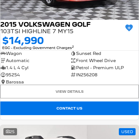
2015 VOLKSWAGEN GOLF
103TSI HIGHLINE 7 MY15
$14,990
2
EGC - Excluding Government Charges
Wagon
Sunset Red
Automatic
Front Wheel Drive
1.4 L 4 Cyl
Petrol - Premium ULP
95254
IN256208
Barossa
VIEW DETAILS
CONTACT US
25
USED