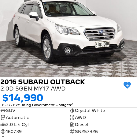
2016 SUBARU OUTBACK
2.0D 5GEN MY17 AWD
$14,990
2
EGC - Excluding Government Charges
SUV
Crystal White
Automatic
AWD
2.0 L 4 Cyl
Diesel
160739
SN257326