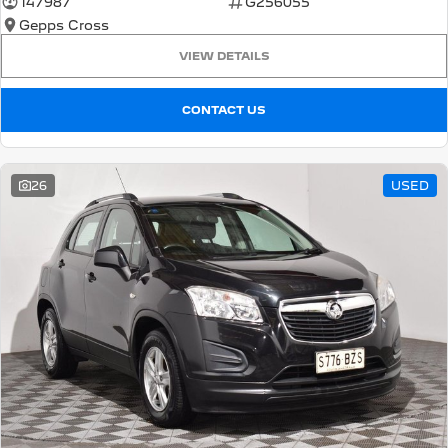
147987
G256055
Gepps Cross
5008 Hybrid SUV
HYBRID
VIEW DETAILS
Vans
CONTACT US
Partner Van
New MY25 Expert Van
PETROL
DIESEL
26
USED
E-Expert Van
Boxer Van
ELECTRIC
DIESEL
New E-Partner Van
New Boxer Van
ELECTRIC
DIESEL AUTOMATIC
7 Seat Cars
5008 Hybrid SUV
HYBRID