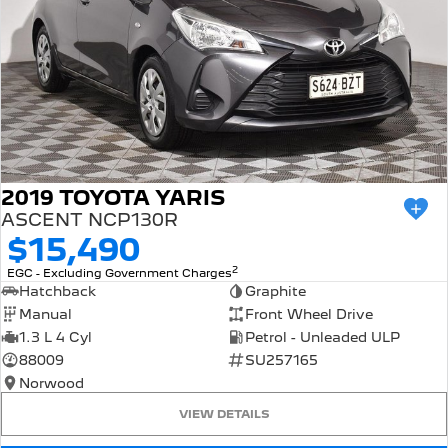
2019 TOYOTA YARIS
ASCENT NCP130R
$15,490
2
EGC - Excluding Government Charges
Hatchback
Graphite
Manual
Front Wheel Drive
1.3 L 4 Cyl
Petrol - Unleaded ULP
88009
SU257165
Norwood
VIEW DETAILS