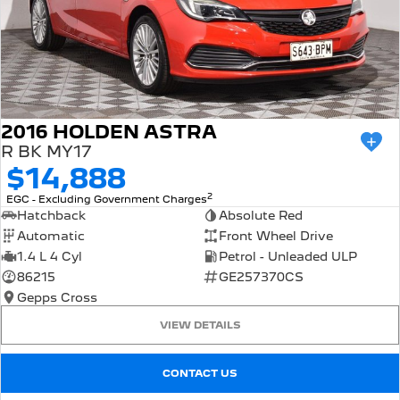
2016 HOLDEN ASTRA
R BK MY17
$14,888
2
EGC - Excluding Government Charges
Hatchback
Absolute Red
Automatic
Front Wheel Drive
1.4 L 4 Cyl
Petrol - Unleaded ULP
86215
GE257370CS
Gepps Cross
VIEW DETAILS
CONTACT US