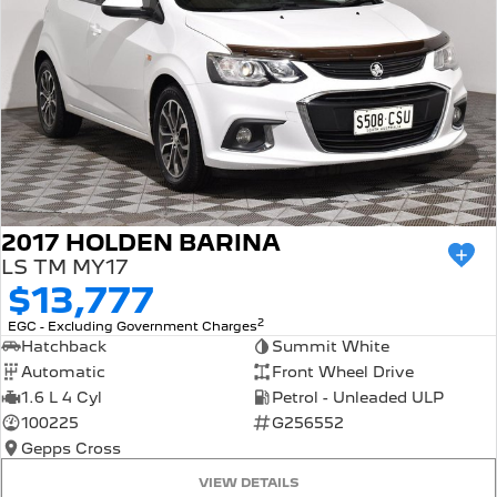
2017 HOLDEN BARINA
LS TM MY17
$13,777
2
EGC - Excluding Government Charges
Hatchback
Summit White
Automatic
Front Wheel Drive
1.6 L 4 Cyl
Petrol - Unleaded ULP
100225
G256552
Gepps Cross
VIEW DETAILS