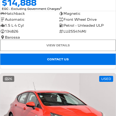
$14,888
2
EGC - Excluding Government Charges
Hatchback
Magnetic
Automatic
Front Wheel Drive
1.5 L 4 Cyl
Petrol - Unleaded ULP
134826
LU255414MJ
Barossa
VIEW DETAILS
CONTACT US
26
USED