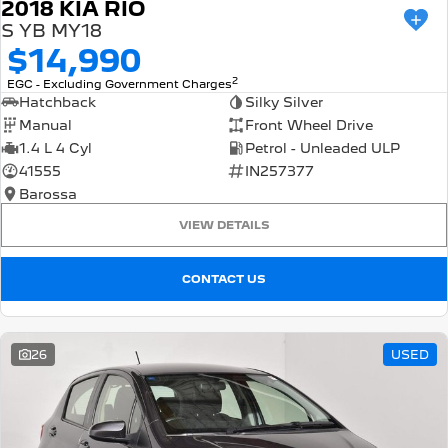
2018 KIA RIO
S YB MY18
$14,990
2
EGC - Excluding Government Charges
Hatchback
Silky Silver
Manual
Front Wheel Drive
1.4 L 4 Cyl
Petrol - Unleaded ULP
41555
IN257377
Barossa
VIEW DETAILS
CONTACT US
26
USED