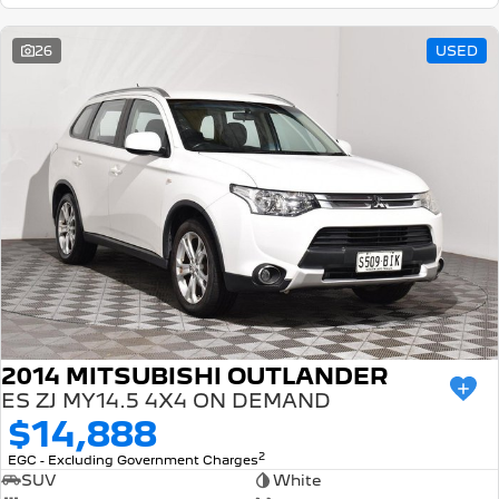
26
USED
2014 MITSUBISHI OUTLANDER
ES ZJ MY14.5 4X4 ON DEMAND
$14,888
2
EGC - Excluding Government Charges
SUV
White