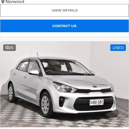
Norwood
VIEW DETAILS
CONTACT US
26
USED