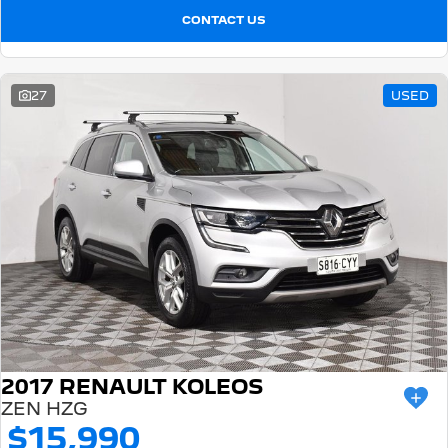
CONTACT US
27
USED
2017 RENAULT KOLEOS
ZEN HZG
$15,990