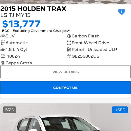
2015 HOLDEN TRAX
LS TJ MY15
$13,777
2
EGC - Excluding Government Charges
SUV
Carbon Flash
Automatic
Front Wheel Drive
1.8 L 4 Cyl
Petrol - Unleaded ULP
110824
GE256802CS
Gepps Cross
VIEW DETAILS
CONTACT US
26
USED