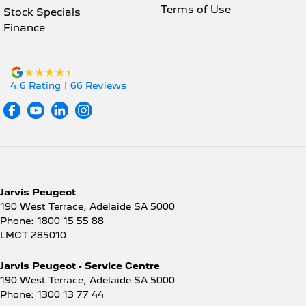
Terms of Use
Stock Specials
Finance
4.6
Rating
|
66
Review
s
Jarvis Peugeot
190 West Terrace
,
Adelaide
SA
5000
Phone:
1800 15 55 88
LMCT 285010
Jarvis Peugeot - Service Centre
190 West Terrace
,
Adelaide
SA
5000
Phone:
1300 13 77 44