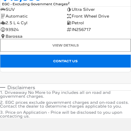
2
EGC - Excluding Government Charges
SUV
Ultra Silver
Automatic
Front Wheel Drive
2.5 L 4 Cyl
Petrol
93924
IN256717
Barossa
VIEW DETAILS
CONTACT US
Disclaimers
1
.
Driveaway No More to Pay includes all on road and
government charges.
2
.
EGC prices exclude government charges and on-road costs.
Contact the dealer to determine charges applicable to you.
3
.
Price on Application - Price will be disclosed to you upon
contacting us.