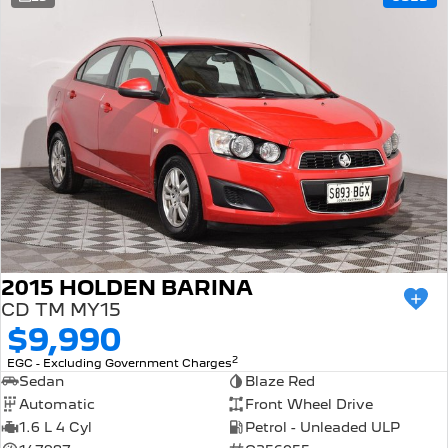
308 Hatch Hybrid
Community Support
HYBRID
Hybrids
Latest News
308 Hatch Hybrid
408 Hybrid
HYBRID
HYBRID
2008 Hybrid SUV
3008 Hybrid SUV
HYBRID
HYBRID
5008 Hybrid SUV
HYBRID
Electric
2015 HOLDEN BARINA
CD TM MY15
E-Expert Van
New E-Partner Van
$9,990
ELECTRIC
ELECTRIC
2
EGC - Excluding Government Charges
SUV
Sedan
Blaze Red
Automatic
Front Wheel Drive
2008 Hybrid SUV
3008 Hybrid SUV
1.6 L 4 Cyl
Petrol - Unleaded ULP
HYBRID
HYBRID