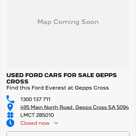
USED FORD CARS FOR SALE GEPPS
CROSS
Find this Ford Everest at Gepps Cross
1300 137 711
495 Main North Road, Gepps Cross SA 5094
LMCT 285010
Closed
now