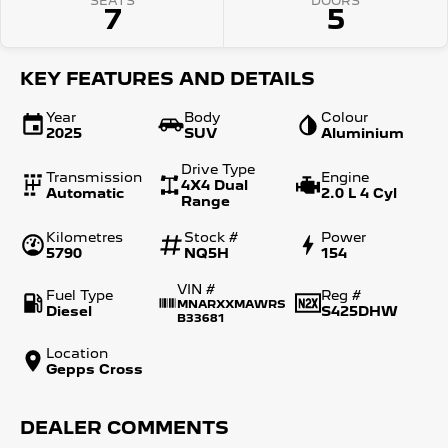
SEATS
DOORS
7
5
KEY FEATURES AND DETAILS
Year
Body
Colour
2025
SUV
Aluminium
Drive Type
Transmission
Engine
4X4 Dual
Automatic
2.0 L 4 Cyl
Range
Kilometres
Stock #
Power
5790
NQ5H
154
VIN #
Fuel Type
Reg #
MNARXXMAWRS
Diesel
S425DHW
B33681
Location
Gepps Cross
DEALER COMMENTS