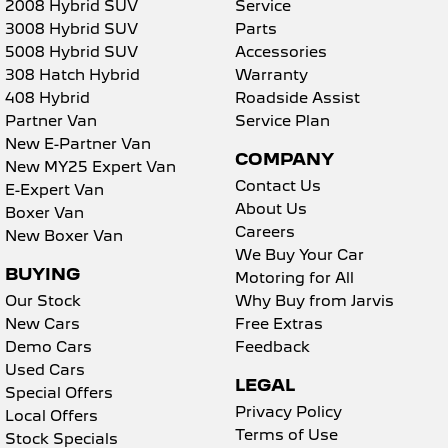
2008 Hybrid SUV
Service
3008 Hybrid SUV
Parts
5008 Hybrid SUV
Accessories
308 Hatch Hybrid
Warranty
408 Hybrid
Roadside Assist
Partner Van
Service Plan
New E-Partner Van
COMPANY
New MY25 Expert Van
Contact Us
E-Expert Van
About Us
Boxer Van
Careers
New Boxer Van
We Buy Your Car
BUYING
Motoring for All
Our Stock
Why Buy from Jarvis
New Cars
Free Extras
Demo Cars
Feedback
Used Cars
LEGAL
Special Offers
Privacy Policy
Local Offers
Terms of Use
Stock Specials