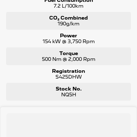
Fuel Consumption
7.2 L/100km
CO₂ Combined
190g/km
Power
154 kW @ 3,750 Rpm
Torque
500 Nm @ 2,000 Rpm
Registration
S425DHW
Stock No.
NQ5H