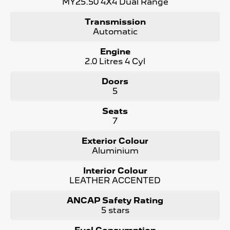
MY25.50 4X4 Dual Range
expectations.
Transmission
Automatic
Engine
2.0 Litres 4 Cyl
Doors
5
Seats
7
Exterior Colour
Aluminium
Interior Colour
LEATHER ACCENTED
ANCAP Safety Rating
5 stars