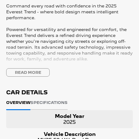
Command every road with confidence in the 2025
Everest Trend - where bold design meets intelligent
performance.
Powered for versatility and engineered for comfort, the
Everest Trend delivers a refined driving experience
whether you're navigating city streets or exploring off-
road terrain. Its advanced safety technology, impressive
towing capability, and responsive handling make it ready
for work, family, and adventure alike.
Inside, you'll find a spacious, premium cabin designed
READ MORE
for modern life - intuitive connectivity, smart storage
solutions, and comfort-focused seating ensure every
drive feels effortless.
CAR DETAILS
With its striking exterior styling, signature LED lighting,
OVERVIEW
SPECIFICATIONS
and confident stance, the 2025 Everest Trend makes a
powerful statement wherever you go.
Model Year
2025
Adventure ready. Family approved. Built to perform.
Vehicle Description
Discover the Everest Trend - and drive beyond