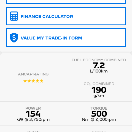
5008 Hybrid SUV
HYBRID
FINANCE CALCULATOR
Vans
VALUE MY TRADE-IN FORM
Partner Van
New MY25 Expert Van
PETROL
DIESEL
E-Expert Van
Boxer Van
FUEL ECONOMY COMBINED
ELECTRIC
DIESEL
7.2
L/100km
ANCAP RATING
New E-Partner Van
New Boxer Van
ELECTRIC
DIESEL AUTOMATIC
☆☆☆☆☆
CO
COMBINED
2
190
7 Seat Cars
g/km
5008 Hybrid SUV
POWER
TORQUE
HYBRID
154
500
kW @ 3,750rpm
Nm @ 2,000rpm