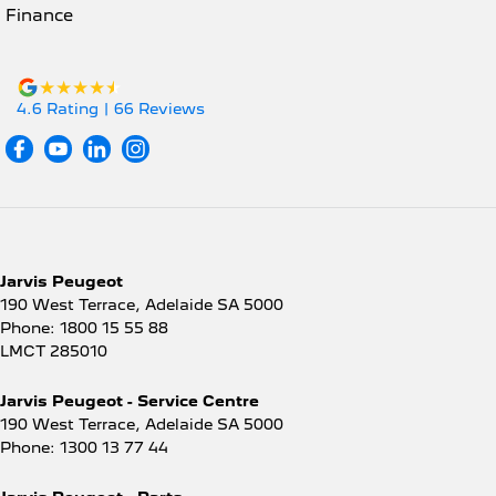
Finance
4.6
Rating
|
66
Review
s
Jarvis Peugeot
190 West Terrace
,
Adelaide
SA
5000
Phone:
1800 15 55 88
LMCT 285010
Jarvis Peugeot - Service Centre
190 West Terrace
,
Adelaide
SA
5000
Phone:
1300 13 77 44