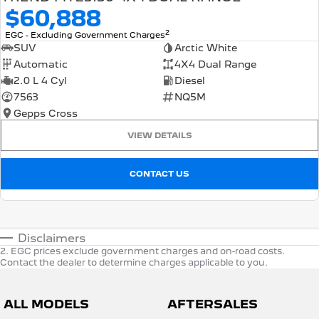
$60,888
2
EGC - Excluding Government Charges
SUV
Arctic White
Automatic
4X4 Dual Range
2.0 L 4 Cyl
Diesel
7563
NQ5M
Gepps Cross
VIEW DETAILS
CONTACT US
Disclaimers
2
.
EGC prices exclude government charges and on-road costs.
Contact the dealer to determine charges applicable to you.
ALL MODELS
AFTERSALES