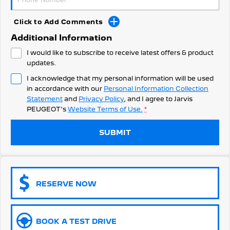
308 Hatch Hybrid
Community Support
HYBRID
Click to Add Comments
Hybrids
Latest News
Additional Information
I would like to subscribe to receive latest offers & product
308 Hatch Hybrid
408 Hybrid
HYBRID
HYBRID
updates.
I acknowledge that my personal information will be used
2008 Hybrid SUV
3008 Hybrid SUV
in accordance with our
Personal Information Collection
HYBRID
HYBRID
Statement
and
Privacy Policy
, and I agree to
Jarvis
PEUGEOT's
Website Terms of Use.
*
5008 Hybrid SUV
HYBRID
SUBMIT
Electric
E-Expert Van
New E-Partner Van
ELECTRIC
ELECTRIC
RESERVE NOW
SUV
2008 Hybrid SUV
3008 Hybrid SUV
BOOK A TEST DRIVE
HYBRID
HYBRID