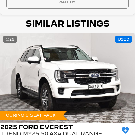
CALL US
SIMILAR LISTINGS
26
USED
TOURING & SEAT PACK
2025 FORD EVEREST
TREND MY25.50 4X4 DUAL RANGE