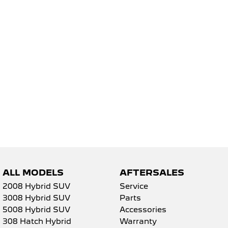
5008 Hybrid SUV
HYBRID
Vans
Partner Van
New MY25 Expert Van
PETROL
DIESEL
E-Expert Van
Boxer Van
ELECTRIC
DIESEL
New E-Partner Van
New Boxer Van
ELECTRIC
DIESEL AUTOMATIC
7 Seat Cars
ALL MODELS
AFTERSALES
5008 Hybrid SUV
2008 Hybrid SUV
Service
HYBRID
3008 Hybrid SUV
Parts
5008 Hybrid SUV
Accessories
308 Hatch Hybrid
Warranty