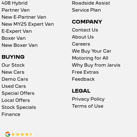
408 Hybrid
Roadside Assist
Partner Van
Service Plan
New E-Partner Van
COMPANY
New MY25 Expert Van
Contact Us
E-Expert Van
About Us
Boxer Van
Careers
New Boxer Van
We Buy Your Car
BUYING
Motoring for All
Our Stock
Why Buy from Jarvis
New Cars
Free Extras
Demo Cars
Feedback
Used Cars
LEGAL
Special Offers
Privacy Policy
Local Offers
Terms of Use
Stock Specials
Finance