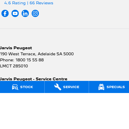
4.6
Rating
|
66
Review
s
Jarvis Peugeot
190 West Terrace
,
Adelaide
SA
5000
Phone:
1800 15 55 88
LMCT 285010
Jarvis Peugeot - Service Centre
190 West Terrace
,
Adelaide
SA
5000
STOCK
SERVICE
SPECIALS
Phone:
1300 13 77 44
Jarvis Peugeot - Parts
190 West Terrace
,
Adelaide
SA
5000
Phone:
(08) 8403 3958