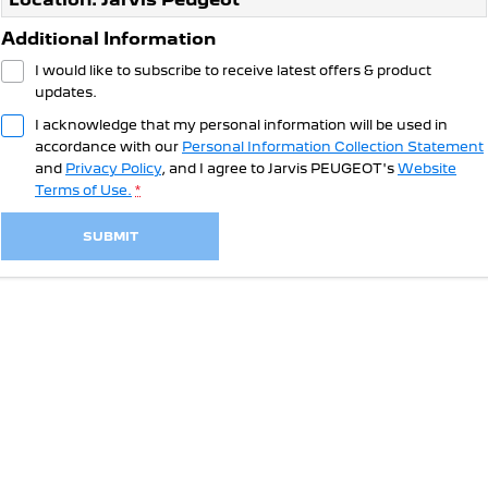
308 Hatch Hybrid
Community Support
HYBRID
Additional Information
Hybrids
Latest News
I would like to subscribe to receive latest offers & product
updates.
308 Hatch Hybrid
408 Hybrid
I acknowledge that my personal information will be used in
HYBRID
HYBRID
accordance with our
Personal Information Collection Statement
and
Privacy Policy
, and I agree to
Jarvis PEUGEOT's
Website
2008 Hybrid SUV
3008 Hybrid SUV
Terms of Use.
*
HYBRID
HYBRID
SUBMIT
5008 Hybrid SUV
HYBRID
Electric
E-Expert Van
New E-Partner Van
ELECTRIC
ELECTRIC
SUV
2008 Hybrid SUV
3008 Hybrid SUV
HYBRID
HYBRID