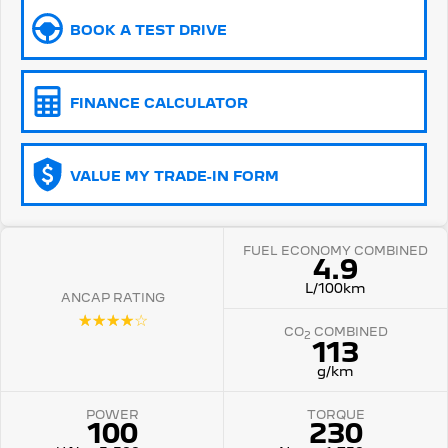
BOOK A TEST DRIVE
5008 Hybrid SUV
HYBRID
Vans
FINANCE CALCULATOR
Partner Van
New MY25 Expert Van
PETROL
DIESEL
VALUE MY TRADE-IN FORM
E-Expert Van
Boxer Van
ELECTRIC
DIESEL
FUEL ECONOMY COMBINED
New E-Partner Van
New Boxer Van
4.9
ELECTRIC
DIESEL AUTOMATIC
L/100km
ANCAP RATING
7 Seat Cars
☆☆☆☆☆
CO
COMBINED
2
113
5008 Hybrid SUV
HYBRID
g/km
POWER
TORQUE
100
230