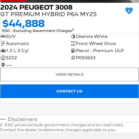
2024 PEUGEOT 3008
GT PREMIUM HYBRID P64 MY25
$44,888
2
EGC - Excluding Government Charges
SUV
Okenite White
Automatic
Front Wheel Drive
1.2 L 3 Cyl
Petrol - Premium ULP
5222
P093633
—
VIEW DETAILS
CONTACT US
Disclaimers
2
.
EGC prices exclude government charges and on-road costs.
Contact the dealer to determine charges applicable to you.