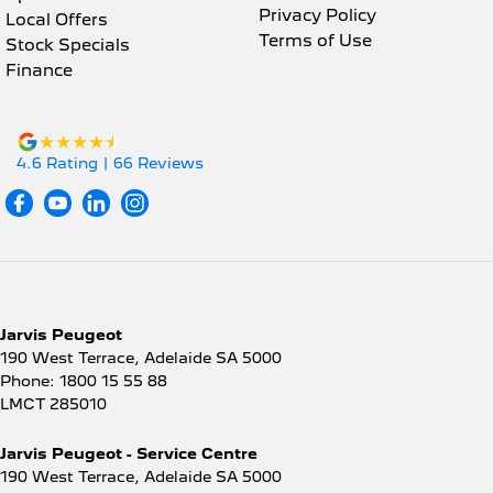
Privacy Policy
Local Offers
Terms of Use
Stock Specials
Finance
4.6
Rating
|
66
Review
s
Jarvis Peugeot
190 West Terrace
,
Adelaide
SA
5000
Phone:
1800 15 55 88
LMCT 285010
Jarvis Peugeot - Service Centre
190 West Terrace
,
Adelaide
SA
5000