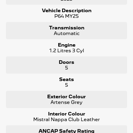
- Driver Massaging Seat
- Heated & Ventilated Front Seats
Vehicle Description
- Heated Rear Outer Seats
P64 MY25
- 360 degree cameras
- Panoramic Sunroof
Transmission
- Electric Tailgate
Automatic
- LED Matrix Headlights
- 10 Speaker FOCAL Premium Sound System
Engine
and more !
1.2 Litres 3 Cyl
Maintaining your Peugeot has never been easier! We
Doors
offer Prepaid Service Plans to purchase upfront with
5
HUGE Savings !
Seats
The Peugeot 3008 is a true masterpiece, designed to
5
elevate your driving experience to new heights. As the #1
Peugeot dealer in South Australia and are Locally Owned,
Exterior Colour
we take pride in offering the best selection of Peugeot
Artense Grey
vehicles. Contact us today to learn more!
Interior Colour
Contact us to arrange a NO OBLIGATION FINANCE
Mistral Nappa Club Leather
QUOTE that will NOT Affect Your Credit Score.
ANCAP Safety Rating