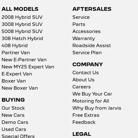
ALL MODELS
AFTERSALES
2008 Hybrid SUV
Service
3008 Hybrid SUV
Parts
5008 Hybrid SUV
Accessories
308 Hatch Hybrid
Warranty
408 Hybrid
Roadside Assist
Partner Van
Service Plan
New E-Partner Van
COMPANY
New MY25 Expert Van
Contact Us
E-Expert Van
About Us
Boxer Van
Careers
New Boxer Van
We Buy Your Car
BUYING
Motoring for All
Our Stock
Why Buy from Jarvis
New Cars
Free Extras
Demo Cars
Feedback
Used Cars
LEGAL
Special Offers