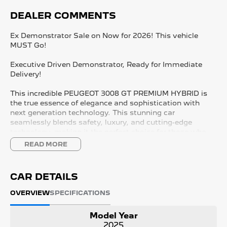
DEALER COMMENTS
Ex Demonstrator Sale on Now for 2026! This vehicle
MUST Go!
Executive Driven Demonstrator, Ready for Immediate
Delivery!
This incredible PEUGEOT 3008 GT PREMIUM HYBRID is
the true essence of elegance and sophistication with
next generation technology. This stunning car
seamlessly blends safety, luxury, and cutting-edge
technology, making it the perfect choice for those who
desire the best of all worlds. We take immense pride in
READ MORE
being South Australia's #1 Peugeot dealership, come
speak with the team to find out more!
CAR DETAILS
KEY FEATURES:
- 21" Panoramic i-Cockpit
OVERVIEW
SPECIFICATIONS
- Wireless APPLE CARPLAY and ANDROID AUTO
- Adaptive Cruise Control with Lane Control
Model Year
- Nappa Leather Seats
2025