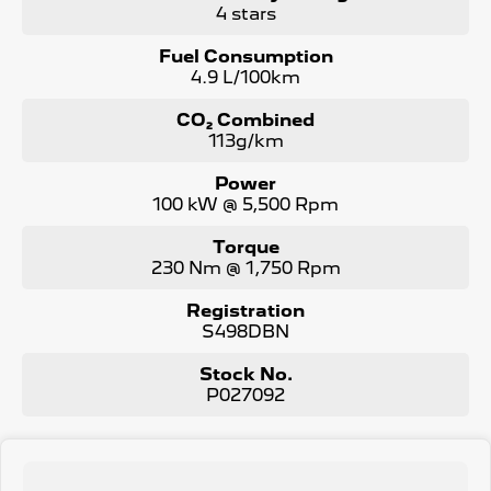
4 stars
Fuel Consumption
4.9 L/100km
CO₂ Combined
113g/km
Power
100 kW @ 5,500 Rpm
Torque
230 Nm @ 1,750 Rpm
Registration
S498DBN
Stock No.
P027092