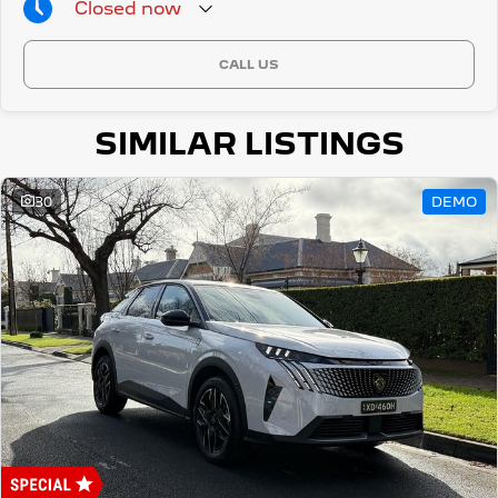
Closed
now
CALL US
SIMILAR LISTINGS
30
DEMO