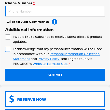
308 Hatch Hybrid
Phone Number
*
Community Support
HYBRID
Hybrids
Latest News
Click to Add Comments
308 Hatch Hybrid
408 Hybrid
Additional Information
HYBRID
HYBRID
I would like to subscribe to receive latest offers & product
2008 Hybrid SUV
3008 Hybrid SUV
updates.
HYBRID
HYBRID
I acknowledge that my personal information will be used
in accordance with our
Personal Information Collection
5008 Hybrid SUV
HYBRID
Statement
and
Privacy Policy
, and I agree to
Jarvis
PEUGEOT's
Website Terms of Use.
*
Electric
SUBMIT
E-Expert Van
New E-Partner Van
ELECTRIC
ELECTRIC
SUV
RESERVE NOW
2008 Hybrid SUV
3008 Hybrid SUV
HYBRID
HYBRID