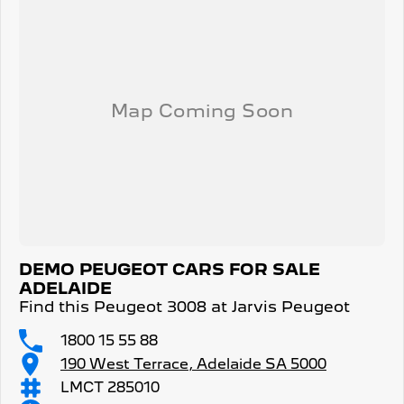
DEMO PEUGEOT CARS FOR SALE
ADELAIDE
Find this Peugeot 3008 at Jarvis Peugeot
1800 15 55 88
190 West Terrace, Adelaide SA 5000
LMCT 285010