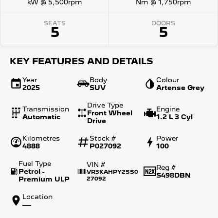
kW @ 5,500rpm
Nm @ 1,750rpm
SEATS
DOORS
5
5
KEY FEATURES AND DETAILS
Year
Body
Colour
2025
SUV
Artense Grey
Drive Type
Transmission
Engine
Front Wheel
Automatic
1.2 L 3 Cyl
Drive
Kilometres
Stock #
Power
4888
P027092
100
Fuel Type
VIN #
Reg #
Petrol -
VR3KAHPY2SS0
S498DBN
Premium ULP
27092
Location
—